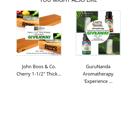
John Boos & Co.
GuruNanda
Cherry 1-1/2" Thick...
Aromatherapy
'Experience ...