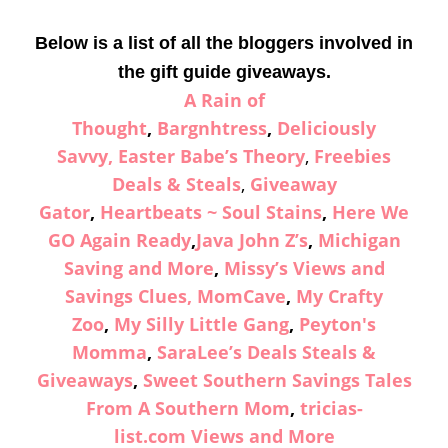
Below is a list of all the bloggers involved in
the gift guide giveaways.
A Rain of
Thought
,
Bargnhtress
,
Deliciously
Savvy,
Easter Babe’s Theory
,
Freebies
Deals & Steals
,
Giveaway
Gator
,
Heartbeats ~ Soul Stains
,
Here We
GO Again Ready
,
Java John Z’s
,
Michigan
Saving and More
,
Missy’s Views and
Savings Clues,
MomCave
,
My Crafty
Zoo
,
My Silly Little Gang
,
Peyton's
Momma
,
SaraLee’s Deals Steals &
Giveaways
,
Sweet Southern Savings
Tales
From A Southern Mom
,
tricias-
list.com
Views and More