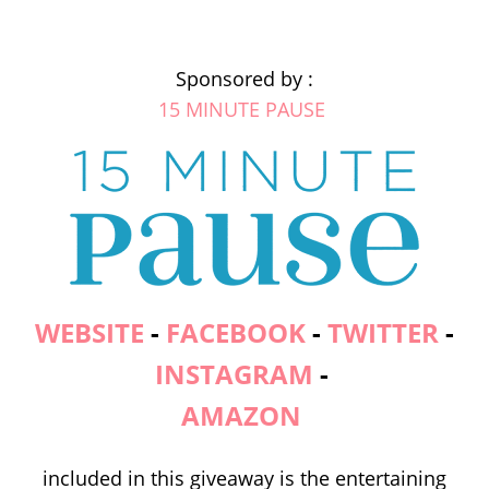
Sponsored by :
15 MINUTE PAUSE
WEBSITE
-
FACEBOOK
-
TWITTER
-
INSTAGRAM
-
AMAZON
included in this giveaway is the entertaining