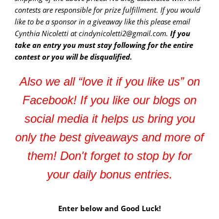
contests are responsible for prize fulfillment. If you would
like to be a sponsor in a giveaway like this please email
Cynthia Nicoletti at cindynicoletti2@gmail.com.
If you
take an entry you must stay following for the entire
contest or you will be disqualified.
Also we all “love it if you like us” on
Facebook! If you like our blogs on
social media it helps us bring you
only the best giveaways and more of
them! Don't forget to stop by for
your daily bonus entries.
Enter below and Good Luck!