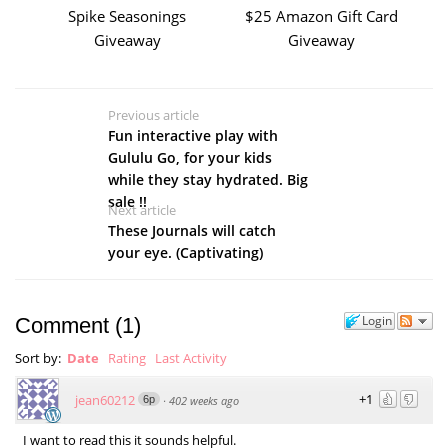
Spike Seasonings
$25 Amazon Gift Card
Giveaway
Giveaway
Previous article
Fun interactive play with
Gululu Go, for your kids
while they stay hydrated. Big
sale !!
Next article
These Journals will catch
your eye. (Captivating)
Login
Comment
(
1
)
Sort by:
Date
Rating
Last Activity
+1
jean60212
6p
·
402 weeks ago
I want to read this it sounds helpful.