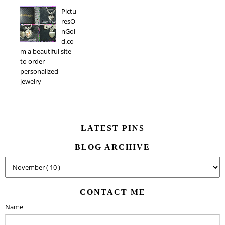
Pictu
resO
nGol
d.co
m a beautiful site
to order
personalized
jewelry
LATEST PINS
BLOG ARCHIVE
CONTACT ME
Name