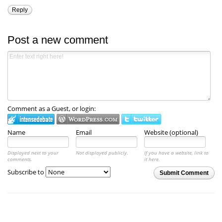
Reply
Post a new comment
Comment as a Guest, or login:
Name
Email
Website (optional)
Displayed next to your
Not displayed publicly.
If you have a website, link to
comments.
it here.
Subscribe to
Submit Comment