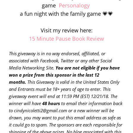
game
Personalogy
a fun night with the family game 💗💗
Visit my review here:
15 Minute Pause Book Review
This giveaway is in no way endorsed, affiliated, or
associated with
Facebook, Twitter or any other Social
Media Networking Site.
You are not eligible if you have
won a prize from this sponsor in the last 12
months.
This
Giveaway is valid in the United States Only
and Entrants
must be 18+ years of age to enter. This
giveaway event will end at
11:59 PM (EST) 12/21/
18. The
winner will have
48 hours
to email their
information back
to cindynicoletti2@gmail.com or a new
winner will be
drawn, you may want to put this email address as safe as
it could go to spam.
The sponsors are each responsible for
shipping of the above prizes. No blog associated with this