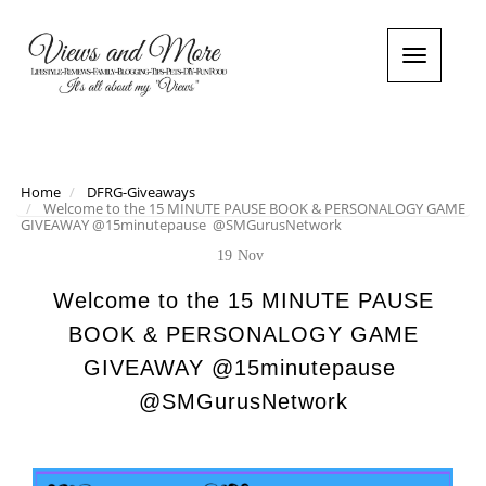
T
o
g
g
l
e
n
Home
DFRG-Giveaways
Welcome to the 15 MINUTE PAUSE BOOK & PERSONALOGY GAME
a
GIVEAWAY @15minutepause ‏ @SMGurusNetwork
v
i
19
Nov
g
a
Welcome to the 15 MINUTE PAUSE
t
BOOK & PERSONALOGY GAME
i
o
GIVEAWAY @15minutepause ‏
n
@SMGurusNetwork