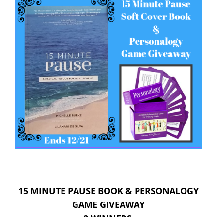
15 MINUTE PAUSE BOOK & PERSONALOGY
GAME GIVEAWAY