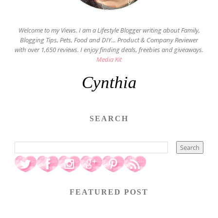
Welcome to my Views. I am a Lifestyle Blogger writing about Family,
Blogging Tips, Pets, Food and DIY... Product & Company Reviewer
with over 1,650 reviews. I enjoy finding deals, freebies and giveaways.
Media Kit
Cynthia
SEARCH
FEATURED POST