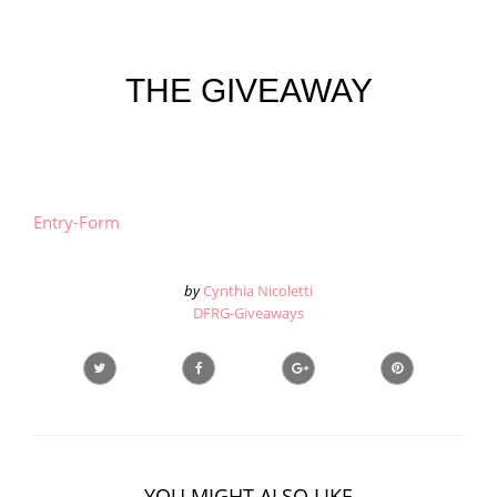
THE GIVEAWAY
Entry
-Form
by
Cynthia Nicoletti
DFRG-Giveaways
YOU MIGHT ALSO LIKE