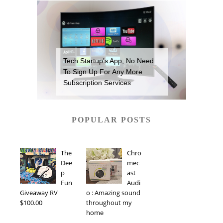
Tech Startup’s App, No Need
To Sign Up For Any More
Subscription Services
POPULAR POSTS
The
Chro
Dee
mec
p
ast
Fun
Audi
Giveaway RV
o : Amazing sound
$100.00
throughout my
home