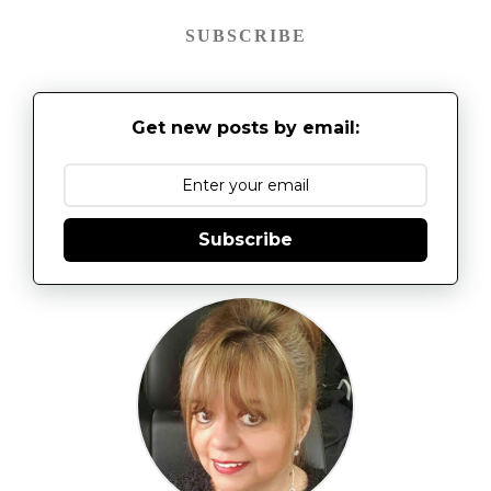
SUBSCRIBE
Get new posts by email:
Subscribe