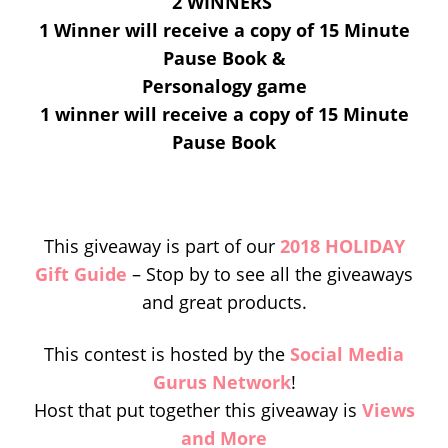
2 WINNERS
1 Winner will receive a copy of 15 Minute
Pause Book &
Personalogy game
1 winner will receive a copy of 15 Minute
Pause Book
This giveaway is part of our
2018 HOLIDAY
Gift Guide
– Stop by to see all the giveaways
and great products.
This contest is hosted by the
Social Media
Gurus Network
!
Host that put together this giveaway is
Views
and More