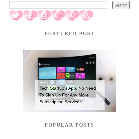
FEATURED POST
Tech Startup’s App, No Need
To Sign Up For Any More
Subscription Services
POPULAR POSTS