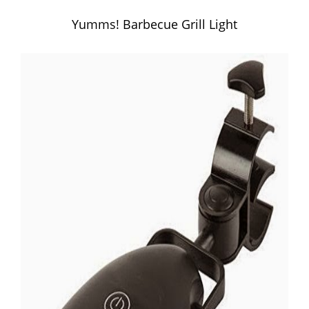
Yumms! Barbecue Grill Light