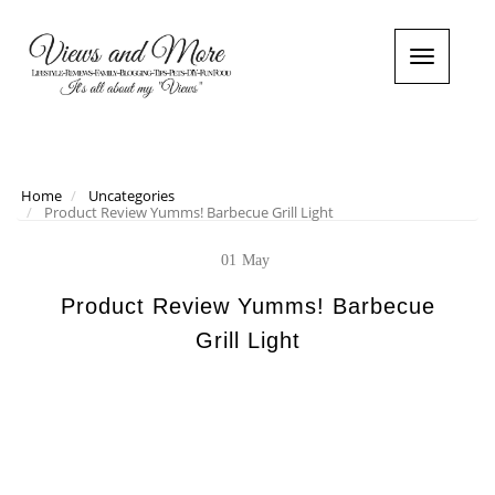
T
o
g
g
l
e
n
Home
Uncategories
Product Review Yumms! Barbecue Grill Light
a
v
i
01
May
g
a
Product Review Yumms! Barbecue
t
Grill Light
i
o
n