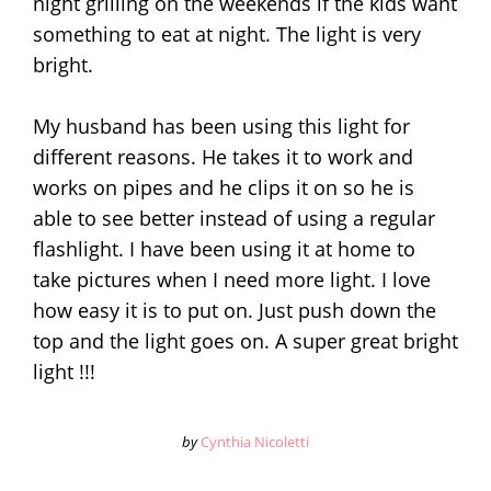
night grilling on the weekends if the kids want
something to eat at night. The light is very
bright.
My husband has been using this light for
different reasons. He takes it to work and
works on pipes and he clips it on so he is
able to see better instead of using a regular
flashlight. I have been using it at home to
take pictures when I need more light. I love
how easy it is to put on. Just push down the
top and the light goes on. A super great bright
light !!!
by
Cynthia Nicoletti