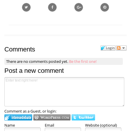
Login
Comments
There are no comments posted yet.
Be the first one!
Post a new comment
Comment as a Guest, or login:
Name
Email
Website (optional)