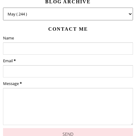
BLOG ARCHIVE
CONTACT ME
Name
Email
*
Message
*