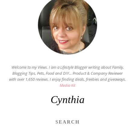
Welcome to my Views. I am a Lifestyle Blogger writing about Family,
Blogging Tips, Pets, Food and DIY... Product & Company Reviewer
with over 1,650 reviews. I enjoy finding deals, freebies and giveaways.
Media Kit
Cynthia
SEARCH