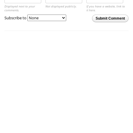
Displayed next to your
Not displayed publicly.
If you have a website, link to
comments.
it here.
Subscribe to
Submit Comment