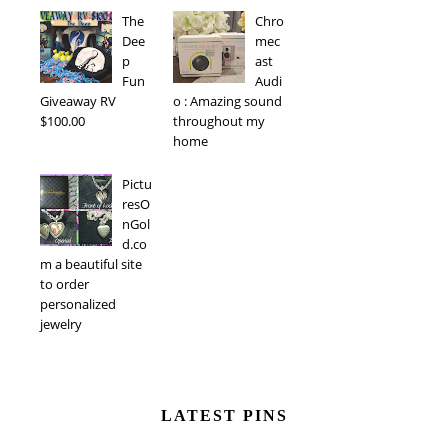
The
Chro
Dee
mec
p
ast
Fun
Audi
Giveaway RV
o : Amazing sound
$100.00
throughout my
home
Pictu
resO
nGol
d.co
m a beautiful site
to order
personalized
jewelry
LATEST PINS