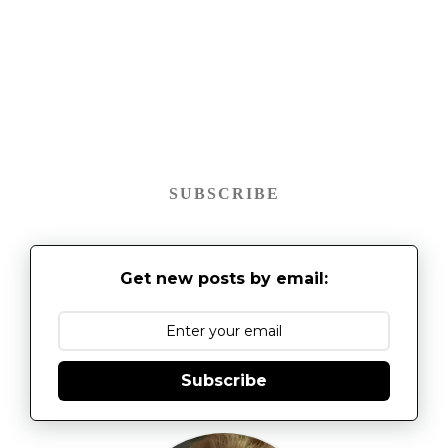
SUBSCRIBE
Get new posts by email:
Subscribe