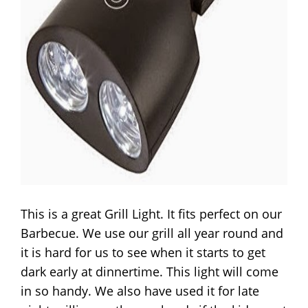
This is a great Grill Light. It fits perfect on our
Barbecue. We use our grill all year round and
it is hard for us to see when it starts to get
dark early at dinnertime. This light will come
in so handy. We also have used it for late