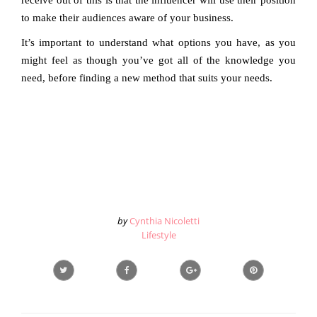
receive out of this is that the influencer will use their position
to make their audiences aware of your business.
It’s important to understand what options you have, as you
might feel as though you’ve got all of the knowledge you
need, before finding a new method that suits your needs.
by
Cynthia Nicoletti
Lifestyle