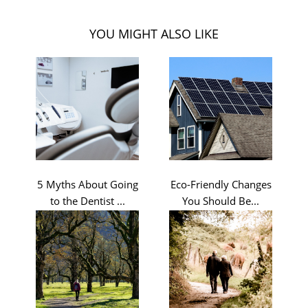
YOU MIGHT ALSO LIKE
5 Myths About Going
Eco-Friendly Changes
to the Dentist ...
You Should Be...