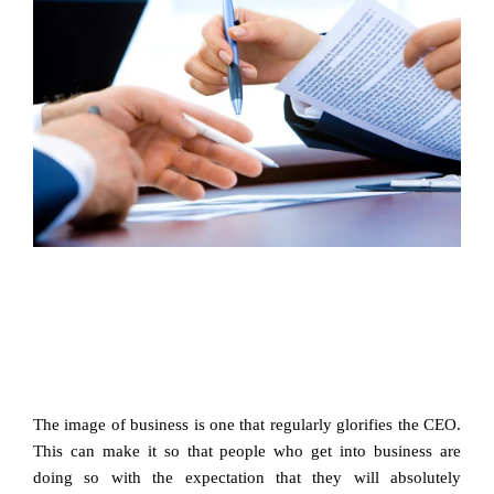
The image of business is one that regularly glorifies the CEO.
This can make it so that people who get into business are
doing so with the expectation that they will absolutely