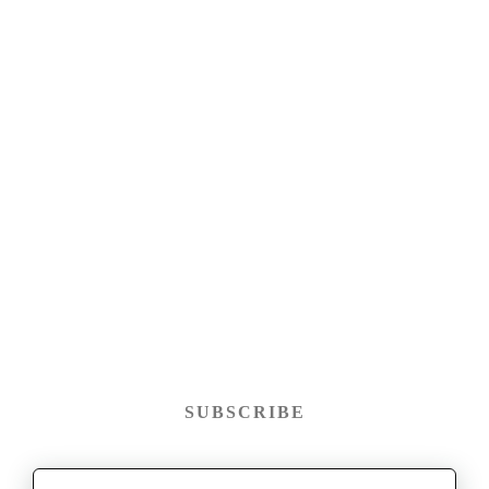
SUBSCRIBE