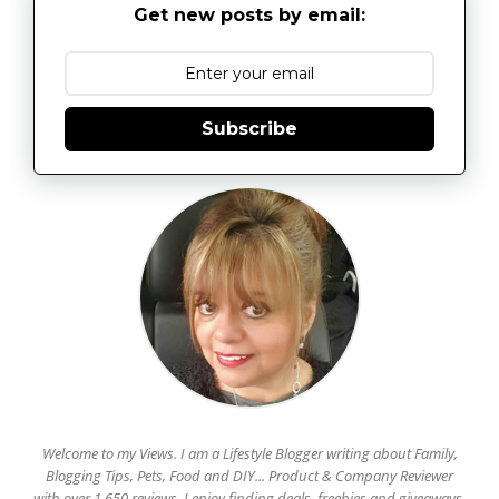
Get new posts by email:
Subscribe
Welcome to my Views. I am a Lifestyle Blogger writing about Family,
Blogging Tips, Pets, Food and DIY... Product & Company Reviewer
with over 1,650 reviews. I enjoy finding deals, freebies and giveaways.