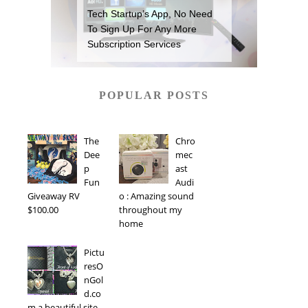
Tech Startup’s App, No Need
To Sign Up For Any More
Subscription Services
POPULAR POSTS
The
Chro
Dee
mec
p
ast
Fun
Audi
Giveaway RV
o : Amazing sound
$100.00
throughout my
home
Pictu
resO
nGol
d.co
m a beautiful site