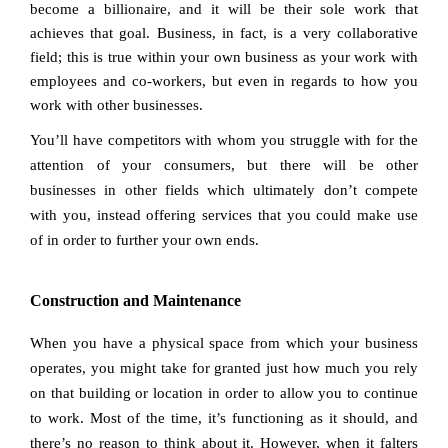
become a billionaire, and it will be their sole work that
achieves that goal. Business, in fact, is a very collaborative
field; this is true within your own business as your work with
employees and co-workers, but even in regards to how you
work with other businesses.
You’ll have competitors with whom you struggle with for the
attention of your consumers, but there will be other
businesses in other fields which ultimately don’t compete
with you, instead offering services that you could make use
of in order to further your own ends.
Construction and Maintenance
When you have a physical space from which your business
operates, you might take for granted just how much you rely
on that building or location in order to allow you to continue
to work. Most of the time, it’s functioning as it should, and
there’s no reason to think about it. However, when it falters