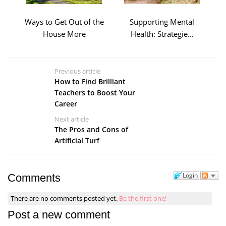
Ways to Get Out of the
Supporting Mental
House More
Health: Strategie...
Previous article
How to Find Brilliant
Teachers to Boost Your
Career
Next article
The Pros and Cons of
Artificial Turf
Login
Comments
There are no comments posted yet.
Be the first one!
Post a new comment