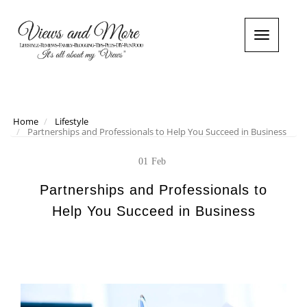
T
o
g
g
l
e
n
Home
Lifestyle
Partnerships and Professionals to Help You Succeed in Business
a
v
i
01
Feb
g
a
Partnerships and Professionals to
t
Help You Succeed in Business
i
o
n