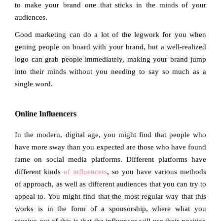
to make your brand one that sticks in the minds of your
audiences.
Good marketing can do a lot of the legwork for you when
getting people on board with your brand, but a well-realized
logo can grab people immediately, making your brand jump
into their minds without you needing to say so much as a
single word.
Online Influencers
In the modern, digital age, you might find that people who
have more sway than you expected are those who have found
fame on social media platforms. Different platforms have
different kinds
of influencers
, so you have various methods
of approach, as well as different audiences that you can try to
appeal to. You might find that the most regular way that this
works is in the form of a sponsorship, where what you