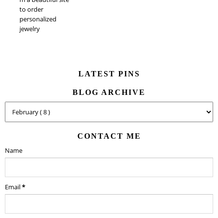
to order
personalized
jewelry
LATEST PINS
BLOG ARCHIVE
CONTACT ME
Name
Email
*