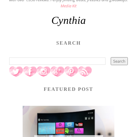
Media Kit
Cynthia
SEARCH
FEATURED POST