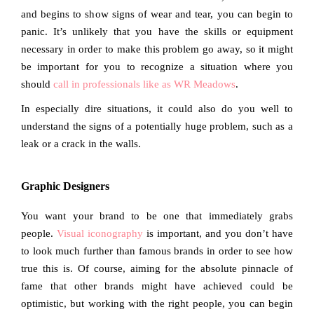
and begins to show signs of wear and tear, you can begin to
panic. It’s unlikely that you have the skills or equipment
necessary in order to make this problem go away, so it might
be important for you to recognize a situation where you
should
call in professionals like as WR Meadows
.
In especially dire situations, it could also do you well to
understand the signs of a potentially huge problem, such as a
leak or a crack in the walls.
Graphic Designers
You want your brand to be one that immediately grabs
people.
Visual iconography
is important, and you don’t have
to look much further than famous brands in order to see how
true this is. Of course, aiming for the absolute pinnacle of
fame that other brands might have achieved could be
optimistic, but working with the right people, you can begin