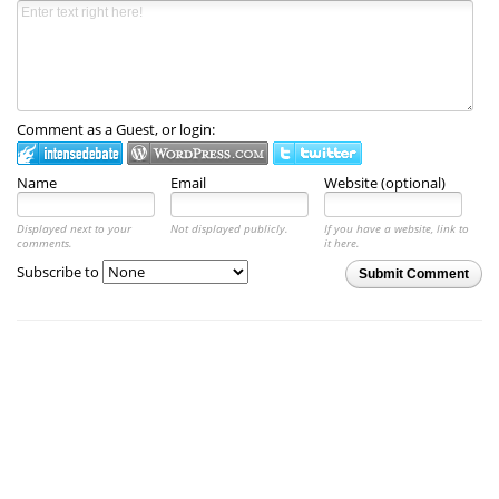
Comment as a Guest, or login:
Name
Email
Website (optional)
Displayed next to your
Not displayed publicly.
If you have a website, link to
comments.
it here.
Subscribe to
Submit Comment