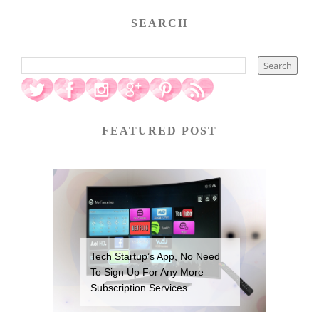
SEARCH
FEATURED POST
Tech Startup’s App, No Need
To Sign Up For Any More
Subscription Services