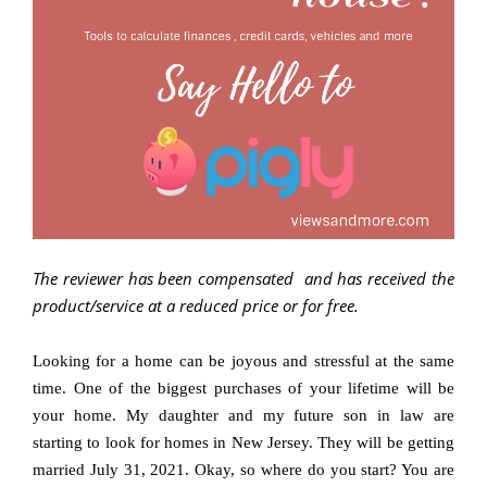
The reviewer has been compensated and has received the
product/service at a reduced price or for free
.
Looking for a home can be joyous and stressful at the same
time. One of the biggest purchases of your lifetime will be
your home. My daughter and my future son in law are
starting to look for homes in New Jersey. They will be getting
married July 31, 2021. Okay, so where do you start? You are