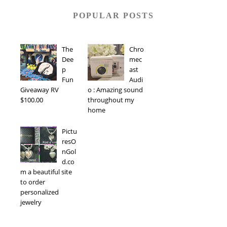
POPULAR POSTS
The
Chro
Dee
mec
p
ast
Fun
Audi
Giveaway RV
o : Amazing sound
$100.00
throughout my
home
Pictu
resO
nGol
d.co
m a beautiful site
to order
personalized
jewelry