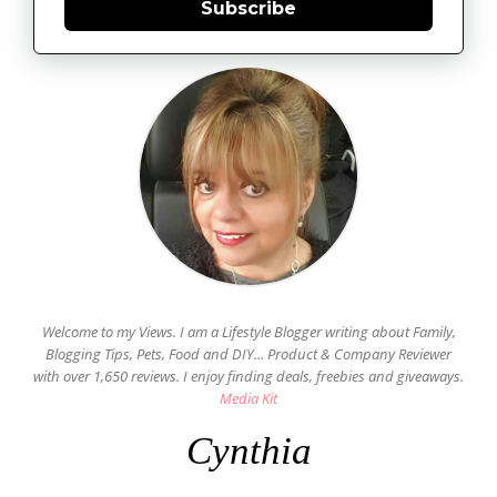
Subscribe
Welcome to my Views. I am a Lifestyle Blogger writing about Family,
Blogging Tips, Pets, Food and DIY... Product & Company Reviewer
with over 1,650 reviews. I enjoy finding deals, freebies and giveaways.
Media Kit
Cynthia