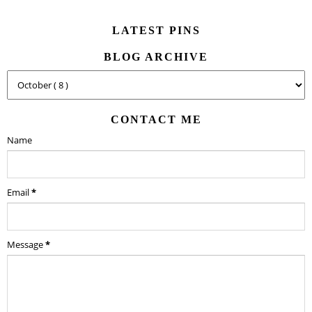
LATEST PINS
BLOG ARCHIVE
CONTACT ME
Name
Email
*
Message
*