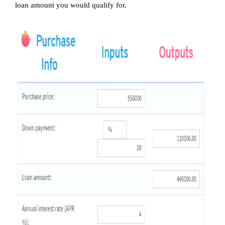
loan amount you would qualify for.