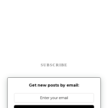
SUBSCRIBE
Get new posts by email: