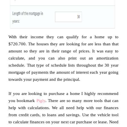
With their income they can qualify for a home up to
$720.700. The houses they are looking for are less than that
amount so they are in their range of prices. It was easy to
calculate, and you can also print out an amortization
schedule. That type of schedule lists throughout the 30 year
mortgage of payments the amount of interest each year going
towards your payment and the principal.
If you are looking to purchase a home I highly recommend
you bookmark
Pigly
. There are so many more tools that can
help with calculations. We all need help with our finances
from credit cards, to loans and savings. Use the vehicle tool
to calculate finances on your next car purchase or lease. Need