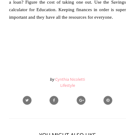
a loan? Figure the cost of taking one out. Use the Savings
calculator for Education. Keeping finances in order is super
important and they have all the resources for everyone.
by
Cynthia Nicoletti
Lifestyle
YOU MIGHT ALSO LIKE