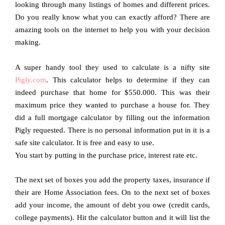
looking through many listings of homes and different prices.
Do you really know what you can exactly afford? There are
amazing tools on the internet to help you with your decision
making.
A super handy tool they used to calculate is a nifty site
Pigly.com
. This calculator helps to determine if they can
indeed purchase that home for $550.000. This was their
maximum price they wanted to purchase a house for. They
did a full mortgage calculator by filling out the information
Pigly requested. There is no personal information put in it is a
safe site calculator. It is free and easy to use.
You start by putting in the purchase price, interest rate etc.
The next set of boxes you add the property taxes, insurance if
their are Home Association fees. On to the next set of boxes
add your income, the amount of debt you owe (credit cards,
college payments). Hit the calculator button and it will list the