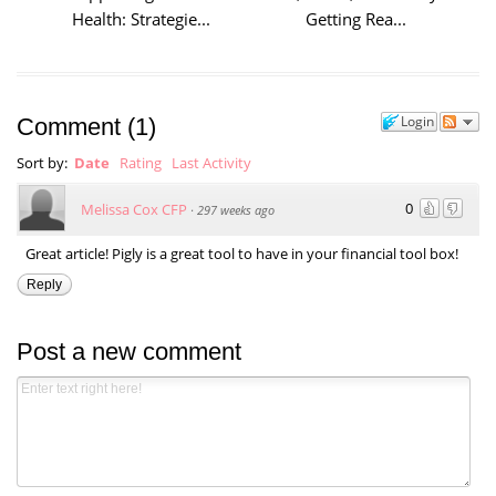
Health: Strategie...
Getting Rea...
Login
Comment
(
1
)
Sort by:
Date
Rating
Last Activity
0
Melissa Cox CFP
·
297 weeks ago
Great article! Pigly is a great tool to have in your financial tool box!
Reply
Post a new comment