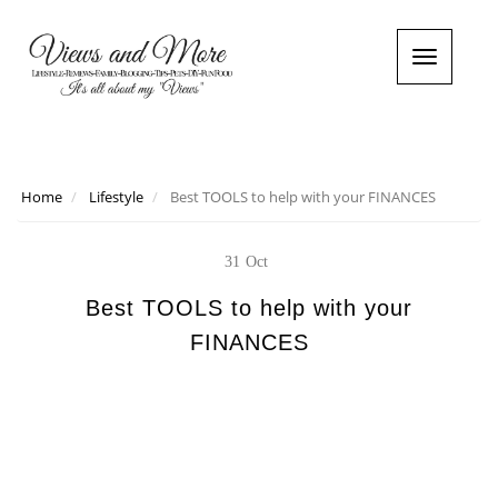
T
o
g
g
l
e
n
Home
Lifestyle
Best TOOLS to help with your FINANCES
a
v
i
31
Oct
g
a
Best TOOLS to help with your
t
FINANCES
i
o
n