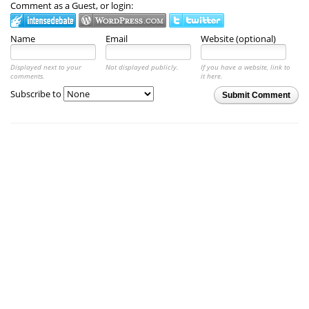
Comment as a Guest, or login:
Name
Email
Website (optional)
Displayed next to your
Not displayed publicly.
If you have a website, link to
comments.
it here.
Subscribe to
Submit Comment