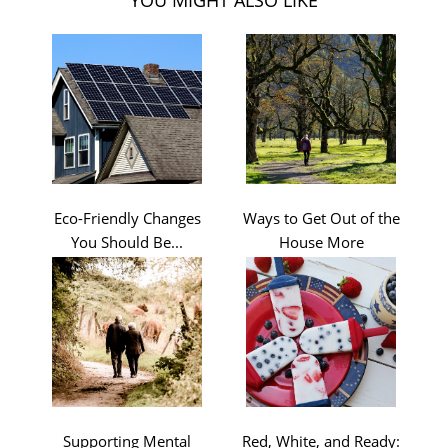
Eco-Friendly Changes
Ways to Get Out of the
You Should Be...
House More
Supporting Mental
Red, White, and Ready: