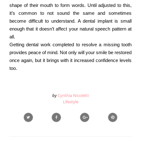
shape of their mouth to form words. Until adjusted to this,
it’s common to not sound the same and sometimes
become difficult to understand. A dental implant is small
enough that it doesn’t affect your natural speech pattern at
all.
Getting dental work completed to resolve a missing tooth
provides peace of mind. Not only will your smile be restored
once again, but it brings with it increased confidence levels
too.
by
Cynthia Nicoletti
Lifestyle