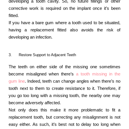
developing a tooth cavity. So, no future fillings or other
corrective work is required on the implant once it’s been
fitted.
If you have a bare gum where a tooth used to be situated,
having a replacement fitted also avoids the risk of
developing an infection.
3.
Restore Support to Adjacent Teeth
The teeth on either side of the missing one sometimes
become misaligned when there’s
a tooth missing in the
gum line
. Indeed, teeth can change angles when there’s no
tooth next to them to create resistance to it. Therefore, if
you go too long with a missing tooth, the nearby one may
become adversely affected.
Not only does this make it more problematic to fit a
replacement tooth, but correcting any misalignment is not
easy either. As such, it’s best not to delay too long when