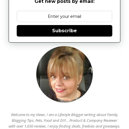
Get new posts by email:
Subscribe
Welcome to my Views. I am a Lifestyle Blogger writing about Family,
Blogging Tips, Pets, Food and DIY... Product & Company Reviewer
with over 1,650 reviews. I enjoy finding deals, freebies and giveaways.