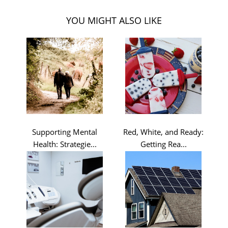
YOU MIGHT ALSO LIKE
Supporting Mental
Red, White, and Ready:
Health: Strategie...
Getting Rea...