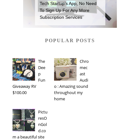
Tech Startup’s App, No Need
To Sign Up For Any More
Subscription Services
POPULAR POSTS
The
Chro
Dee
mec
p
ast
Fun
Audi
Giveaway RV
o : Amazing sound
$100.00
throughout my
home
Pictu
resO
nGol
d.co
m a beautiful site