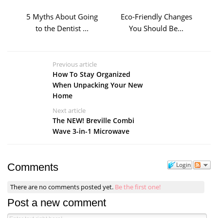
5 Myths About Going
Eco-Friendly Changes
to the Dentist ...
You Should Be...
Previous article
How To Stay Organized
When Unpacking Your New
Home
Next article
The NEW! Breville Combi
Wave 3-in-1 Microwave
Login
Comments
There are no comments posted yet.
Be the first one!
Post a new comment