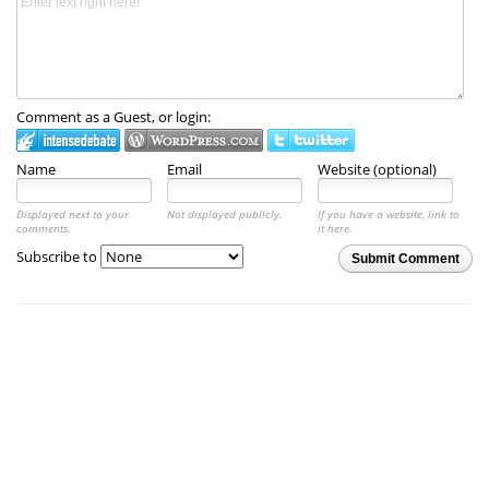
Comment as a Guest, or login:
Name
Email
Website (optional)
Displayed next to your
Not displayed publicly.
If you have a website, link to
comments.
it here.
Subscribe to
Submit Comment