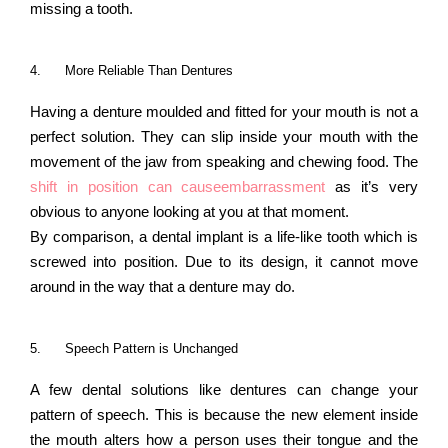
missing a tooth.
4.
More Reliable Than Dentures
Having a denture moulded and fitted for your mouth is not a
perfect solution. They can slip inside your mouth with the
movement of the jaw from speaking and chewing food. The
shift in position can causeembarrassment
as it’s very
obvious to anyone looking at you at that moment.
By comparison, a dental implant is a life-like tooth which is
screwed into position. Due to its design, it cannot move
around in the way that a denture may do.
5.
Speech Pattern is Unchanged
A few dental solutions like dentures can change your
pattern of speech. This is because the new element inside
the mouth alters how a person uses their tongue and the