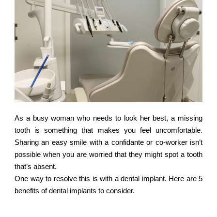
As a busy woman who needs to look her best, a missing
tooth is something that makes you feel uncomfortable.
Sharing an easy smile with a confidante or co-worker isn’t
possible when you are worried that they might spot a tooth
that’s absent.
One way to resolve this is with a dental implant. Here are 5
benefits of dental implants to consider.