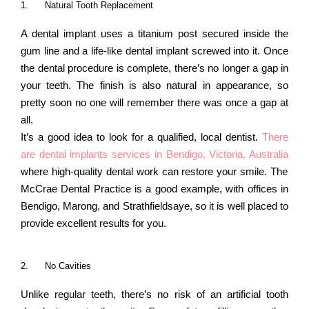
1.
Natural Tooth Replacement
A dental implant uses a titanium post secured inside the
gum line and a life-like dental implant screwed into it. Once
the dental procedure is complete, there’s no longer a gap in
your teeth. The finish is also natural in appearance, so
pretty soon no one will remember there was once a gap at
all.
It’s a good idea to look for a qualified, local dentist.
There
are dental implants services in Bendigo, Victoria, Australia
where high-quality dental work can restore your smile. The
McCrae Dental Practice is a good example, with offices in
Bendigo, Marong, and Strathfieldsaye, so it is well placed to
provide excellent results for you.
2.
No Cavities
Unlike regular teeth, there’s no risk of an artificial tooth