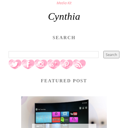
Media Kit
Cynthia
SEARCH
FEATURED POST