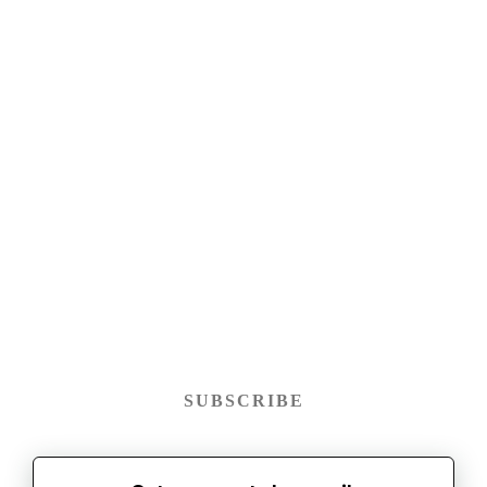
SUBSCRIBE