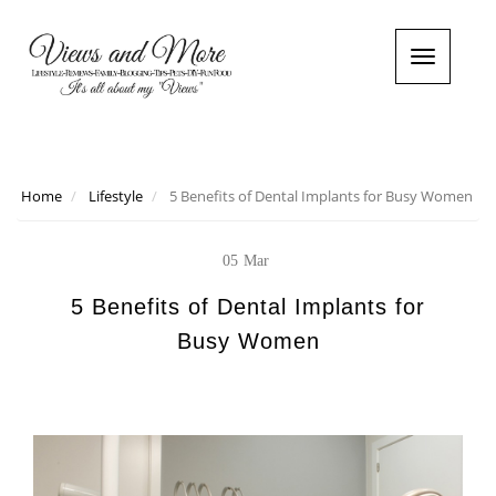
T
o
g
g
l
e
n
Home
Lifestyle
5 Benefits of Dental Implants for Busy Women
a
v
i
05
Mar
g
a
5 Benefits of Dental Implants for
t
Busy Women
i
o
n