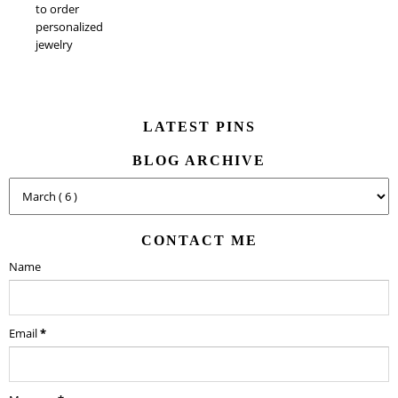
to order
personalized
jewelry
LATEST PINS
BLOG ARCHIVE
CONTACT ME
Name
Email
*