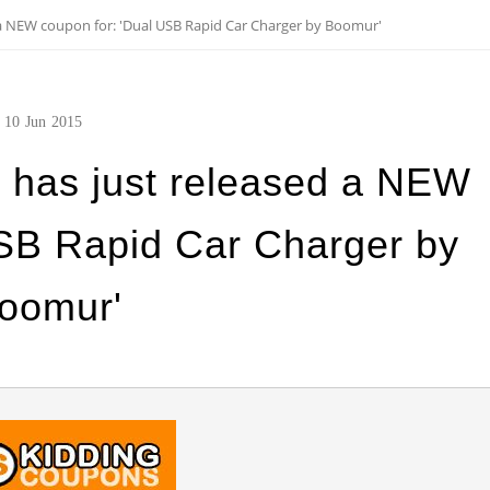
a NEW coupon for: 'Dual USB Rapid Car Charger by Boomur'
10
Jun
2015
 has just released a NEW
USB Rapid Car Charger by
oomur'