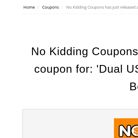
Home
Coupons
No Kidding Coupons has just released 
No Kidding Coupons
coupon for: 'Dual 
B