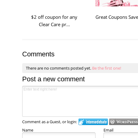
$2 off coupon for any
Great Coupons Save 
Clear Care pr...
Comments
There are no comments posted yet.
Be the first one!
Post a new comment
Comment as a Guest, or login:
Name
Email