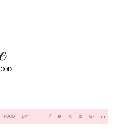
FOOD
DIY