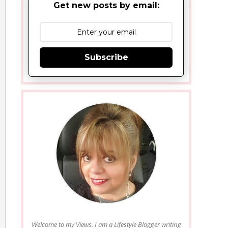
Get new posts by email:
Subscribe
Welcome to my Views. I am a Lifestyle Blogger writing