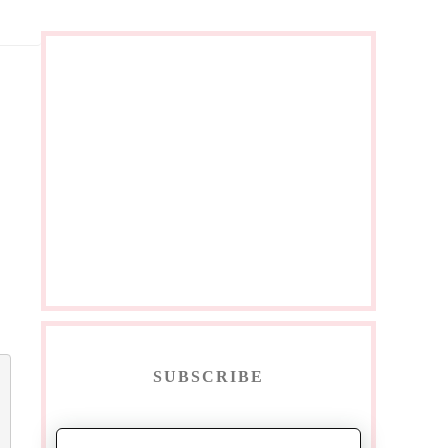
SUBSCRIBE