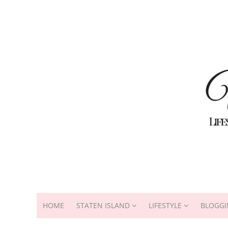
HOME
STATEN ISLAND
LIFESTYLE
BLOGGI