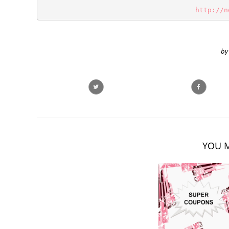
http://n
by
YOU M