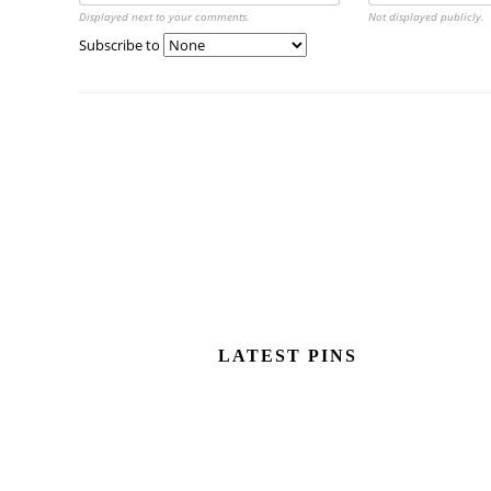
Displayed next to your comments.
Not displayed publicly.
Subscribe to
LATEST PINS