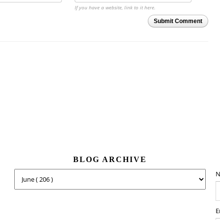
If you have a website, link to it here.
Submit Comment
BLOG ARCHIVE
N
E