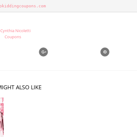
okiddingcoupons.com
Cynthia Nicoletti
Coupons
IGHT ALSO LIKE