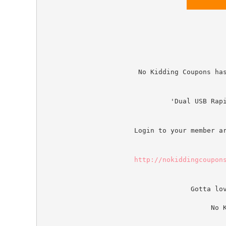
No Kidding Coupons ha
'Dual USB Rap
Login to your member a
http://nokiddingcoupon
Gotta lo
No 