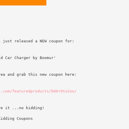
s just released a NEW coupon for:
id Car Charger by Boomur'
rea and grab this new coupon here:
s.com/featuredproducts/b00r0to2oo/
ve it ...no kidding!
Kidding Coupons