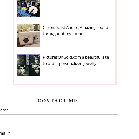
Chromecast Audio : Amazing sound
throughout my home
PicturesOnGold.com a beautiful site
to order personalized jewelry
CONTACT ME
ame
mail
*