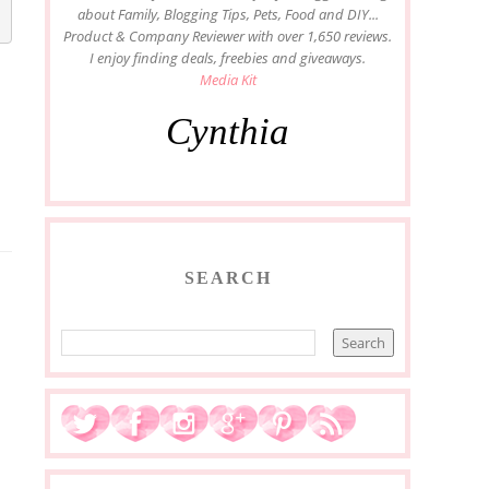
about Family, Blogging Tips, Pets, Food and DIY...
Product & Company Reviewer with over 1,650 reviews.
I enjoy finding deals, freebies and giveaways.
Media Kit
Cynthia
SEARCH