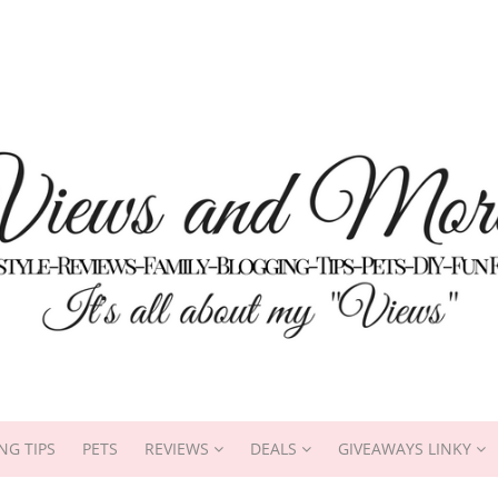
NG TIPS
PETS
REVIEWS
DEALS
GIVEAWAYS LINKY