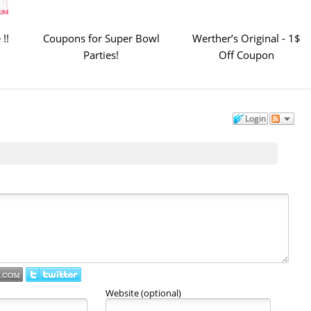
!!
Coupons for Super Bowl
Werther’s Original - 1$
Parties!
Off Coupon
Login
Website (optional)