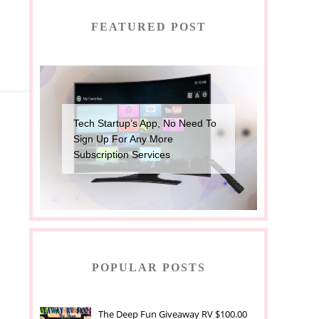
FEATURED POST
Tech Startup’s App, No Need To
Sign Up For Any More
Subscription Services
POPULAR POSTS
The Deep Fun Giveaway RV $100.00