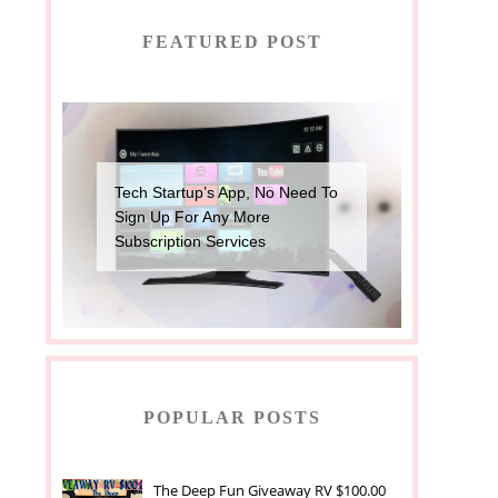
FEATURED POST
Tech Startup’s App, No Need To
Sign Up For Any More
Subscription Services
POPULAR POSTS
The Deep Fun Giveaway RV $100.00