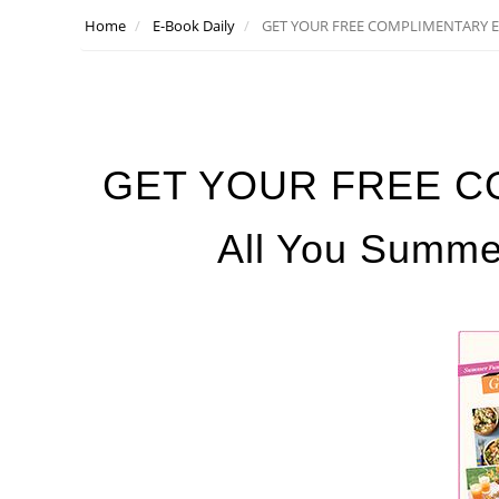
Home
E-Book Daily
GET YOUR FREE COMPLIMENTARY E-B
GET YOUR FREE C
All You Summer