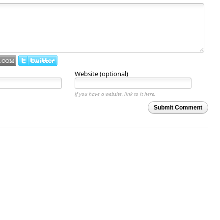
Website (optional)
If you have a website, link to it here.
Submit Comment