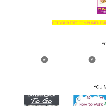
GET YOUR FREE COMPLIMENTARY 
by
YOU M