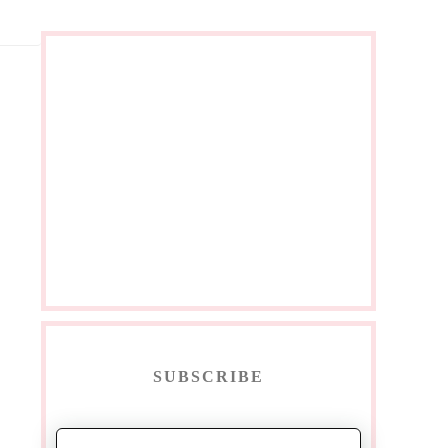
SUBSCRIBE