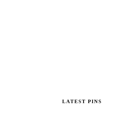
LATEST PINS