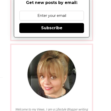
Get new posts by email:
Subscribe
Welcome to my Views. I am a Lifestyle Blogger writing