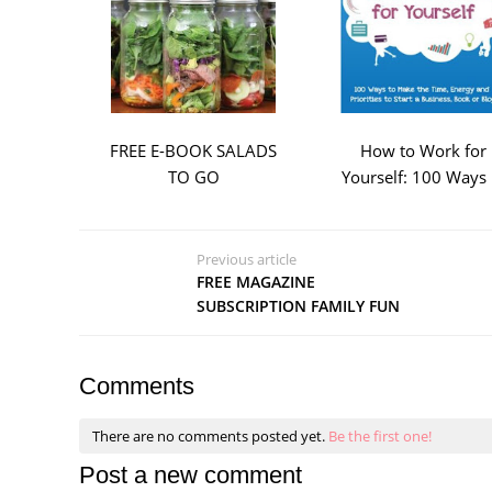
FREE E-BOOK SALADS
How to Work for
TO GO
Yourself: 100 Ways .
Previous article
FREE MAGAZINE
SUBSCRIPTION FAMILY FUN
Comments
There are no comments posted yet.
Be the first one!
Post a new comment