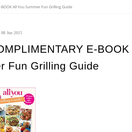
OOK All You Summer Fun Grilling Guide
08
Jun
2015
OMPLIMENTARY E-BOOK
 Fun Grilling Guide