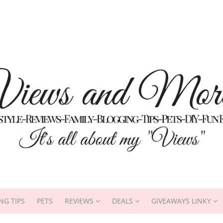
NG TIPS
PETS
REVIEWS
DEALS
GIVEAWAYS LINKY