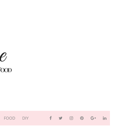
FOOD
DIY