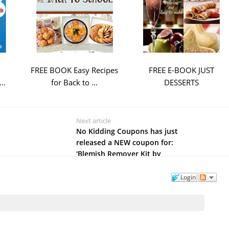
FREE BOOK Easy Recipes
FREE E-BOOK JUST
..
for Back to ...
DESSERTS
Next article
No Kidding Coupons has just
released a NEW coupon for:
'Blemish Remover Kit by
Tropical Holistic'
Login