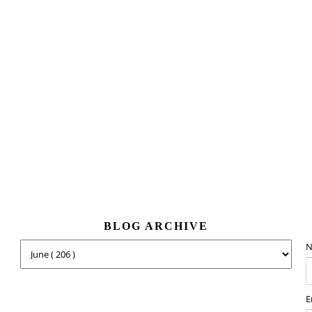
BLOG ARCHIVE
N
E