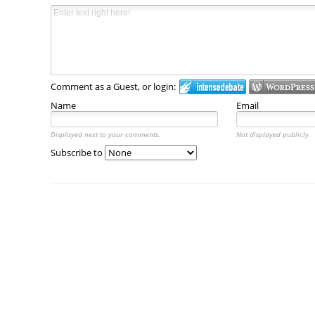
Comment as a Guest, or login:
Name
Email
Displayed next to your comments.
Not displayed publicly.
Subscribe to