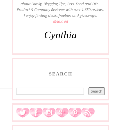
about Family, Blogging Tips, Pets, Food and DIY...
Product & Company Reviewer with over 1,650 reviews.
I enjoy finding deals, freebies and giveaways.
Media Kit
Cynthia
SEARCH