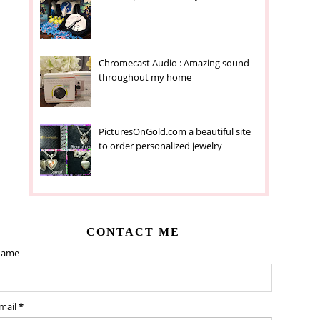
Chromecast Audio : Amazing sound
throughout my home
PicturesOnGold.com a beautiful site
to order personalized jewelry
CONTACT ME
ame
mail
*