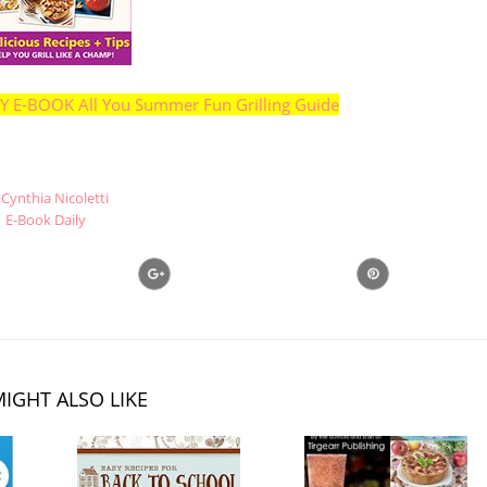
E-BOOK All You Summer Fun Grilling Guide
Cynthia Nicoletti
E-Book Daily
IGHT ALSO LIKE