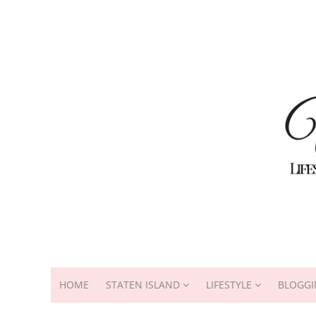
HOME
STATEN ISLAND
LIFESTYLE
BLOGGI