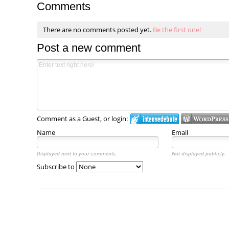
Comments
There are no comments posted yet.
Be the first one!
Post a new comment
Comment as a Guest, or login:
Name
Email
Displayed next to your comments.
Not displayed publicly.
Subscribe to