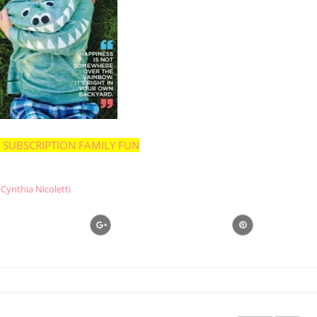
 SUBSCRIPTION FAMILY FUN
Cynthia Nicoletti