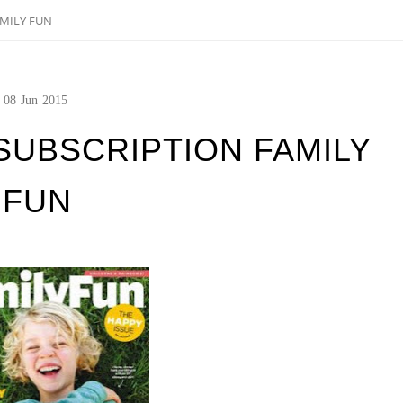
MILY FUN
08
Jun
2015
SUBSCRIPTION FAMILY
FUN