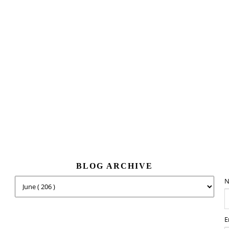
BLOG ARCHIVE
N
E