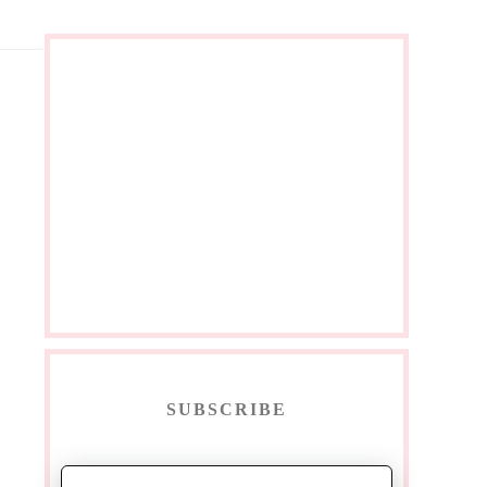
SUBSCRIBE