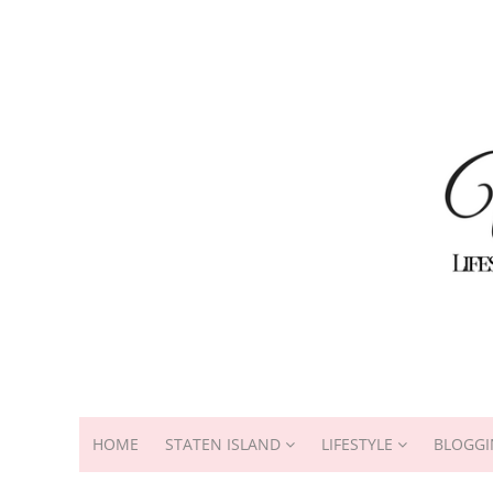
HOME
STATEN ISLAND
LIFESTYLE
BLOGGI