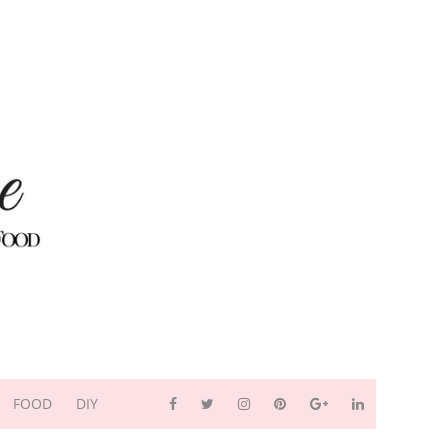
FOOD
DIY