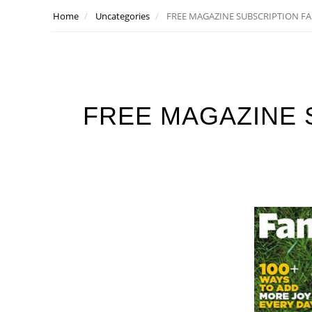
Home
Uncategories
FREE MAGAZINE SUBSCRIPTION FA
FREE MAGAZINE 