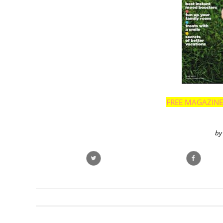
FREE MAGAZINE
by