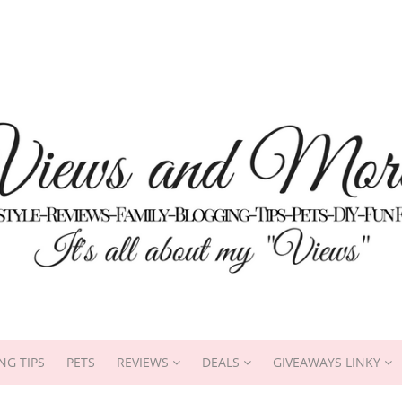
NG TIPS
PETS
REVIEWS
DEALS
GIVEAWAYS LINKY