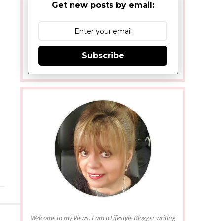
Get new posts by email:
Subscribe
Welcome to my Views. I am a Lifestyle Blogger writing