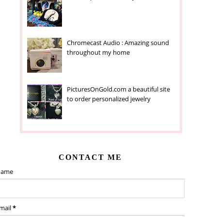
Chromecast Audio : Amazing sound
throughout my home
PicturesOnGold.com a beautiful site
to order personalized jewelry
CONTACT ME
ame
mail
*