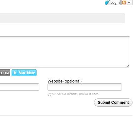
Login
Website (optional)
If you have a website, link to it here.
Submit Comment