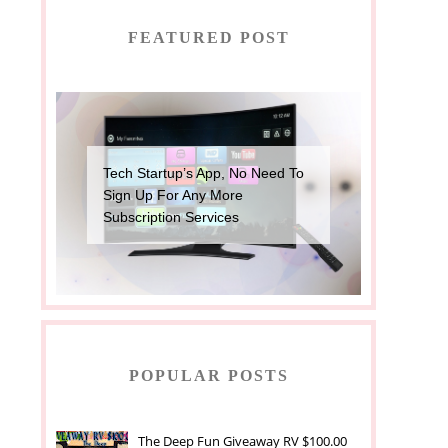
FEATURED POST
Tech Startup’s App, No Need To
Sign Up For Any More
Subscription Services
POPULAR POSTS
The Deep Fun Giveaway RV $100.00