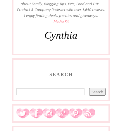
about Family, Blogging Tips, Pets, Food and DIY...
Product & Company Reviewer with over 1,650 reviews.
I enjoy finding deals, freebies and giveaways.
Media Kit
Cynthia
SEARCH