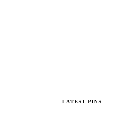
LATEST PINS