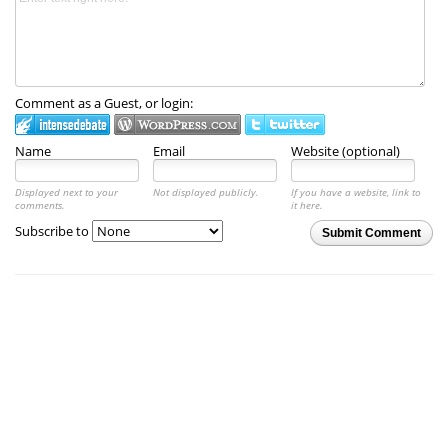
Comment as a Guest, or login:
Name
Email
Website (optional)
Displayed next to your
Not displayed publicly.
If you have a website, link to
comments.
it here.
Subscribe to
Submit Comment