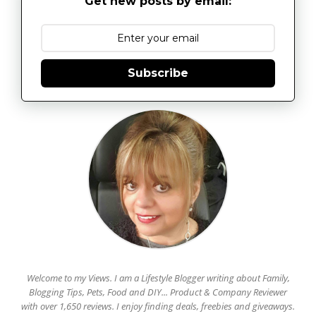
Get new posts by email:
Subscribe
Welcome to my Views. I am a Lifestyle Blogger writing about Family,
Blogging Tips, Pets, Food and DIY... Product & Company Reviewer
with over 1,650 reviews. I enjoy finding deals, freebies and giveaways.