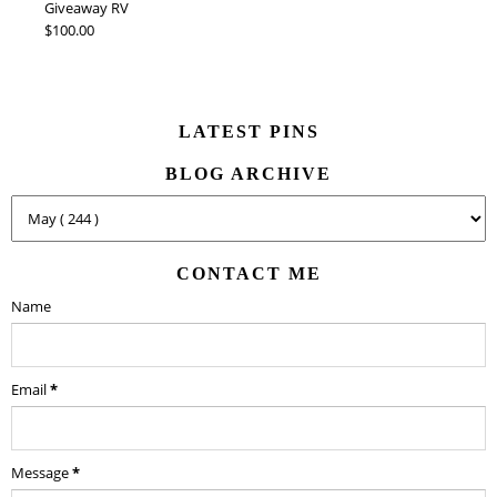
Giveaway RV
$100.00
LATEST PINS
BLOG ARCHIVE
CONTACT ME
Name
Email
*
Message
*