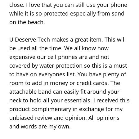
close. I love that you can still use your phone
while it is so protected especially from sand
on the beach.
U Deserve Tech makes a great item. This will
be used all the time. We all know how
expensive our cell phones are and not
covered by water protection so this is a must
to have on everyones list. You have plenty of
room to add in money or credit cards. The
attachable band can easily fit around your
neck to hold all your essentials. I received this
product complimentary in exchange for my
unbiased review and opinion. All opinions
and words are my own.