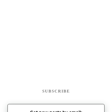
SUBSCRIBE