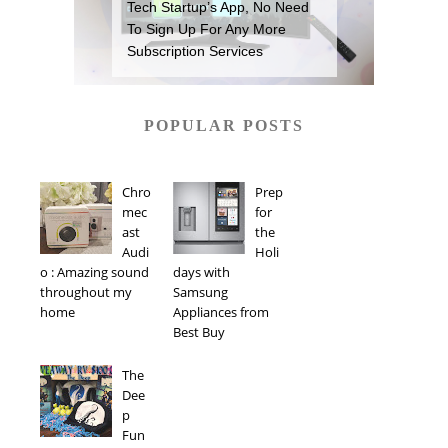
Tech Startup’s App, No Need
To Sign Up For Any More
Subscription Services
POPULAR POSTS
Chro
Prep
mec
for
ast
the
Audi
Holi
o : Amazing sound
days with
throughout my
Samsung
home
Appliances from
Best Buy
The
Dee
p
Fun