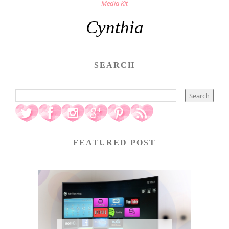
Media Kit
Cynthia
SEARCH
FEATURED POST