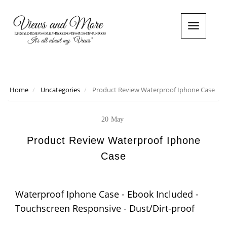
T
o
g
g
l
e
n
Home
Uncategories
Product Review Waterproof Iphone Case
a
v
i
20
May
g
a
Product Review Waterproof Iphone
t
Case
i
o
n
Waterproof Iphone Case - Ebook Included -
Touchscreen Responsive - Dust/Dirt-proof