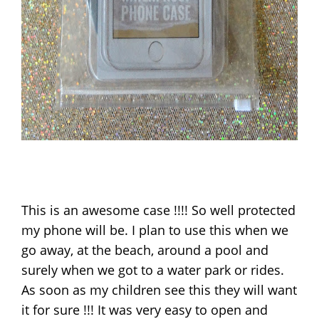
This is an awesome case !!!! So well protected
my phone will be. I plan to use this when we
go away, at the beach, around a pool and
surely when we got to a water park or rides.
As soon as my children see this they will want
it for sure !!! It was very easy to open and