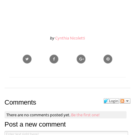
by
Cynthia Nicoletti
Login
Comments
There are no comments posted yet.
Be the first one!
Post a new comment