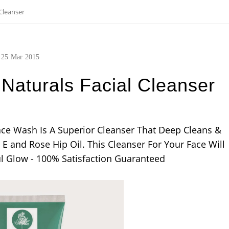
Cleanser
25
Mar
2015
Naturals Facial Cleanser
Face Wash Is A Superior Cleanser That Deep Cleans &
E and Rose Hip Oil. This Cleanser For Your Face Will
ul Glow - 100% Satisfaction Guaranteed