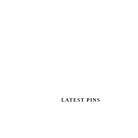
LATEST PINS