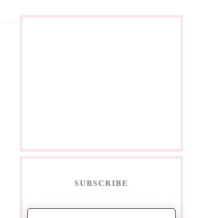
SUBSCRIBE