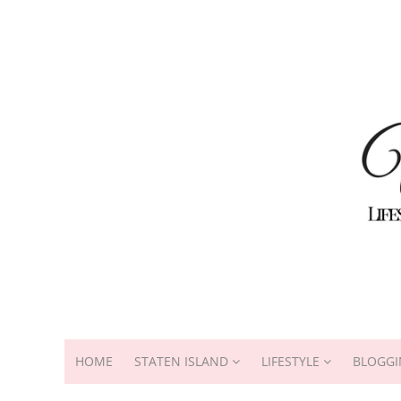
HOME
STATEN ISLAND
LIFESTYLE
BLOGGI