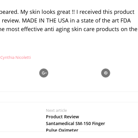
eared. My skin looks great !! I received this product
review. MADE IN THE USA in a state of the art FDA
the most effective anti aging skin care products on the
Cynthia Nicoletti
Next article
Product Review
Santamedical SM-150 Finger
Pulse Oximeter