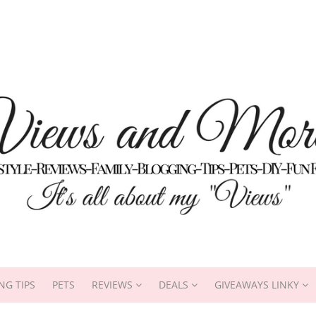
NG TIPS
PETS
REVIEWS
DEALS
GIVEAWAYS LINKY