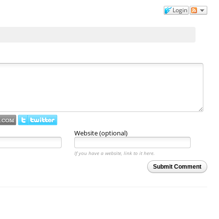
Login
Website (optional)
If you have a website, link to it here.
Submit Comment