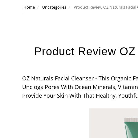
Home
Uncategories
Product Review OZ Naturals Facial 
Product Review OZ 
OZ Naturals Facial Cleanser - This Organic 
Unclogs Pores With Ocean Minerals, Vitamin 
Provide Your Skin With That Healthy, Youthf