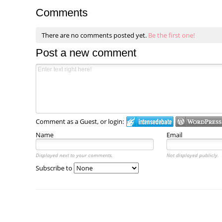
Comments
There are no comments posted yet.
Be the first one!
Post a new comment
Comment as a Guest, or login:
Name
Email
Displayed next to your comments.
Not displayed publicly.
Subscribe to