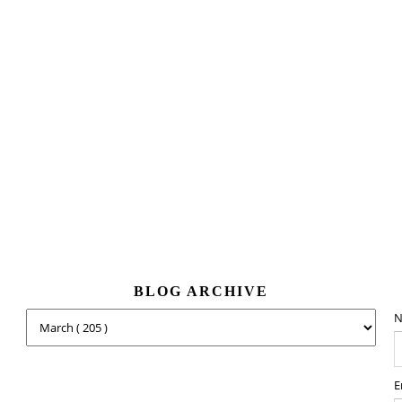
BLOG ARCHIVE
N
E