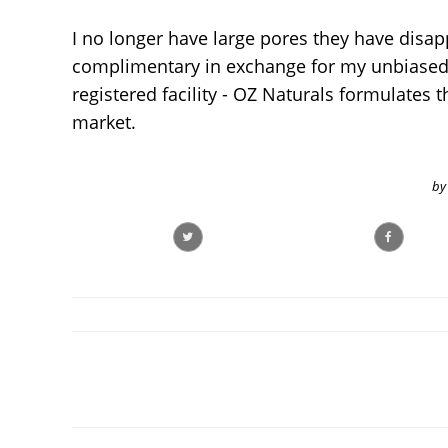
I no longer have large pores they have disapp
complimentary in exchange for my unbiased 
registered facility - OZ Naturals formulates 
market.
by