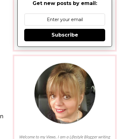
Get new posts by email:
Subscribe
en
Welcome to my Views. I am a Lifestyle Blogger writing