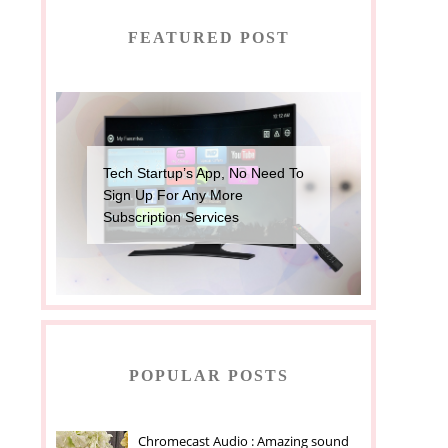
FEATURED POST
Tech Startup’s App, No Need To
Sign Up For Any More
Subscription Services
POPULAR POSTS
Chromecast Audio : Amazing sound