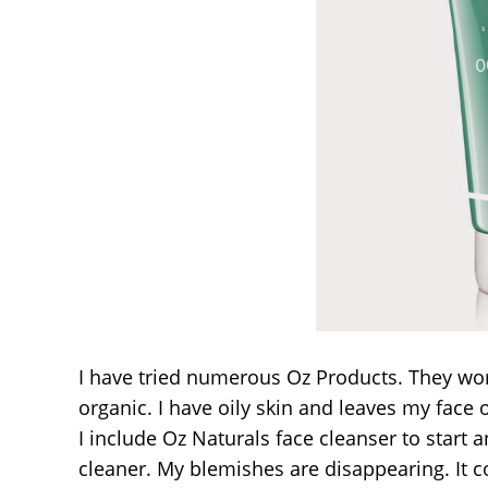
I have tried numerous Oz Products. They work g
organic. I have oily skin and leaves my face 
I include Oz Naturals face cleanser to start an
cleaner. My blemishes are disappearing. It co