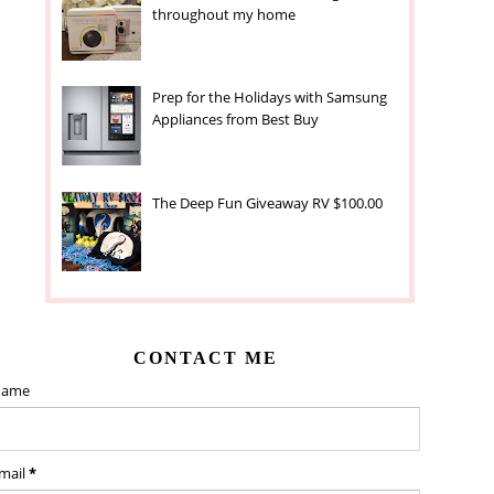
throughout my home
Prep for the Holidays with Samsung
Appliances from Best Buy
The Deep Fun Giveaway RV $100.00
CONTACT ME
ame
mail
*