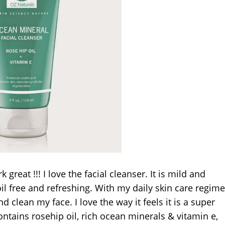
reat !!! I love the facial cleanser. It is mild and
oil free and refreshing. With my daily skin care regim
d clean my face. I love the way it feels it is a super
ntains rosehip oil, rich ocean minerals & vitamin e,