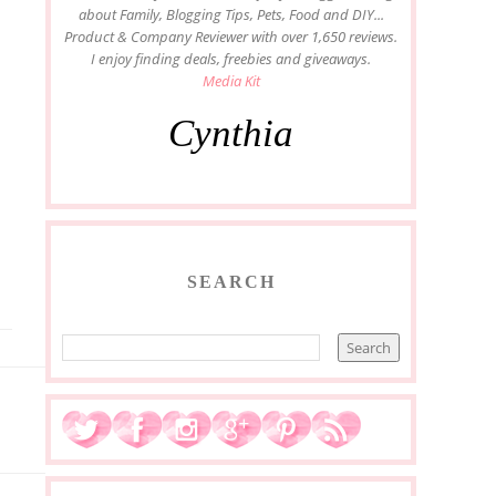
about Family, Blogging Tips, Pets, Food and DIY...
Product & Company Reviewer with over 1,650 reviews.
I enjoy finding deals, freebies and giveaways.
Media Kit
Cynthia
SEARCH