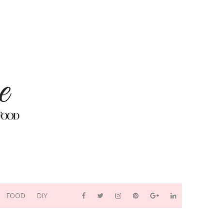
FOOD
DIY