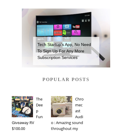
Tech Startup’s App, No Need
To Sign Up For Any More
Subscription Services
POPULAR POSTS
The
Chro
Dee
mec
p
ast
Fun
Audi
Giveaway RV
o : Amazing sound
$100.00
throughout my