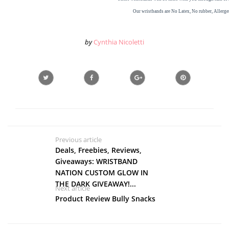
Our
wristbands
are
No Latex, No rubber,
Allerge
by
Cynthia Nicoletti
Previous article
Deals, Freebies, Reviews,
Giveaways: WRISTBAND
NATION CUSTOM GLOW IN
THE DARK GIVEAWAY!...
Next article
Product Review Bully Snacks