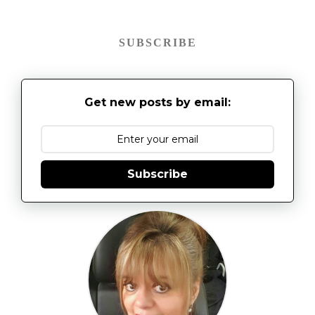
SUBSCRIBE
Get new posts by email:
Subscribe