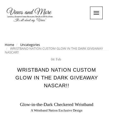
T
o
g
g
l
e
n
Home
Uncategories
WRISTBAND NATION CUSTOM GLOW IN THE DARK GIVEAWAY
a
NASCAR!!
v
i
04
Feb
g
a
WRISTBAND NATION CUSTOM
t
GLOW IN THE DARK GIVEAWAY
i
o
NASCAR!!
n
Glow-in-the-Dark Checkered Wristband
A
Wristband
Nation Exclusive Design