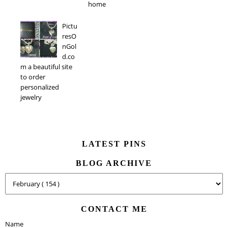
home
Pictu
resO
nGol
d.co
m a beautiful site
to order
personalized
jewelry
LATEST PINS
BLOG ARCHIVE
CONTACT ME
Name