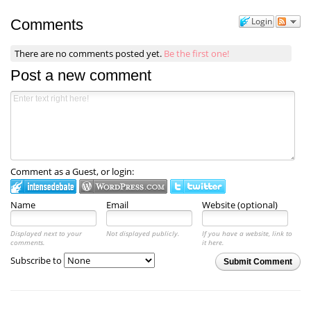
Login
Comments
There are no comments posted yet.
Be the first one!
Post a new comment
Comment as a Guest, or login:
Name
Email
Website (optional)
Displayed next to your
Not displayed publicly.
If you have a website, link to
comments.
it here.
Subscribe to
Submit Comment