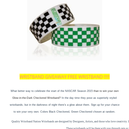
WRISTBAND GIVEAWAY FREE WRISTBAND !!!!!
What better way to celebrate the start of the NASCAR Season 2015
than to win your own
Glow-in-the-Dark Checkered Wristband?
In the day time they pose as superiorly styled
wristbands, but in the darkness of night there's a glow about them. Sign up for your chance
to win your very own. Colors Black Checkered, Green Checkered chosen at random.
Quality
Wristband
Nation W
rist
bands are designed by Designers, Artists, and those who love creativity. 1
These
wristbands
will be there with you through rain o