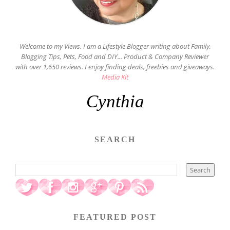
Welcome to my Views. I am a Lifestyle Blogger writing about Family,
Blogging Tips, Pets, Food and DIY... Product & Company Reviewer
with over 1,650 reviews. I enjoy finding deals, freebies and giveaways.
Media Kit
Cynthia
SEARCH
FEATURED POST