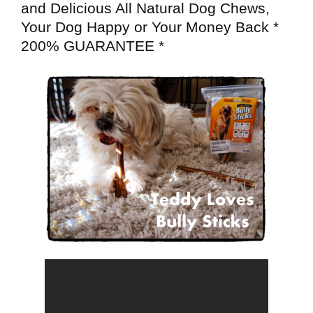
and Delicious All Natural Dog Chews,
Your Dog Happy or Your Money Back *
200% GUARANTEE *