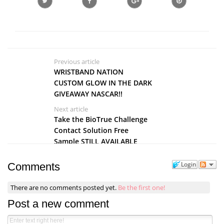
Previous article
WRISTBAND NATION
CUSTOM GLOW IN THE DARK
GIVEAWAY NASCAR!!
Next article
Take the BioTrue Challenge
Contact Solution Free
Sample STILL AVAILABLE
Login
Comments
There are no comments posted yet.
Be the first one!
Post a new comment