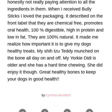
honestly not really paying attention to all the
ingredients in them. When I received Bully
Sticks I loved the packaging. It described on the
front label that they are chemical free, promotes
oral health, 100 % digestible, high in protein and
low in fat. They are 100% natural. It made me
realize how important it is to give my dogs
healthy treats. My shih tzu Teddy munched on
the bone all day on and off. My Yorkie Didi is
older and she has a hard time chewing. She did
enjoy it though. Great healthy bones to keep
your dogs in good health!!
by
Cynthia Nicoletti