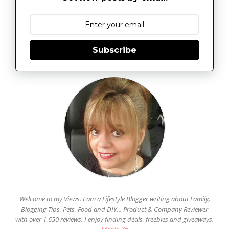
Subscribe
Welcome to my Views. I am a Lifestyle Blogger writing about Family,
Blogging Tips, Pets, Food and DIY... Product & Company Reviewer
with over 1,650 reviews. I enjoy finding deals, freebies and giveaways.