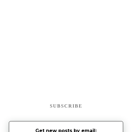
SUBSCRIBE
Get new posts by email: