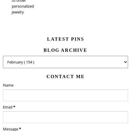
to order
personalized
jewelry
LATEST PINS
BLOG ARCHIVE
CONTACT ME
Name
Email
*
Message
*