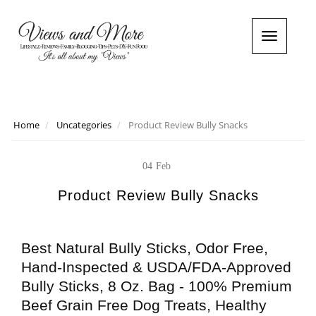
T
o
g
g
l
e
n
Home
Uncategories
Product Review Bully Snacks
a
v
i
04
Feb
g
a
Product Review Bully Snacks
t
i
o
Best Natural Bully Sticks, Odor Free,
n
Hand-Inspected & USDA/FDA-Approved
Bully Sticks, 8 Oz. Bag - 100% Premium
Beef Grain Free Dog Treats, Healthy