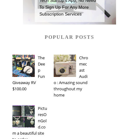
Tech Startup’s App, No Need
To Sign Up For Any More
Subscription Services
POPULAR POSTS
The
Chro
Dee
mec
p
ast
Fun
Audi
Giveaway RV
o : Amazing sound
$100.00
throughout my
home
Pictu
resO
nGol
d.co
m a beautiful site