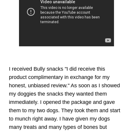
I received Bully snacks "I did receive this
product complimentary in exchange for my
honest, unbiased review." As soon as I showed
my doggies the snacks they wanted them
immediately. I opened the package and gave
them to my two dogs. They took them and start
to munch right away. I have given my dogs
many treats and many types of bones but