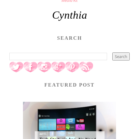
Media Kit
Cynthia
SEARCH
FEATURED POST