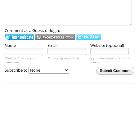
Comment as a Guest, or login:
Name
Email
Website (optional)
Displayed next to your
Not displayed publicly.
If you have a website, link to
comments.
it here.
Subscribe to
Submit Comment