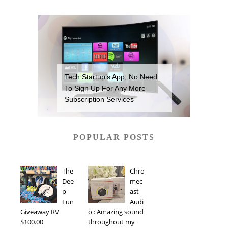
Tech Startup’s App, No Need
To Sign Up For Any More
Subscription Services
POPULAR POSTS
The
Chro
Dee
mec
p
ast
Fun
Audi
Giveaway RV
o : Amazing sound
$100.00
throughout my