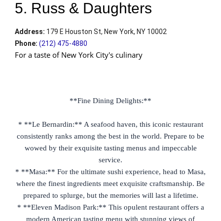
5. Russ & Daughters
Address
:
179 E Houston St, New York, NY 10002
Phone
:
(212) 475-4880
For a taste of New York City's culinary
**Fine Dining Delights:**
* **Le Bernardin:** A seafood haven, this iconic restaurant
consistently ranks among the best in the world. Prepare to be
wowed by their exquisite tasting menus and impeccable
service.
* **Masa:** For the ultimate sushi experience, head to Masa,
where the finest ingredients meet exquisite craftsmanship. Be
prepared to splurge, but the memories will last a lifetime.
* **Eleven Madison Park:** This opulent restaurant offers a
modern American tasting menu with stunning views of