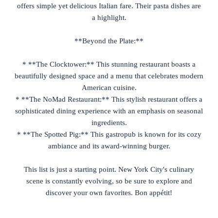
offers simple yet delicious Italian fare. Their pasta dishes are
a highlight.
**Beyond the Plate:**
* **The Clocktower:** This stunning restaurant boasts a
beautifully designed space and a menu that celebrates modern
American cuisine.
* **The NoMad Restaurant:** This stylish restaurant offers a
sophisticated dining experience with an emphasis on seasonal
ingredients.
* **The Spotted Pig:** This gastropub is known for its cozy
ambiance and its award-winning burger.
This list is just a starting point. New York City's culinary
scene is constantly evolving, so be sure to explore and
discover your own favorites. Bon appétit!