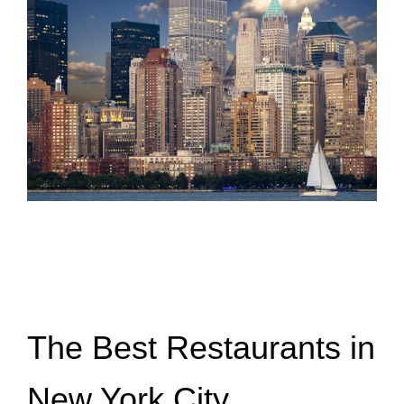
The Best Restaurants in
New York City