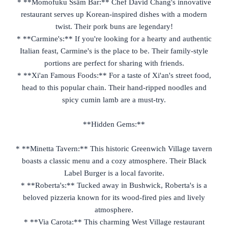
* **Momofuku Ssäm Bar:** Chef David Chang's innovative
restaurant serves up Korean-inspired dishes with a modern
twist. Their pork buns are legendary!
* **Carmine's:** If you're looking for a hearty and authentic
Italian feast, Carmine's is the place to be. Their family-style
portions are perfect for sharing with friends.
* **Xi'an Famous Foods:** For a taste of Xi'an's street food,
head to this popular chain. Their hand-ripped noodles and
spicy cumin lamb are a must-try.
**Hidden Gems:**
* **Minetta Tavern:** This historic Greenwich Village tavern
boasts a classic menu and a cozy atmosphere. Their Black
Label Burger is a local favorite.
* **Roberta's:** Tucked away in Bushwick, Roberta's is a
beloved pizzeria known for its wood-fired pies and lively
atmosphere.
* **Via Carota:** This charming West Village restaurant