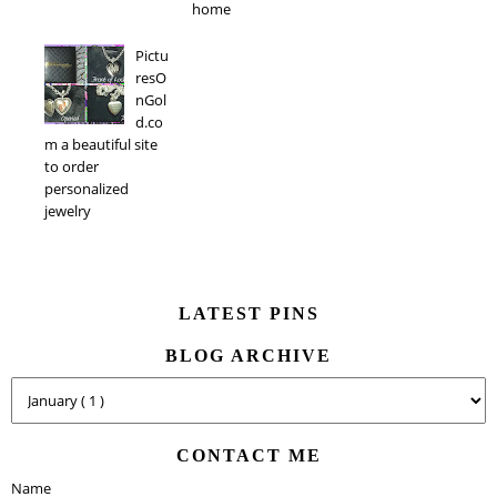
home
Pictu
resO
nGol
d.co
m a beautiful site
to order
personalized
jewelry
LATEST PINS
BLOG ARCHIVE
CONTACT ME
Name