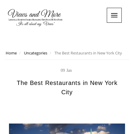
T
o
g
g
l
e
n
Home
Uncategories
The Best Restaurants in New York City
a
v
i
09
Jan
g
a
The Best Restaurants in New York
t
City
i
o
n