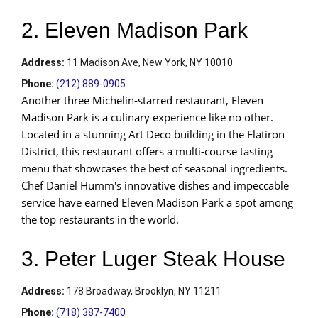
2. Eleven Madison Park
Address
:
11 Madison Ave, New York, NY 10010
Phone:
(212) 889-0905
Another three Michelin-starred restaurant, Eleven
Madison Park is a culinary experience like no other.
Located in a stunning Art Deco building in the Flatiron
District, this restaurant offers a multi-course tasting
menu that showcases the best of seasonal ingredients.
Chef Daniel Humm's innovative dishes and impeccable
service have earned Eleven Madison Park a spot among
the top restaurants in the world.
3. Peter Luger Steak House
Address
:
178 Broadway, Brooklyn, NY 11211
Phone:
(718) 387-7400