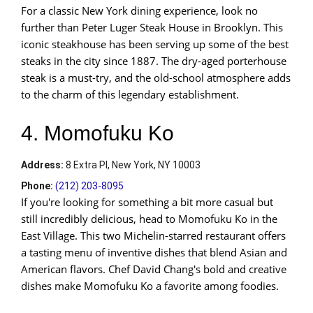
For a classic New York dining experience, look no
further than Peter Luger Steak House in Brooklyn. This
iconic steakhouse has been serving up some of the best
steaks in the city since 1887. The dry-aged porterhouse
steak is a must-try, and the old-school atmosphere adds
to the charm of this legendary establishment.
4. Momofuku Ko
Address
:
8 Extra Pl, New York, NY 10003
Phone:
(212) 203-8095
If you're looking for something a bit more casual but
still incredibly delicious, head to Momofuku Ko in the
East Village. This two Michelin-starred restaurant offers
a tasting menu of inventive dishes that blend Asian and
American flavors. Chef David Chang's bold and creative
dishes make Momofuku Ko a favorite among foodies.