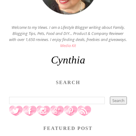
Welcome to my Views. I am a Lifestyle Blogger writing about Family,
Blogging Tips, Pets, Food and DIY... Product & Company Reviewer
with over 1,650 reviews. I enjoy finding deals, freebies and giveaways.
Media Kit
Cynthia
SEARCH
FEATURED POST