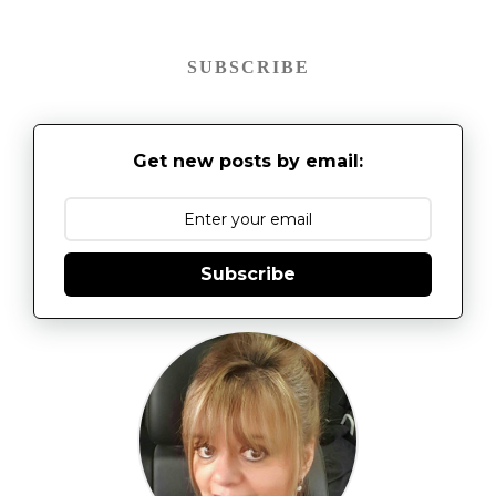
SUBSCRIBE
Get new posts by email:
Subscribe