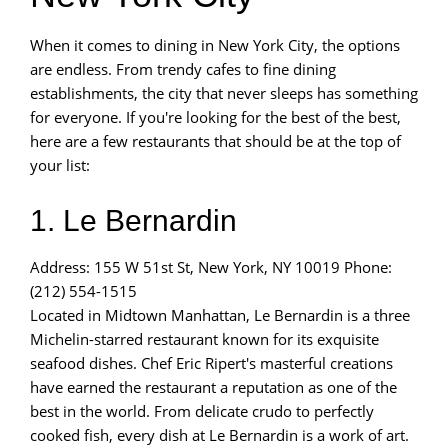
When it comes to dining in New York City, the options
are endless. From trendy cafes to fine dining
establishments, the city that never sleeps has something
for everyone. If you're looking for the best of the best,
here are a few restaurants that should be at the top of
your list:
1. Le Bernardin
Address: 155 W 51st St, New York, NY 10019 Phone:
(212) 554-1515
Located in Midtown Manhattan, Le Bernardin is a three
Michelin-starred restaurant known for its exquisite
seafood dishes. Chef Eric Ripert's masterful creations
have earned the restaurant a reputation as one of the
best in the world. From delicate crudo to perfectly
cooked fish, every dish at Le Bernardin is a work of art.