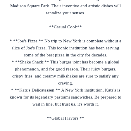
Madison Square Park. Their inventive and artistic dishes will
tantalize your senses.
**Casual Cool:**
* **Joe's Pizza:** No trip to New York is complete without a
slice of Joe's Pizza. This iconic institution has been serving
some of the best pizza in the city for decades.
* **Shake Shack:** This burger joint has become a global
phenomenon, and for good reason. Their juicy burgers,
crispy fries, and creamy milkshakes are sure to satisfy any
craving.
* **Katz's Delicatessen:** A New York institution, Katz's is
known for its legendary pastrami sandwiches. Be prepared to
wait in line, but trust us, it's worth it.
**Global Flavors:**