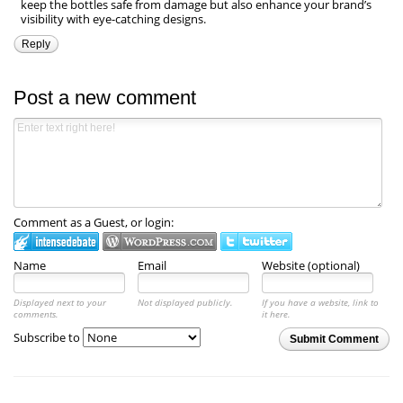
keep the bottles safe from damage but also enhance your brand’s
visibility with eye-catching designs.
Reply
Post a new comment
Comment as a Guest, or login:
Name
Email
Website (optional)
Displayed next to your
Not displayed publicly.
If you have a website, link to
comments.
it here.
Subscribe to
Submit Comment