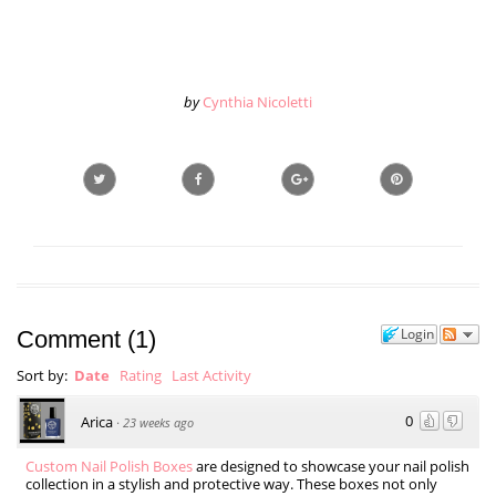
by
Cynthia Nicoletti
Login
Comment
(
1
)
Sort by:
Date
Rating
Last Activity
0
Arica
·
23 weeks ago
Custom Nail Polish Boxes
are designed to showcase your nail polish
collection in a stylish and protective way. These boxes not only