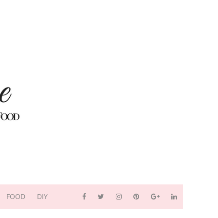
FOOD
DIY