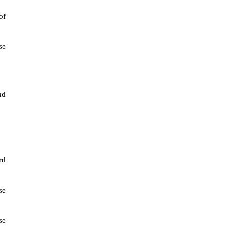
of
se
nd
rd
se
se