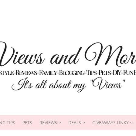
NG TIPS
PETS
REVIEWS
DEALS
GIVEAWAYS LINKY