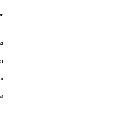
pe
nd
of
 a
al
!