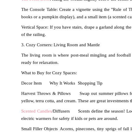
The Console Table: Create a vignette using the "Rule of Th
books or a pumpkin display), and a small item (a scented ca
Vertical Space: If you have stairs, drape a garland along th
of the railing.
3. Cozy Corners: Living Room and Mantle
The living room is where post-meal mingling and football
ready for relaxation.
What to Buy for Cozy Spaces:
Decor Item
Why It Works
Shopping Tip
Harvest Throws & Pillows
Swap out summer pillows for
yellow, terra cotta, and cream.
These are great investments t
Scented Candles
/Diffusers
Scents define the season! Lo
electric warmers for safety if kids or pets are around.
Small Filler Objects
Acorns, pinecones, tiny sprigs of fall l