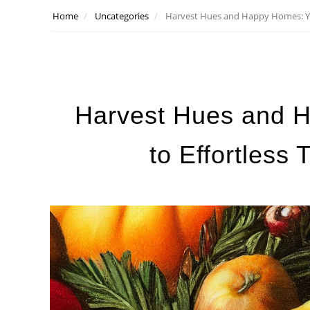
Home
Uncategories
Harvest Hues and Happy Homes: You
Harvest Hues and 
to Effortless