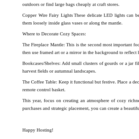
outdoors or find large bags cheaply at craft stores.
Copper Wire Fairy Lights
These delicate LED lights can be
them loosely inside glass vases or along the mantle.
Where to Decorate Cozy Spaces:
The Fireplace Mantle: This is the second most important foca
then use framed art or a mirror in the background to reflect l
Bookcases/Shelves: Add small clusters of gourds or a jar f
harvest fields or autumnal landscapes.
The Coffee Table: Keep it functional but festive. Place a de
remote control basket.
This year, focus on creating an atmosphere of cozy richne
purchases and strategic placement, you can create a beaut
Happy Hosting!