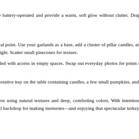
 battery-operated and provide a warm, soft glow without clutter.
Dra
l point. Use your garlands as a base, add a cluster of pillar candles, a
ight. Scatter small pinecones for texture.
illed with acorns in empty spaces. Swap out everyday photos for prints 
corative tray on the table containing candles, a few small pumpkins, and
ss using natural textures and deep, comforting colors. With intention
iful backdrop for making memories—and enjoying that spectacular turkey