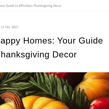
r Guide to Effortless Thanksgiving Decor
13
Oct
2025
Happy Homes: Your Guide
 Thanksgiving Decor