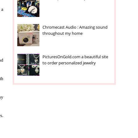
 a
Chromecast Audio : Amazing sound
throughout my home
PicturesOnGold.com a beautiful site
nd
to order personalized jewelry
th
ny
s.