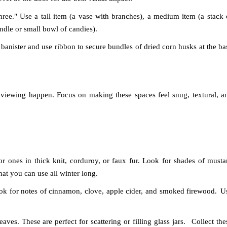
ree." Use a tall item (a vase with branches), a medium item (a stack 
ndle or small bowl of candies).
e banister and use ribbon to secure bundles of dried corn husks at the ba
 viewing happen. Focus on making these spaces feel snug, textural, a
 ones in thick knit, corduroy, or faux fur. Look for shades of musta
hat you can use all winter long.
ok for notes of cinnamon, clove, apple cider, and smoked firewood.
U
eaves. These are perfect for scattering or filling glass jars.
Collect the