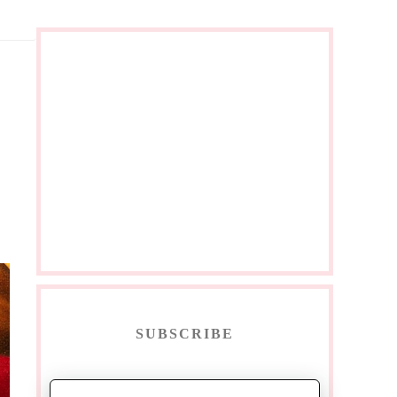
SUBSCRIBE