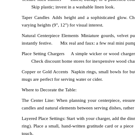
Skip plastic; invest in a washable linen look.
Taper Candles
Adds height and a sophisticated glow. Cho
varying heights (9", 12") for visual interest.
Natural Centerpiece Elements
Miniature gourds, velvet pu
instantly festive.
Mix real and faux: a few real mini pump
Place Setting Chargers
A simple wicker or wood charger 
Check discount home stores for inexpensive wood char
Copper or Gold Accents
Napkin rings, small bowls for butt
mugs are perfect for serving water or cider.
Where to Decorate the Table:
The Center Line: When planning your centerpiece, ensure
candles and natural elements between serving dishes, rather
Layered Place Settings: Start with your charger, add the dinn
ring). Place a small, hand-written gratitude card or a piec
touch.