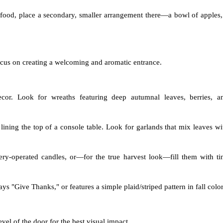
r food, place a secondary, smaller arrangement there—a bowl of apples,
 Focus on creating a welcoming and aromatic entrance.
or. Look for wreaths featuring deep autumnal leaves, berries, a
lining the top of a console table. Look for garlands that mix leaves wi
tery-operated candles, or—for the true harvest look—fill them with ti
 "Give Thanks," or features a simple plaid/striped pattern in fall color
evel of the door for the best visual impact.