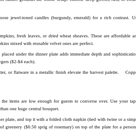
ose jewel-toned candles (burgundy, emerald) for a rich contrast.
U
mpkins, fresh leaves, or dried wheat sheaves. These are affordable a
kins mixed with reusable velvet ones are perfect.
placed under the dinner plate adds immediate depth and sophisticatio
gers ($2-$4 each).
er, or flatware in a metallic finish elevate the harvest palette.
Copp
 the items are low enough for guests to converse over. Use your tap
 than one huge central bouquet.
er plate, and top it with a folded cloth napkin (tied with twine or a simp
e of greenery ($0.50 sprig of rosemary) on top of the plate for a person