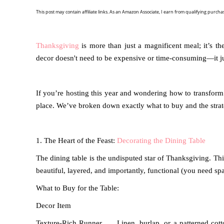
This post may contain affiliate links. As an Amazon Associate, I earn from qualifying purcha
Thanksgiving
is more than just a magnificent meal; it’s t
decor doesn't need to be expensive or time-consuming—it 
If you’re hosting this year and wondering how to transform
place. We’ve broken down exactly what to buy and the strate
1. The Heart of the Feast:
Decorating the Dining Table
The dining table is the undisputed star of Thanksgiving. Th
beautiful, layered, and importantly, functional (you need spac
What to Buy for the Table:
Decor Item
Texture-Rich Runner
Linen, burlap, or a patterned cot