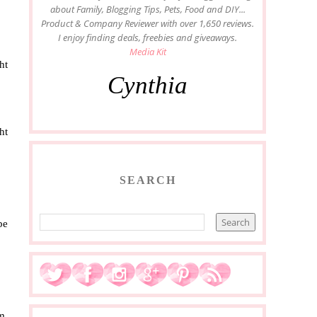
about Family, Blogging Tips, Pets, Food and DIY...
Product & Company Reviewer with over 1,650 reviews.
I enjoy finding deals, freebies and giveaways.
Media Kit
ht
Cynthia
ht
SEARCH
be
m.