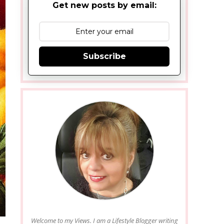
Get new posts by email:
Subscribe
Welcome to my Views. I am a Lifestyle Blogger writing