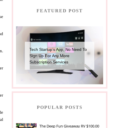
FEATURED POST
se
nd
Tech Startup’s App, No Need To
n.
Sign Up For Any More
Subscription Services
er
er
POPULAR POSTS
le
al
The Deep Fun Giveaway RV $100.00