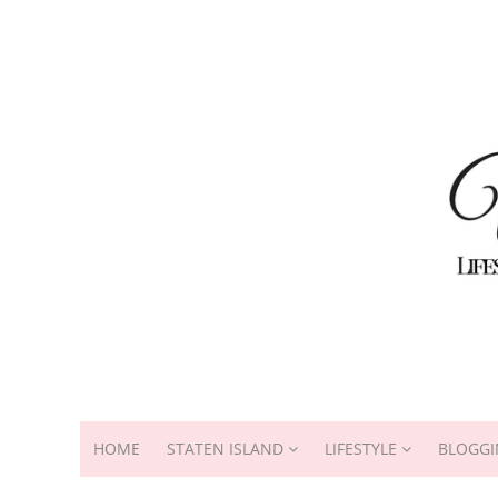
HOME
STATEN ISLAND
LIFESTYLE
BLOGGI