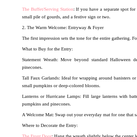
The Buffet/Serving Station
: If you have a separate spot fo
small pile of gourds, and a festive sign or two.
2. The Warm Welcome: Entryway & Foyer
The first impression sets the tone for the entire gathering.
What to Buy for the Entry:
Statement Wreath: Move beyond standard Halloween dec
pinecones.
Tall Faux Garlands: Ideal for wrapping around banisters or 
small pumpkins or deep-colored blooms.
Lanterns or Hurricane Lamps: Fill large lanterns with bat
pumpkins and pinecones.
A Welcome Mat: Swap out your everyday mat for one that says
Where to Decorate the Entry:
The Front Door
: Hang the wreath slightly below the center l