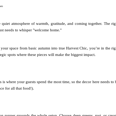
ses
he quiet atmosphere of warmth, gratitude, and coming together. The rig
just needs to whisper "welcome home."
 your space from basic autumn into true Harvest Chic, you’re in the rig
gic spots where these pieces will make the biggest impact.
is is where your guests spend the most time, so the decor here needs to 
e for all that food!).
ton runner grounds the whole setup. Choose deep greens, rust, or crea