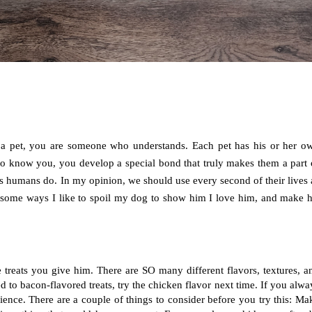
ve a pet, you are someone who understands. Each pet has his or her ow
o know you, you develop a special bond that truly makes them a part o
us humans do. In my opinion, we should use every second of their lives a
 some ways I like to spoil my dog to show him I love him, and make hi
 treats you give him. There are SO many different flavors, textures, an
ed to bacon-flavored treats, try the chicken flavor next time. If you alway
ience. There are a couple of things to consider before you try this: Mak