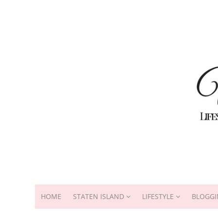
HOME
STATEN ISLAND
LIFESTYLE
BLOGGI