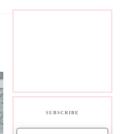
SUBSCRIBE