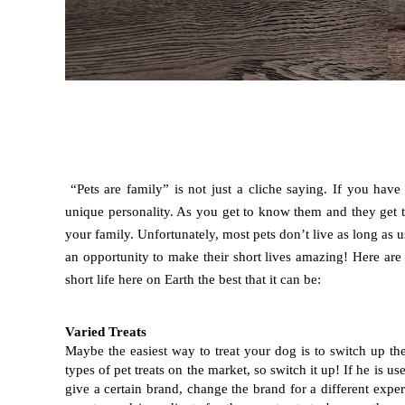
“Pets are family” is not just a cliche saying. If you ha
unique personality. As you get to know them and they get t
your family. Unfortunately, most pets don’t live as long as 
an opportunity to make their short lives amazing! Here are
short life here on Earth the best that it can be:  
Varied Treats
Maybe the easiest way to treat your dog is to switch up the
types of pet treats on the market, so switch it up! If he is us
give a certain brand, change the brand for a different exper