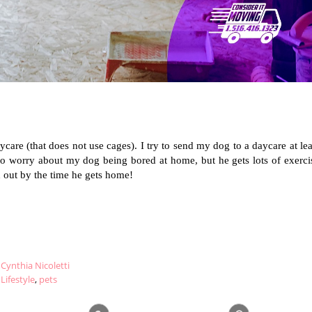
care (that does not use cages). I try to send my dog to a daycare at leas
o worry about my dog being bored at home, but he gets lots of exercis
 out by the time he gets home!
Cynthia Nicoletti
Lifestyle
,
pets