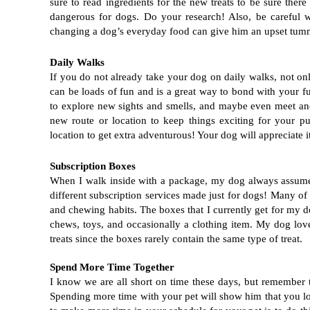
sure to read ingredients for the new treats to be sure ther
dangerous for dogs. Do your research! Also, be careful w
changing a dog’s everyday food can give him an upset tum
Daily Walks
If you do not already take your dog on daily walks, not only i
can be loads of fun and is a great way to bond with your fu
to explore new sights and smells, and maybe even meet anot
new route or location to keep things exciting for your p
location to get extra adventurous! Your dog will appreciate 
Subscription Boxes
When I walk inside with a package, my dog always assumes i
different subscription services made just for dogs! Many of 
and chewing habits. The boxes that I currently get for my 
chews, toys, and occasionally a clothing item. My dog lov
treats since the boxes rarely contain the same type of treat. 
Spend More Time Together
I know we are all short on time these days, but remember th
Spending more time with your pet will show him that you lo