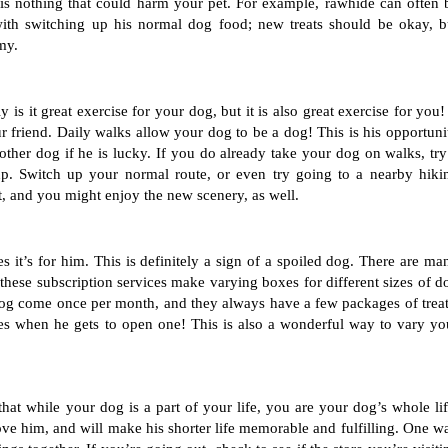
e is nothing that could harm your pet. For example, rawhide can often b
ith switching up his normal dog food; new treats should be okay, bu
my. 
s it great exercise for your dog, but it is also great exercise for you! I
r friend. Daily walks allow your dog to be a dog! This is his opportunit
her dog if he is lucky. If you do already take your dog on walks, try 
up. Switch up your normal route, or even try going to a nearby hikin
it, and you might enjoy the new scenery, as well. 
t’s for him. This is definitely a sign of a spoiled dog. There are man
these subscription services make varying boxes for different sizes of do
dog come once per month, and they always have a few packages of treats
es when he gets to open one! This is also a wonderful way to vary you
at while your dog is a part of your life, you are your dog’s whole life
ve him, and will make his shorter life memorable and fulfilling. One wa