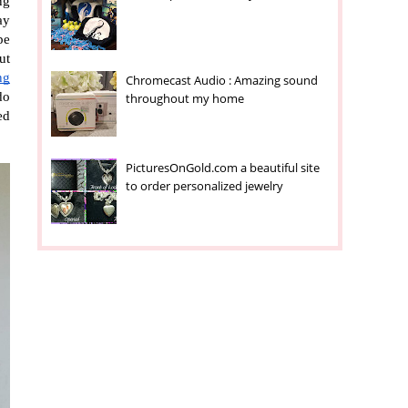
g 
y 
e 
t 
ng
Chromecast Audio : Amazing sound
o 
throughout my home
d 
PicturesOnGold.com a beautiful site
to order personalized jewelry