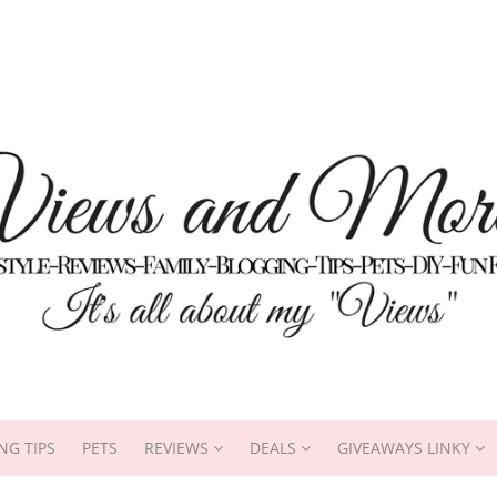
NG TIPS
PETS
REVIEWS
DEALS
GIVEAWAYS LINKY