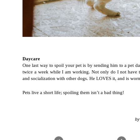
Daycare
One last way to spoil your pet is by sending him to a pet day
twice a week while I am working. Not only do I not have t
and socialization with other dogs. He LOVES it, and is worn
Pets live a short life; spoiling them isn’t a bad thing! 
by