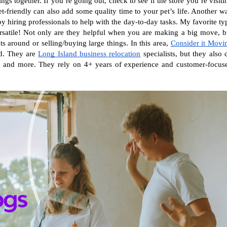
gs together. If you’re going out, check to see if the store you’re visitin
et-friendly can also add some quality time to your pet’s life. Another wa
y hiring professionals to help with the day-to-day tasks. My favorite typ
satile! Not only are they helpful when you are making a big move, bu
around or selling/buying large things. In this area, 
Consider it Movi
d. They are 
Long Island business relocation
 specialists, but they also d
s, and more. They rely on 4+ years of experience and customer-focuse