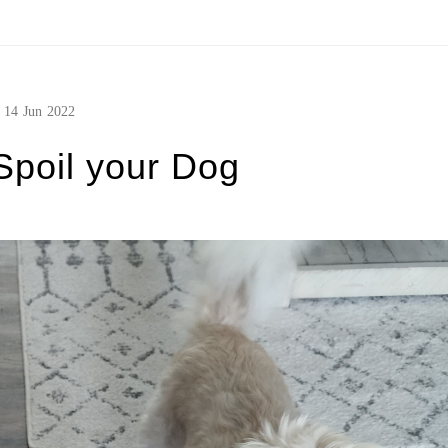
14
Jun
2022
Spoil your Dog