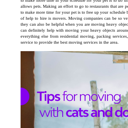
to make more time in your schedule for your pet is to do thin
allows pets. Making an effort to go to restaurants that are p
to make more time for your pet is to free up your schedule b
of help to hire is movers. Moving companies can be so ver
they can also be helpful when you are moving heavy objects 
can definitely help with moving your heavy objects aroun
everything else from residential moving, packing service
service to provide the best moving services in the area.