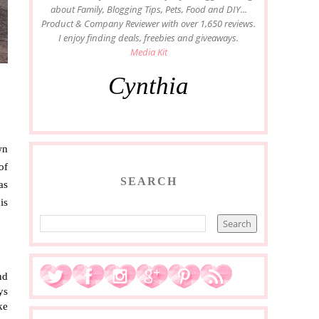
about Family, Blogging Tips, Pets, Food and DIY...
Product & Company Reviewer with over 1,650 reviews.
I enjoy finding deals, freebies and giveaways.
Media Kit
Cynthia
n 
f 
SEARCH
s 
s 
d 
s 
e 