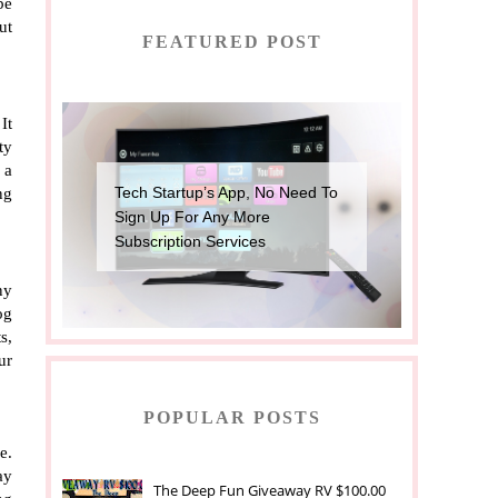
e 
t 
FEATURED POST
t 
y 
a 
Tech Startup’s App, No Need To
g 
Sign Up For Any More
Subscription Services
y 
g 
, 
r 
POPULAR POSTS
. 
y 
The Deep Fun Giveaway RV $100.00