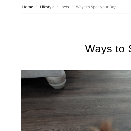
Home
Lifestyle
pets
Ways to Spoil your Dog
Ways to 