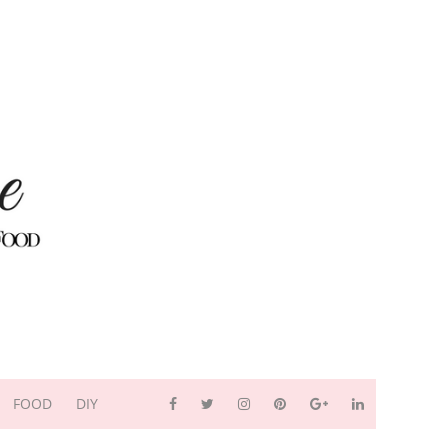
FOOD
DIY