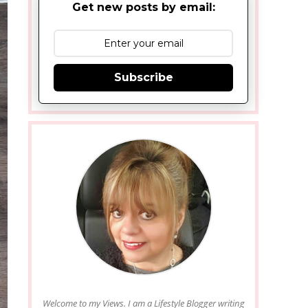
Get new posts by email:
Subscribe
Welcome to my Views. I am a Lifestyle Blogger writing