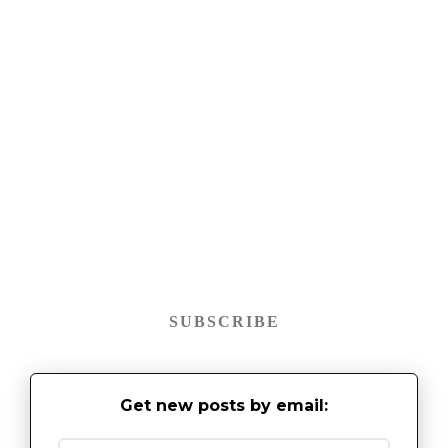
SUBSCRIBE
Get new posts by email: