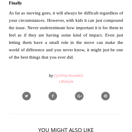
Finally
As far as moving goes, it will always be difficult regardless of
your circumstances. However, with kids it can just compound
the issue. Never underestimate how important it is for them to
feel as if they are having some kind of impact. Even just
letting them have a small role in the move can make the
world of difference and you never know, it might just be one
of the best things that you ever did.
by
Cynthia Nicoletti
Lifestyle
YOU MIGHT ALSO LIKE