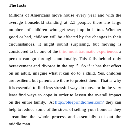
The facts
Millions of Americans move house every year and with the
average household standing at 2.3 people, there are large
numbers of children who get swept up in it too. Whether
good or bad, children will be affected by the changes in their
circumstances. It might sound surprising, but moving is
considered to be one of the
third most traumatic experiences
a
person can go through emotionally. This falls behind only
bereavement and divorce in the top 5. So if it has that effect
on an adult, imagine what it can do to a child. Yes, children
are resilient, but parents are there to protect them. That is why
it is essential to find less stressful ways to move or in the very
least find ways to cope in order to lessen the overall impact
on the entire family.
At
http://blueprinthomes.com/
they can
help to reduce some of the stress of selling your home as they
streamline the whole process and essentially cut out the
middle man.