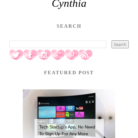
Cynthia
SEARCH
FEATURED POST
Tech Startup’s App, No Need
To Sign Up For Any More