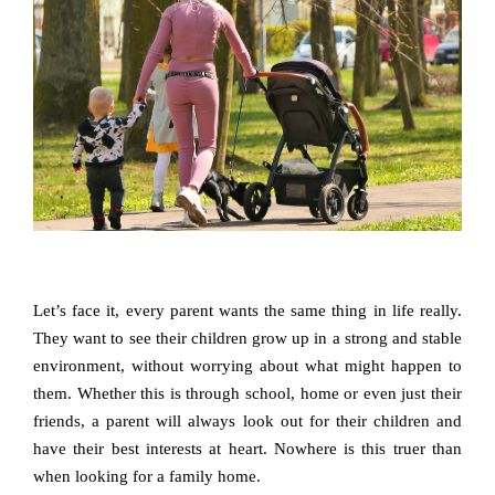
Let’s face it, every parent wants the same thing in life really.
They want to see their children grow up in a strong and stable
environment, without worrying about what might happen to
them. Whether this is through school, home or even just their
friends, a parent will always look out for their children and
have their best interests at heart. Nowhere is this truer than
when looking for a family home.