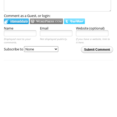
Comment as a Guest, or login:
Name
Email
Website (optional)
Displayed next to your
Not displayed publicly.
If you have a website, link to
comments.
it here.
Subscribe to
Submit Comment