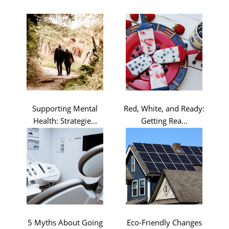
Supporting Mental
Red, White, and Ready:
Health: Strategie...
Getting Rea...
5 Myths About Going
Eco-Friendly Changes