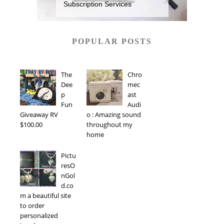
Subscription Services
POPULAR POSTS
The
Chro
Dee
mec
p
ast
Fun
Audi
Giveaway RV
o : Amazing sound
$100.00
throughout my
home
Pictu
resO
nGol
d.co
m a beautiful site
to order
personalized