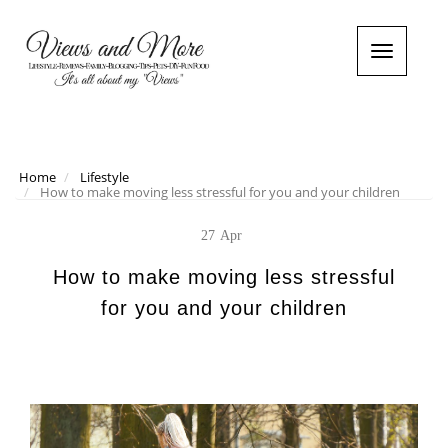
T
o
g
g
l
e
n
Home
Lifestyle
How to make moving less stressful for you and your children
a
v
i
27
Apr
g
a
How to make moving less stressful
t
for you and your children
i
o
n