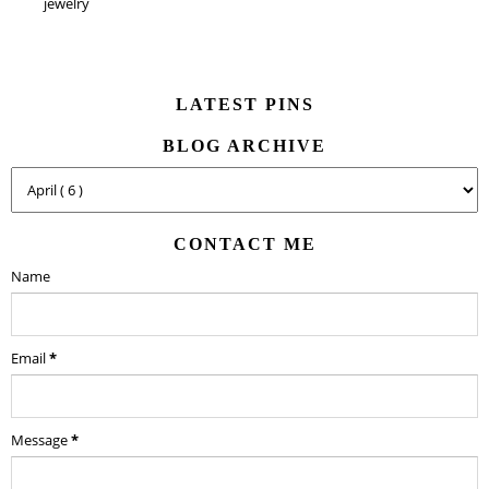
jewelry
LATEST PINS
BLOG ARCHIVE
CONTACT ME
Name
Email
*
Message
*