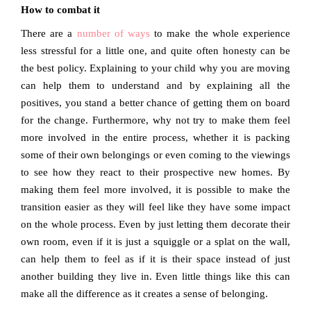
How to combat it
There are a
number of ways
to make the whole experience
less stressful for a little one, and quite often honesty can be
the best policy. Explaining to your child why you are moving
can help them to understand and by explaining all the
positives, you stand a better chance of getting them on board
for the change. Furthermore, why not try to make them feel
more involved in the entire process, whether it is packing
some of their own belongings or even coming to the viewings
to see how they react to their prospective new homes. By
making them feel more involved, it is possible to make the
transition easier as they will feel like they have some impact
on the whole process. Even by just letting them decorate their
own room, even if it is just a squiggle or a splat on the wall,
can help them to feel as if it is their space instead of just
another building they live in. Even little things like this can
make all the difference as it creates a sense of belonging.