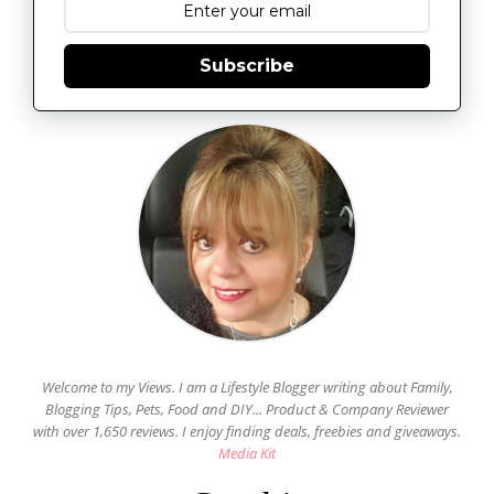
Subscribe
Welcome to my Views. I am a Lifestyle Blogger writing about Family,
Blogging Tips, Pets, Food and DIY... Product & Company Reviewer
with over 1,650 reviews. I enjoy finding deals, freebies and giveaways.
Media Kit