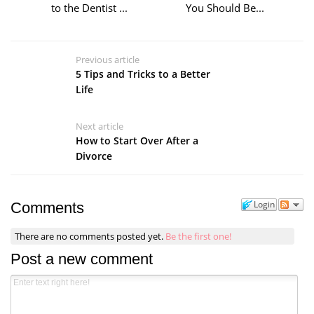
to the Dentist ...
You Should Be...
Previous article
5 Tips and Tricks to a Better
Life
Next article
How to Start Over After a
Divorce
Login
Comments
There are no comments posted yet.
Be the first one!
Post a new comment