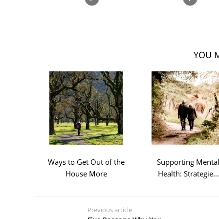
YOU M
Ways to Get Out of the
Supporting Menta
House More
Health: Strategie...
Previous article