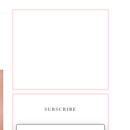
SUBSCRIBE