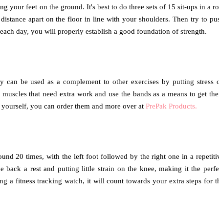
ng your feet on the ground. It's best to do three sets of 15 sit-ups in a r
istance apart on the floor in line with your shoulders. Then try to pu
each day, you will properly establish a good foundation of strength.
ey can be used as a complement to other exercises by putting stress 
d muscles that need extra work and use the bands as a means to get th
 yourself, you can order them and more over at
PrePak Products.
und 20 times, with the left foot followed by the right one in a repetiti
 back a rest and putting little strain on the knee, making it the perfe
ng a fitness tracking watch, it will count towards your extra steps for t