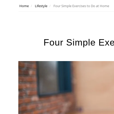
Home
Lifestyle
Four Simple Exercises to Do at Home
Four Simple Exe