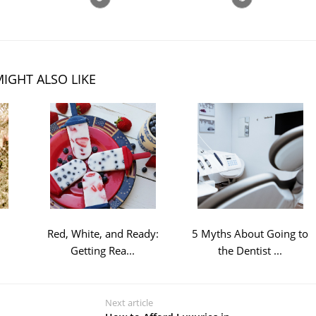
IGHT ALSO LIKE
l
Red, White, and Ready:
5 Myths About Going to
Getting Rea...
the Dentist ...
Next article