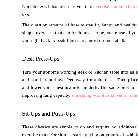
Nonetheless, it has been proven that
exercise can help banis
over.
The question remains of how to stay fit, happy and healthy 
simple exercises that can be done at home, make use of you
you right back to peak fitness in almost no time at all.
Desk Press-Ups
Turn your at-home working desk or kitchen table into an ex
and stand around two feet away from the desk. Then place 
and lower your chest towards the desk. The same press up c
improving lung capacity,
something you should bear in min
Sit-Ups and Push-Ups
These classics are simple to do and require no addition
exercise mat). For sit-ups, start by lying on your back with