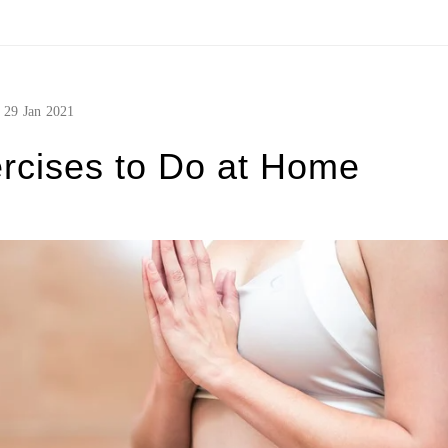
29
Jan
2021
rcises to Do at Home