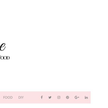
FOOD
DIY