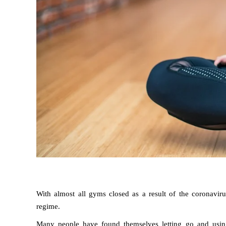
With almost all gyms closed as a result of the coronavirus
regime.
Many people have found themselves letting go and using t