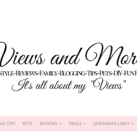
NG TIPS
PETS
REVIEWS
DEALS
GIVEAWAYS LINKY