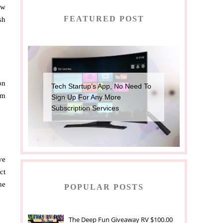
ow
FEATURED POST
sh
on
Tech Startup’s App, No Need To
em
Sign Up For Any More
Subscription Services
ve
ct
he
POPULAR POSTS
The Deep Fun Giveaway RV $100.00