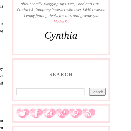
about Family, Blogging Tips, Pets, Food and DIY...
is
Product & Company Reviewer with over 1,650 reviews.
I enjoy finding deals, freebies and giveaways.
Media Kit
ur
ve
Cynthia
ay
SEARCH
ws
nd
an
en