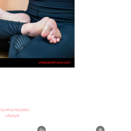
Cynthia Nicoletti
Lifestyle