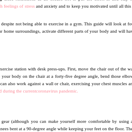
h feelings of stress
and anxiety and to keep you motivated until all this 
despite not being able to exercise in a gym. This guide will look at fo
r home surroundings, activate different parts of your body and will ha
ercise station with desk press-ups. First, move the chair out of the w
your body on the chair at a forty-five degree angle, bend those elbo
an also work against a wall or chair, exercising your chest muscles a
d during the currentcoronavirus pandemic.
al gear (although you can make yourself more comfortable by using 
 knees bent at a 90-degree angle while keeping your feet on the floor. Th