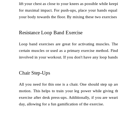
lift your chest as close to your knees as possible while keepi
for maximal impact. For push-ups, place your hands equal d
your body towards the floor. By mixing these two exercises 
Resistance Loop Band Exercise
Loop band exercises are great for activating muscles. Th
certain muscles or used as a primary exercise method. Fin
involved in your workout. If you don't have any loop bands
Chair Step-Ups
All you need for this one is a chair. One should step up aro
motion. This helps to train your leg power while giving the
exercise after desk press-ups. Additionally, if you are weari
day, allowing for a fun gamification of the exercise.