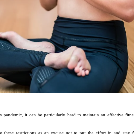
 pandemic, it can be particularly hard to maintain an effective fitne
hese restrictions as an excuse not to put the effort in and stay fi