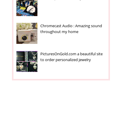
Chromecast Audio : Amazing sound
throughout my home
PicturesOnGold.com a beautiful site
to order personalized jewelry