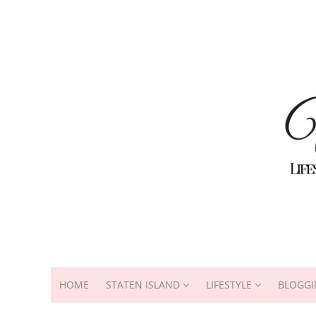
HOME
STATEN ISLAND
LIFESTYLE
BLOGGI