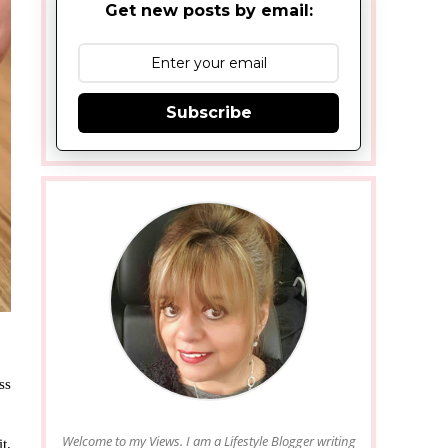
Get new posts by email:
Subscribe
ss
Welcome to my Views. I am a Lifestyle Blogger writing
t.