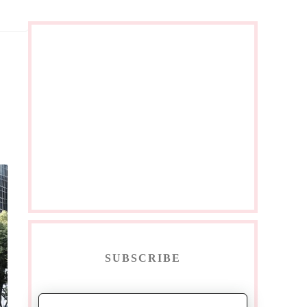
SUBSCRIBE