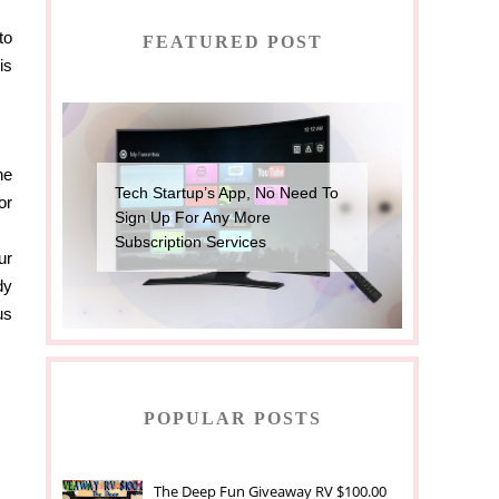
to
FEATURED POST
is
he
Tech Startup’s App, No Need To
or
Sign Up For Any More
Subscription Services
ur
dy
us
POPULAR POSTS
The Deep Fun Giveaway RV $100.00