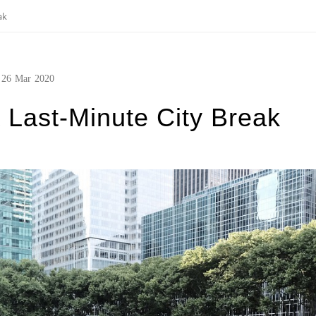
ak
26
Mar
2020
 Last-Minute City Break