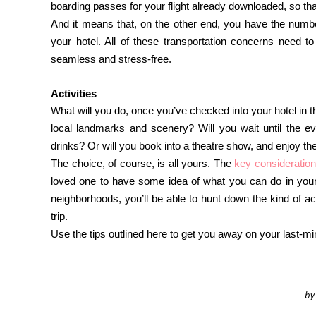
boarding passes for your flight already downloaded, so th
And it means that, on the other end, you have the numb
your hotel. All of these transportation concerns need t
seamless and stress-free.
Activities
What will you do, once you’ve checked into your hotel in t
local landmarks and scenery? Will you wait until the ev
drinks? Or will you book into a theatre show, and enjoy the
The choice, of course, is all yours. The
key consideration
loved one to have some idea of what you can do in your 
neighborhoods, you’ll be able to hunt down the kind of a
trip.
Use the tips outlined here to get you away on your last-min
by