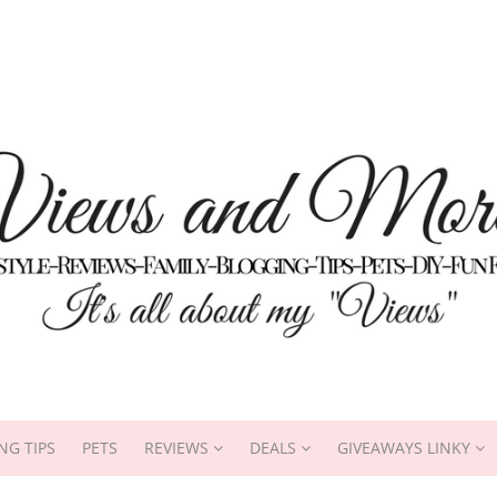
NG TIPS
PETS
REVIEWS
DEALS
GIVEAWAYS LINKY