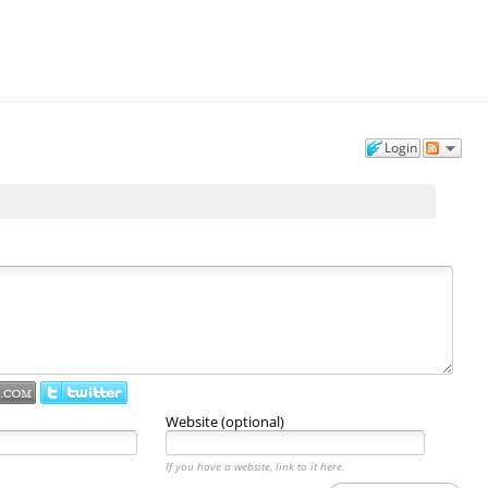
Login
Website (optional)
If you have a website, link to it here.