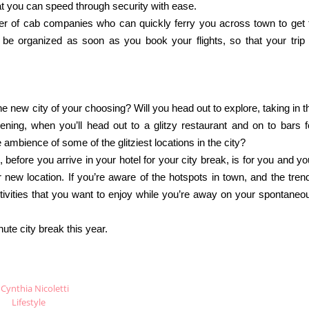
at you can speed through security with ease.
er of cab companies who can quickly ferry you across town to get 
o be organized as soon as you book your flights, so that your trip 
he new city of your choosing? Will you head out to explore, taking in t
ening, when you’ll head out to a glitzy restaurant and on to bars f
 ambience of some of the glitziest locations in the city?
, before you arrive in your hotel for your city break, is for you and yo
new location. If you’re aware of the hotspots in town, and the tren
ctivities that you want to enjoy while you’re away on your spontaneo
ute city break this year.
Cynthia Nicoletti
Lifestyle