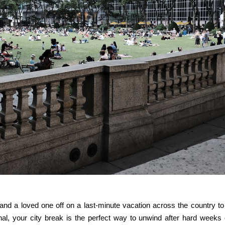
self and a loved one off on a last-minute vacation across the country to
onal, your city break is the perfect way to unwind after hard weeks 