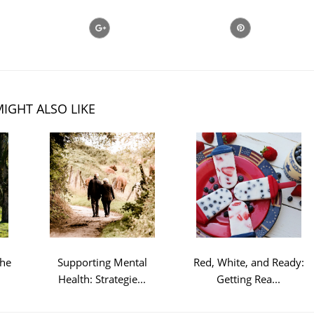
IGHT ALSO LIKE
the
Supporting Mental
Red, White, and Ready:
Health: Strategie...
Getting Rea...