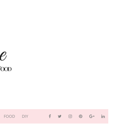
FOOD
DIY