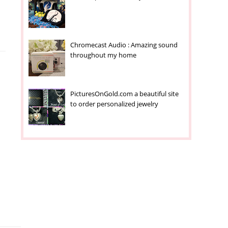
Chromecast Audio : Amazing sound
throughout my home
PicturesOnGold.com a beautiful site
to order personalized jewelry