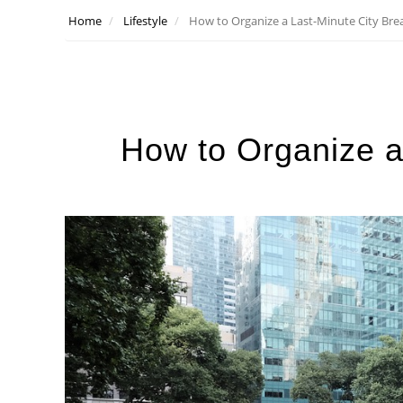
Home
Lifestyle
How to Organize a Last-Minute City Bre
How to Organize a