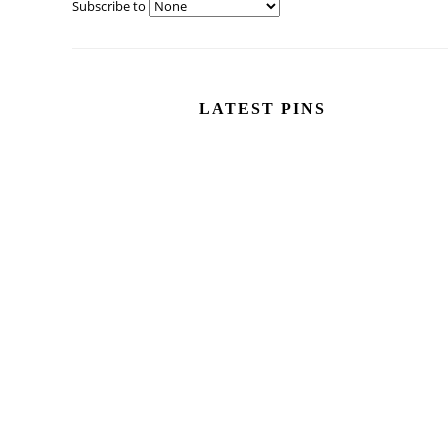
Subscribe to
LATEST PINS