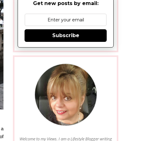
Get new posts by email:
Subscribe
 a
of
Welcome to my Views. I am a Lifestyle Blogger writing