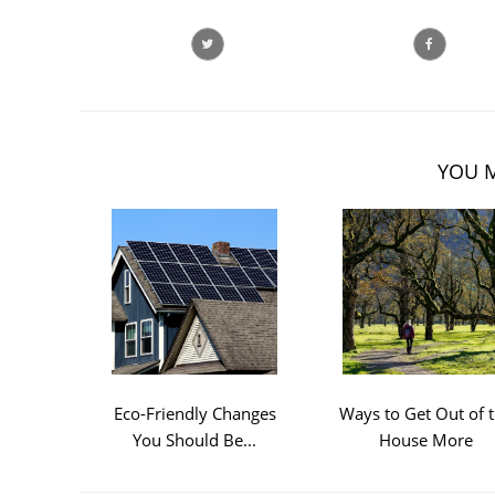
YOU M
Eco-Friendly Changes
Ways to Get Out of 
You Should Be...
House More