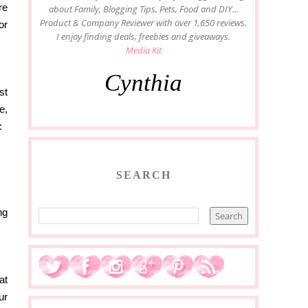
re
about Family, Blogging Tips, Pets, Food and DIY...
Product & Company Reviewer with over 1,650 reviews.
or
I enjoy finding deals, freebies and giveaways.
Media Kit
Cynthia
st
e,
:
SEARCH
ng
at
ur