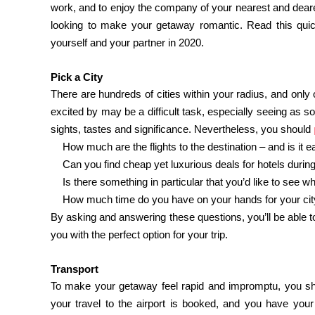
work, and to enjoy the company of your nearest and dearest
looking to make your getaway romantic. Read this quick
yourself and your partner in 2020.
Pick a City
There are hundreds of cities within your radius, and onl
excited by may be a difficult task, especially seeing as s
sights, tastes and significance. Nevertheless, you should
·
How much are the flights to the destination – and is it 
·
Can you find cheap yet luxurious deals for hotels durin
·
Is there something in particular that you’d like to see w
·
How much time do you have on your hands for your cit
By asking and answering these questions, you’ll be able t
you with the perfect option for your trip.
Transport
To make your getaway feel rapid and impromptu, you sho
your travel to the airport is booked, and you have yo