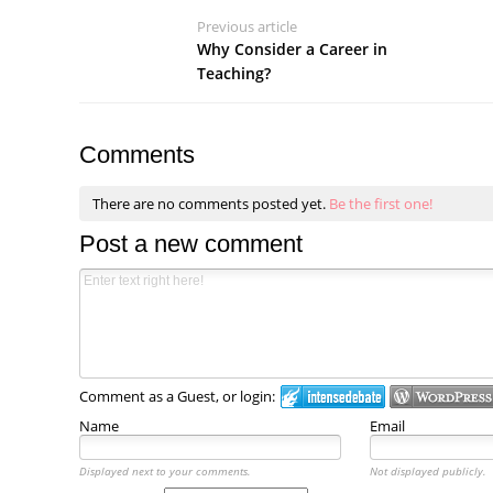
Previous article
Why Consider a Career in
Teaching?
Comments
There are no comments posted yet.
Be the first one!
Post a new comment
Comment as a Guest, or login:
Name
Email
Displayed next to your comments.
Not displayed publicly.