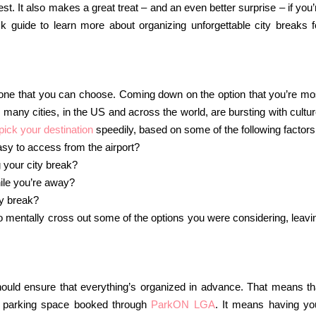
. It also makes a great treat – and an even better surprise – if you’
 guide to learn more about organizing unforgettable city breaks f
y one that you can choose. Coming down on the option that you’re mo
o many cities, in the US and across the world, are bursting with cultur
pick your destination
speedily, based on some of the following factors
easy to access from the airport?
g your city break?
hile you’re away?
y break?
o mentally cross out some of the options you were considering, leavi
uld ensure that everything’s organized in advance. That means th
ur parking space booked through
ParkON LGA
. It means having yo