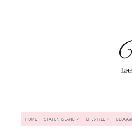
HOME
STATEN ISLAND
LIFESTYLE
BLOGGI