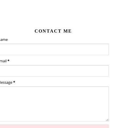
CONTACT ME
ame
mail
*
essage
*