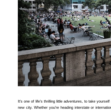
It’s one of life’s thrilling little adventures, to take your
new city. Whether you’re heading interstate or internati