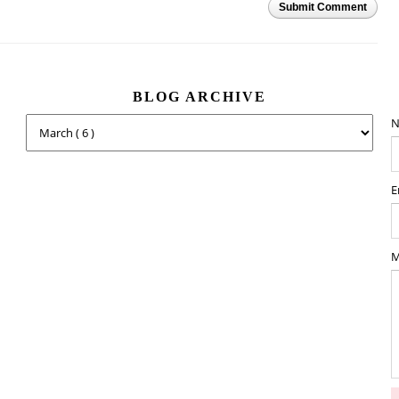
Submit Comment
BLOG ARCHIVE
N
E
M