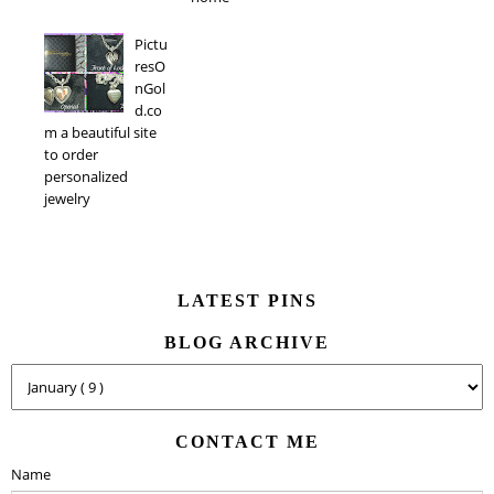
Pictu
resO
nGol
d.co
m a beautiful site
to order
personalized
jewelry
LATEST PINS
BLOG ARCHIVE
CONTACT ME
Name