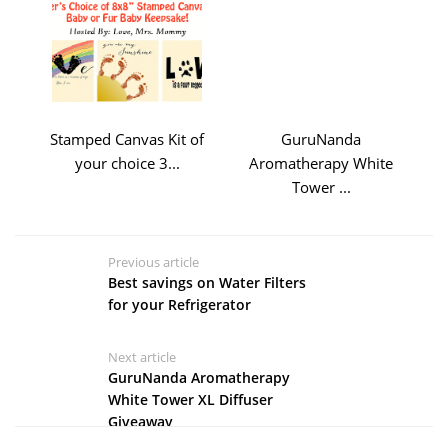
Stamped Canvas Kit of
GuruNanda
your choice 3...
Aromatherapy White
Tower ...
Previous article
Best savings on Water Filters
for your Refrigerator
Next article
GuruNanda Aromatherapy
White Tower XL Diffuser
Giveaway