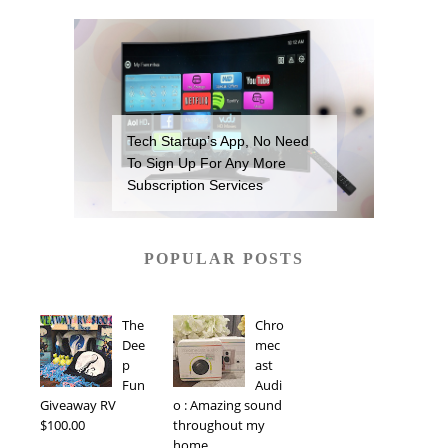
Tech Startup’s App, No Need
To Sign Up For Any More
Subscription Services
POPULAR POSTS
The
Chro
Dee
mec
p
ast
Fun
Audi
Giveaway RV
o : Amazing sound
$100.00
throughout my
home