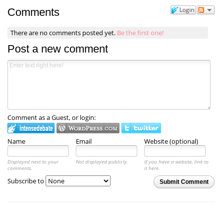
Login
Comments
There are no comments posted yet.
Be the first one!
Post a new comment
Comment as a Guest, or login:
Name
Email
Website (optional)
Displayed next to your
Not displayed publicly.
If you have a website, link to
comments.
it here.
Subscribe to
Submit Comment