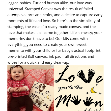
legged babies. Fur and human alike, our love was
universal. Stamped Canvas was the result of failed
attempts at arts and crafts, and a desire to capture early
moments of life and love. So here's to the simplicity of
stamping, the ease of a ready made canvas, and the
love that makes it all come together. Life is messy; your
memories don't have to be! Our kits come with
everything you need to create your own sweet
memento with your child or fur baby's actual footprint;
pre-printed 8x8 canvas, ink pad, full directions and
wipes for a quick and easy clean-up.