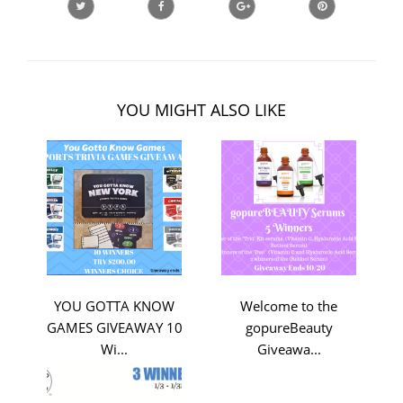
YOU MIGHT ALSO LIKE
YOU GOTTA KNOW
Welcome to the
GAMES GIVEAWAY 10
gopureBeauty
Wi...
Giveawa...