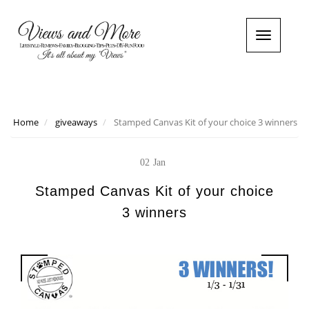
T
o
g
g
l
e
n
Home
giveaways
Stamped Canvas Kit of your choice 3 winners
a
v
i
02
Jan
g
a
Stamped Canvas Kit of your choice
t
3 winners
i
o
n