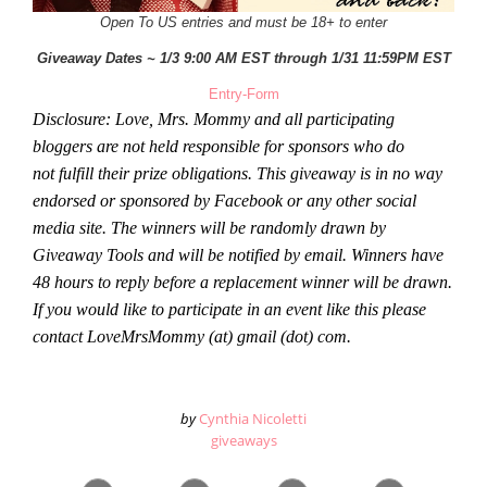
Open To US entries and must be 18+ to enter
Giveaway Dates ~ 1/3 9:00 AM EST through 1/31 11:59PM EST
Entry
-Form
Disclosure: Love, Mrs. Mommy and all participating
bloggers are not held responsible for sponsors who do
not fulfill their prize obligations. This giveaway is in no way
endorsed or sponsored by Facebook or any other social
media site. The winners will be randomly drawn by
Giveaway Tools and will be notified by email. Winners have
48 hours to reply before a replacement winner will be drawn.
If you would like to participate in an event like this please
contact LoveMrsMommy (at) gmail (dot) com.
by
Cynthia Nicoletti
giveaways