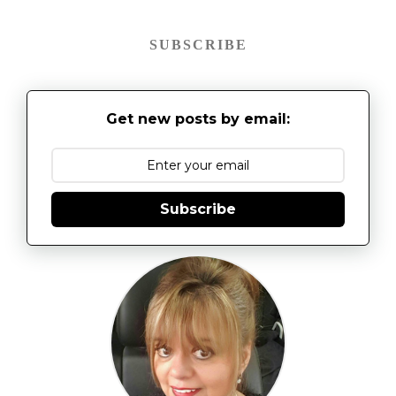
SUBSCRIBE
Get new posts by email:
Subscribe