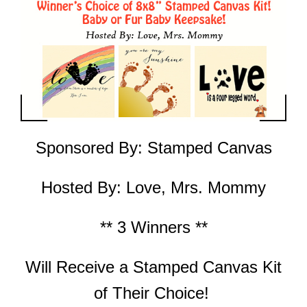
Sponsored By:
Stamped Canvas
Hosted By:
Love, Mrs. Mommy
** 3 Winners **
Will Receive a
Stamped Canvas Kit
of Their Choice!