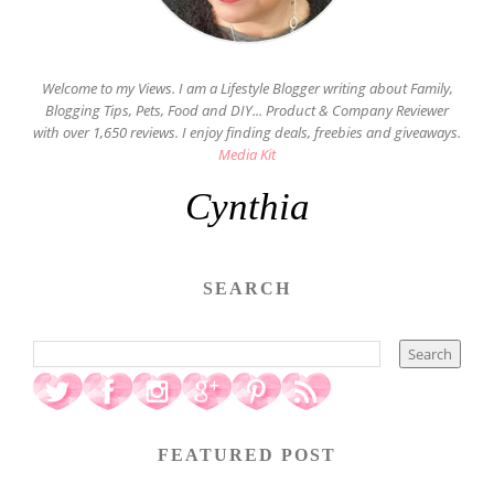
Welcome to my Views. I am a Lifestyle Blogger writing about Family,
Blogging Tips, Pets, Food and DIY... Product & Company Reviewer
with over 1,650 reviews. I enjoy finding deals, freebies and giveaways.
Media Kit
Cynthia
SEARCH
FEATURED POST