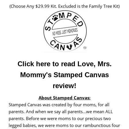
(Choose Any $29.99 Kit. Excluded is the Family Tree Kit)
Click here to read Love, Mrs.
Mommy's Stamped Canvas
review!
About Stamped Canvas:
Stamped Canvas was created by four moms, for all
parents. And when we say all parents...we mean ALL
parents. Before we were moms to our precious two
legged babies, we were moms to our rambunctious four