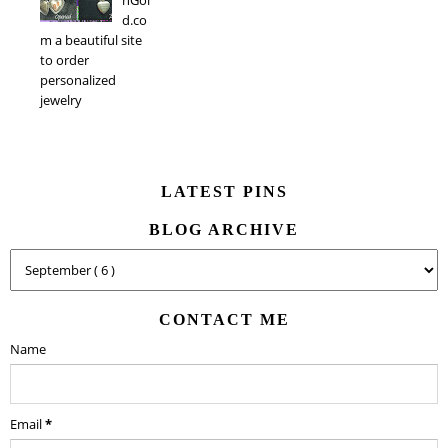
d.co
m a beautiful site
to order
personalized
jewelry
LATEST PINS
BLOG ARCHIVE
CONTACT ME
Name
Email
*