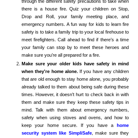
through the different safety precautions to take when
there is a house fire. Quiz your children on Stop,
Drop and Roll, your family meeting place, and
emergency numbers. A fun way for kids to learn fire
safety is to take a family trip to your local firehouse to
meet firefighters. Call ahead to find if there’s a time
your family can stop by to meet these heroes and
make sure you’re all prepared for a fire.
Make sure your older kids have safety in mind
when they're home alone.
If you have any children
that are old enough to stay home alone, you probably
already talked to them about being safe during these
times. However, it doesn’t hurt to check back in with
them and make sure they keep these safety tips in
mind. Talk with them about emergency numbers,
safety when using stoves and ovens, and how to
keep your home secure. If you have a
home
security system like SimpliSafe
, make sure they