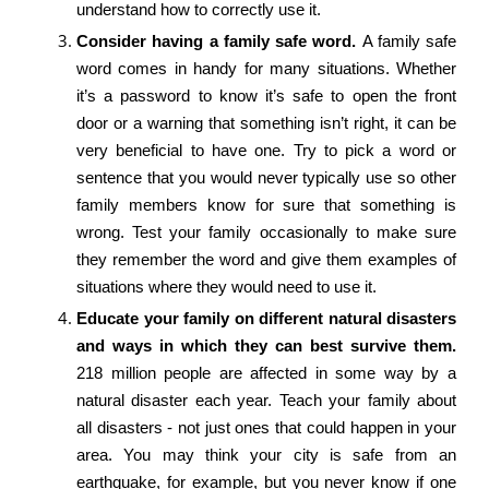
understand how to correctly use it.
Consider having a family safe word.
A family safe
word comes in handy for many situations. Whether
it’s a password to know it’s safe to open the front
door or a warning that something isn’t right, it can be
very beneficial to have one. Try to pick a word or
sentence that you would never typically use so other
family members know for sure that something is
wrong. Test your family occasionally to make sure
they remember the word and give them examples of
situations where they would need to use it.
Educate your family on different natural disasters
and ways in which they can best survive them.
218 million people are affected in some way by a
natural disaster each year. Teach your family about
all disasters - not just ones that could happen in your
area. You may think your city is safe from an
earthquake, for example, but you never know if one