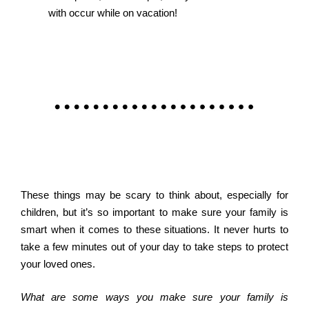
with occur while on vacation!
These things may be scary to think about, especially for
children, but it’s so important to make sure your family is
smart when it comes to these situations. It never hurts to
take a few minutes out of your day to take steps to protect
your loved ones.
What are some ways you make sure your family is