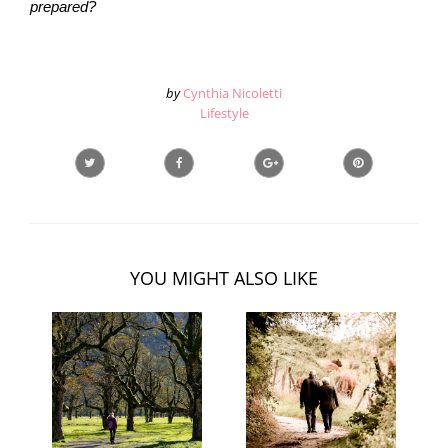
prepared?
by
Cynthia Nicoletti
Lifestyle
YOU MIGHT ALSO LIKE