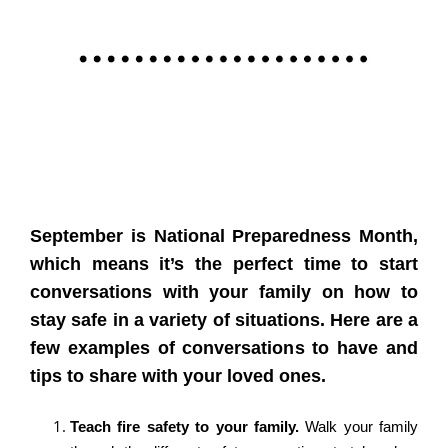
September is National Preparedness Month,
which means it’s the perfect time to start
conversations with your family on how to
stay safe in a variety of situations. Here are a
few examples of conversations to have and
tips to share with your loved ones.
Teach fire safety to your family.
Walk your family