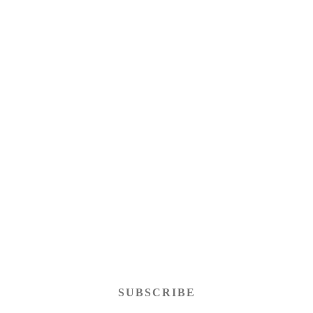
SUBSCRIBE