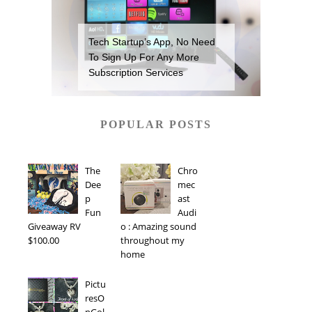
Tech Startup’s App, No Need
To Sign Up For Any More
Subscription Services
POPULAR POSTS
The
Chro
Dee
mec
p
ast
Fun
Audi
Giveaway RV
o : Amazing sound
$100.00
throughout my
home
Pictu
resO
nGol