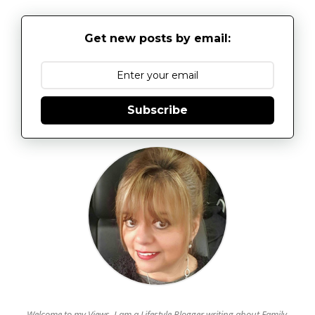
Get new posts by email:
Subscribe
Welcome to my Views. I am a Lifestyle Blogger writing about Family,