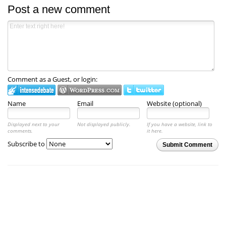
Post a new comment
Comment as a Guest, or login:
Name
Email
Website (optional)
Displayed next to your
Not displayed publicly.
If you have a website, link to
comments.
it here.
Subscribe to
Submit Comment