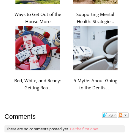
Ways to Get Out of the
Supporting Mental
House More
Health: Strategie...
Red, White, and Ready:
5 Myths About Going
Getting Rea...
to the Dentist ...
Login
Comments
There are no comments posted yet.
Be the first one!