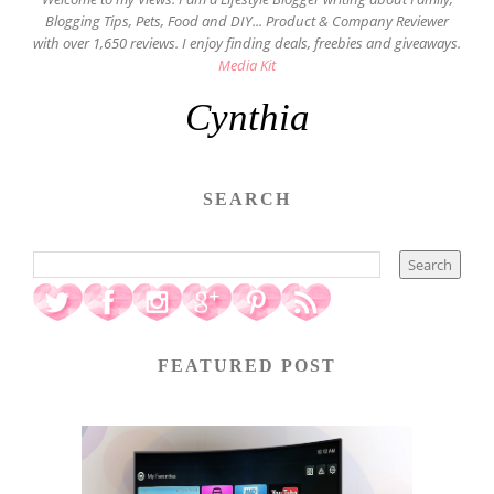
Blogging Tips, Pets, Food and DIY... Product & Company Reviewer
with over 1,650 reviews. I enjoy finding deals, freebies and giveaways.
Media Kit
Cynthia
SEARCH
FEATURED POST