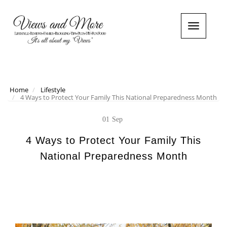
T
o
g
g
l
e
n
Home
Lifestyle
4 Ways to Protect Your Family This National Preparedness Month
a
v
i
01
Sep
g
a
4 Ways to Protect Your Family This
t
National Preparedness Month
i
o
n