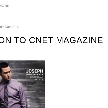
AZINE
09
Nov
2016
ON TO CNET MAGAZINE