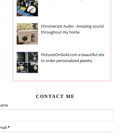
Chromecast Audio : Amazing sound
throughout my home
PicturesOnGold.com a beautiful site
to order personalized jewelry
CONTACT ME
ame
mail
*