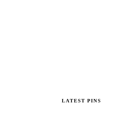
LATEST PINS