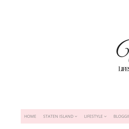
HOME
STATEN ISLAND
LIFESTYLE
BLOGGI