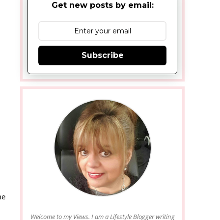
Get new posts by email:
Subscribe
he
Welcome to my Views. I am a Lifestyle Blogger writing