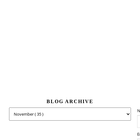
BLOG ARCHIVE
N
E