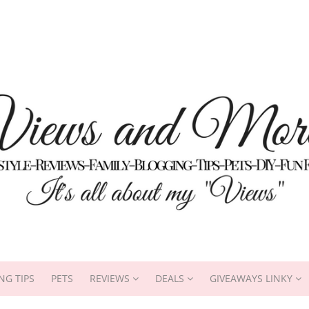
NG TIPS
PETS
REVIEWS
DEALS
GIVEAWAYS LINKY