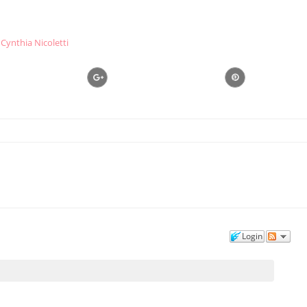
Cynthia Nicoletti
Login