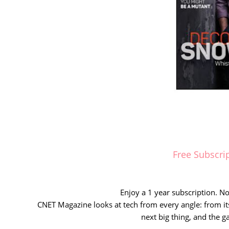
Free Subscri
Enjoy a 1 year subscription. No 
CNET Magazine looks at tech from every angle: from it
next big thing, and the g