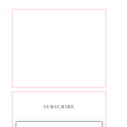
SUBSCRIBE