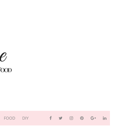
FOOD
DIY