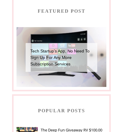
FEATURED POST
Tech Startup’s App, No Need To
Sign Up For Any More
Subscription Services
POPULAR POSTS
The Deep Fun Giveaway RV $100.00