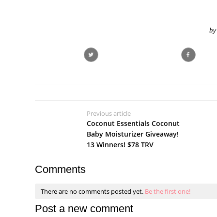
by
Previous article
Coconut Essentials Coconut
Baby Moisturizer Giveaway!
13 Winners! $78 TRV
Comments
There are no comments posted yet.
Be the first one!
Post a new comment