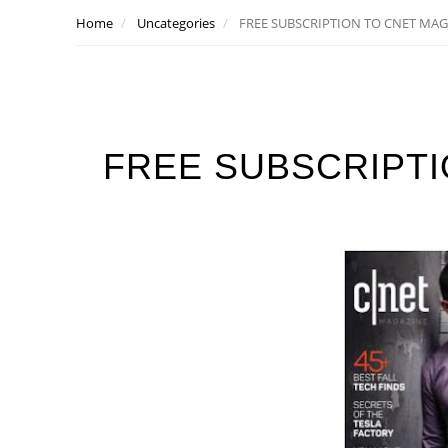
Home
Uncategories
FREE SUBSCRIPTION TO CNET MAG
FREE SUBSCRIPTI