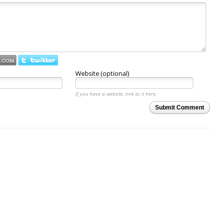
Website (optional)
If you have a website, link to it here.
Submit Comment