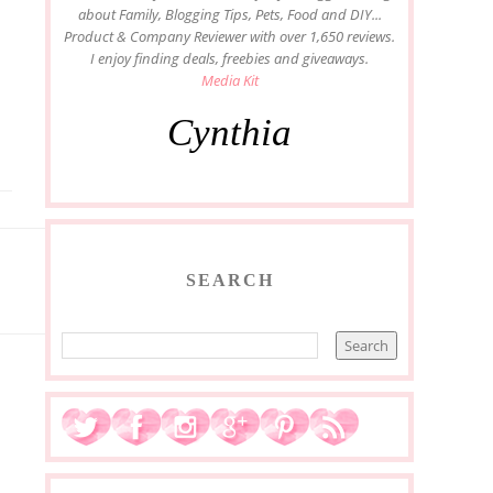
about Family, Blogging Tips, Pets, Food and DIY...
Product & Company Reviewer with over 1,650 reviews.
I enjoy finding deals, freebies and giveaways.
Media Kit
Cynthia
SEARCH