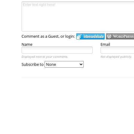
Comment as a Guest, or login:
Name
Email
Displayed next to your comments.
Not displayed publicly.
Subscribe to