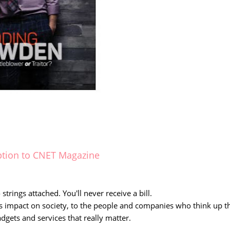
ption to CNET Magazine
strings attached. You'll never receive a bill.
s impact on society, to the people and companies who think up t
adgets and services that really matter.