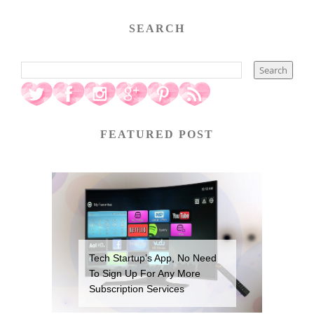
SEARCH
FEATURED POST
Tech Startup’s App, No Need
To Sign Up For Any More
Subscription Services