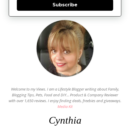
Subscribe
Welcome to my Views. I am a Lifestyle Blogger writing about Family,
Blogging Tips, Pets, Food and DIY... Product & Company Reviewer
with over 1,650 reviews. I enjoy finding deals, freebies and giveaways.
Media Kit
Cynthia