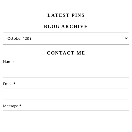
LATEST PINS
BLOG ARCHIVE
CONTACT ME
Name
Email
*
Message
*