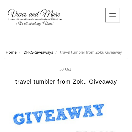
T
o
g
g
l
e
n
Home
DFRG-Giveaways
travel tumbler from Zoku Giveaway
a
v
i
30
Oct
g
a
travel tumbler from Zoku Giveaway
t
i
o
n