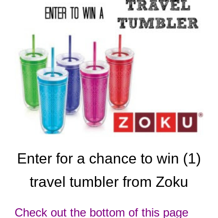
Enter for a chance to win (1)
travel tumbler
from Zoku
Check out the bottom of this page