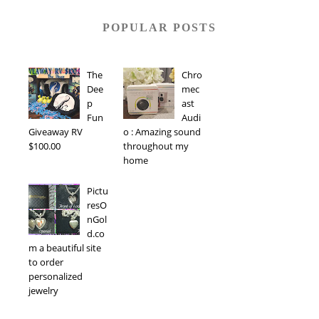
POPULAR POSTS
The
Chro
Dee
mec
p
ast
Fun
Audi
Giveaway RV
o : Amazing sound
$100.00
throughout my
home
Pictu
resO
nGol
d.co
m a beautiful site
to order
personalized
jewelry