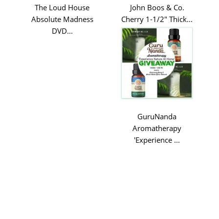
The Loud House
John Boos & Co.
Absolute Madness
Cherry 1-1/2" Thick...
DVD...
GuruNanda
Aromatherapy
'Experience ...