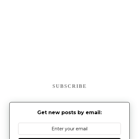
SUBSCRIBE
Get new posts by email: