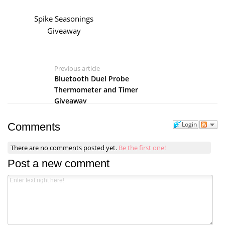
Spike Seasonings
Giveaway
Previous article
Bluetooth Duel Probe
Thermometer and Timer
Giveaway
Login
Comments
There are no comments posted yet.
Be the first one!
Post a new comment