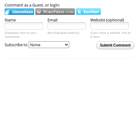
Comment as a Guest, or login:
Name
Email
Website (optional)
Displayed next to your
Not displayed publicly.
If you have a website, link to
comments.
it here.
Subscribe to
Submit Comment