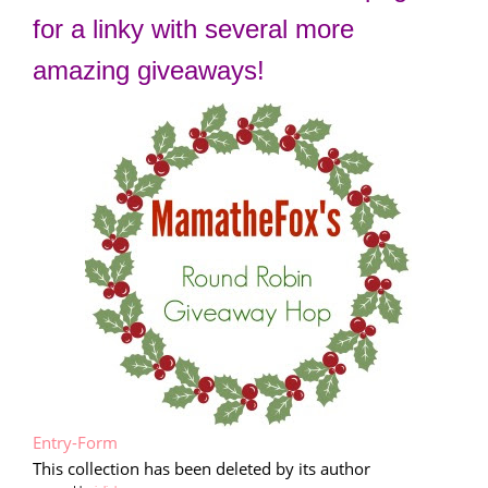
for a linky with several more
amazing giveaways!
Entry
-Form
This collection has been deleted by its author