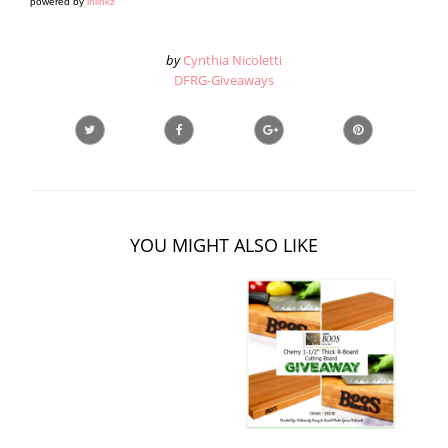
powered by
inlinkz
by
Cynthia Nicoletti
DFRG-Giveaways
YOU MIGHT ALSO LIKE