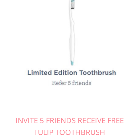
INVITE 5 FRIENDS RECEIVE FREE
TULIP TOOTHBRUSH