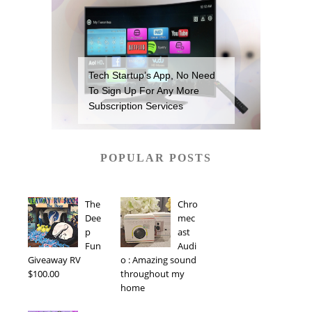
Tech Startup’s App, No Need
To Sign Up For Any More
Subscription Services
POPULAR POSTS
The
Chro
Dee
mec
p
ast
Fun
Audi
Giveaway RV
o : Amazing sound
$100.00
throughout my
home