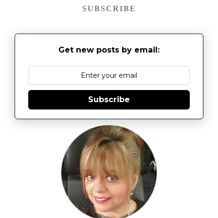
SUBSCRIBE
Get new posts by email:
Subscribe