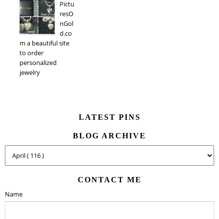
Pictu
resO
nGol
d.co
m a beautiful site
to order
personalized
jewelry
LATEST PINS
BLOG ARCHIVE
CONTACT ME
Name