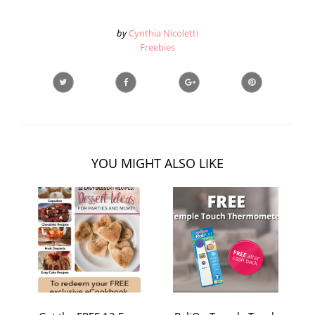
by
Cynthia Nicoletti
Freebies
YOU MIGHT ALSO LIKE