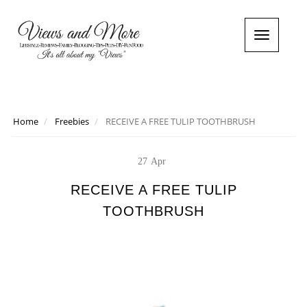
T
o
g
g
l
e
n
Home
Freebies
RECEIVE A FREE TULIP TOOTHBRUSH
a
v
i
27
Apr
g
a
RECEIVE A FREE TULIP
t
TOOTHBRUSH
i
o
n