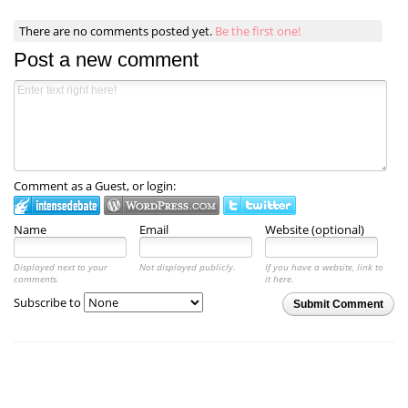
There are no comments posted yet.
Be the first one!
Post a new comment
Comment as a Guest, or login:
Name
Email
Website (optional)
Displayed next to your
Not displayed publicly.
If you have a website, link to
comments.
it here.
Subscribe to
Submit Comment