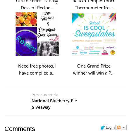
Get the FREE 12 Easy
ReliOn Temple Touch
Dessert Recipe...
Thermometer fro...
Need free photos, I
One Grand Prize
have compiled a...
winner will win a P...
Previous article
National Blueberry Pie
Giveaway
Login
Comments