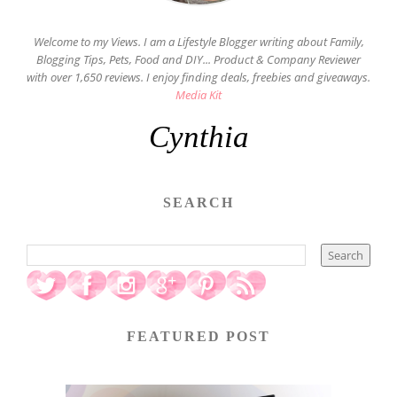
Welcome to my Views. I am a Lifestyle Blogger writing about Family,
Blogging Tips, Pets, Food and DIY... Product & Company Reviewer
with over 1,650 reviews. I enjoy finding deals, freebies and giveaways.
Media Kit
Cynthia
SEARCH
FEATURED POST