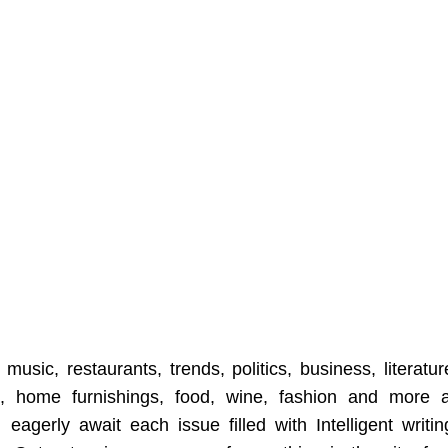
music, restaurants, trends, politics, business, literatur
t, home furnishings, food, wine, fashion and more a
eagerly await each issue filled with Intelligent writin