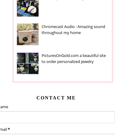
Chromecast Audio : Amazing sound
throughout my home
PicturesOnGold.com a beautiful site
to order personalized jewelry
CONTACT ME
ame
mail
*