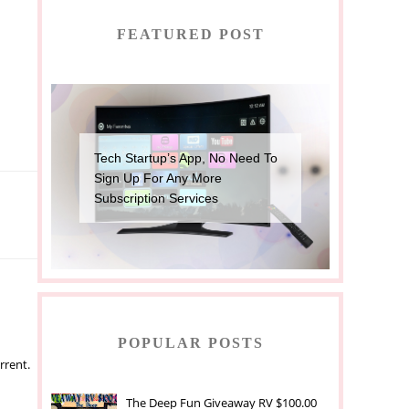
FEATURED POST
Tech Startup’s App, No Need To
Sign Up For Any More
Subscription Services
POPULAR POSTS
rrent.
The Deep Fun Giveaway RV $100.00