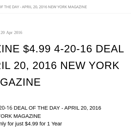
F THE DAY - APRIL 20, 2016 NEW YORK MAGAZINE
20
Apr
2016
E $4.99 4-20-16 DEAL
RIL 20, 2016 NEW YORK
GAZINE
20-16
DEAL OF THE DAY - APRIL 20, 2016
YORK MAGAZINE
ly for just $4.99 for 1 Year