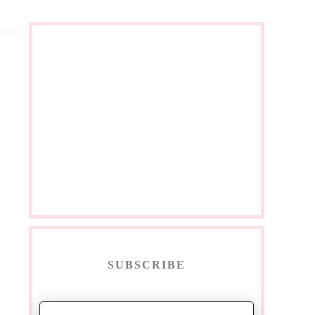
SUBSCRIBE