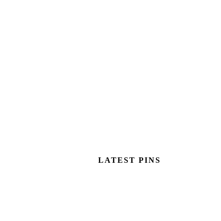
LATEST PINS