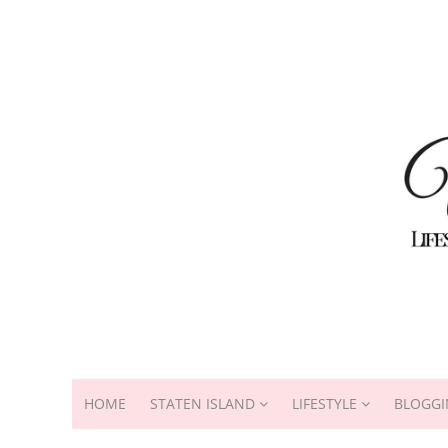
HOME
STATEN ISLAND
LIFESTYLE
BLOGGI