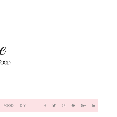
FOOD
DIY