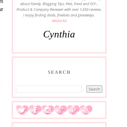
om
about Family, Blogging Tips, Pets, Food and DIY...
ur
Product & Company Reviewer with over 1,650 reviews.
I enjoy finding deals, freebies and giveaways.
Media Kit
Cynthia
SEARCH