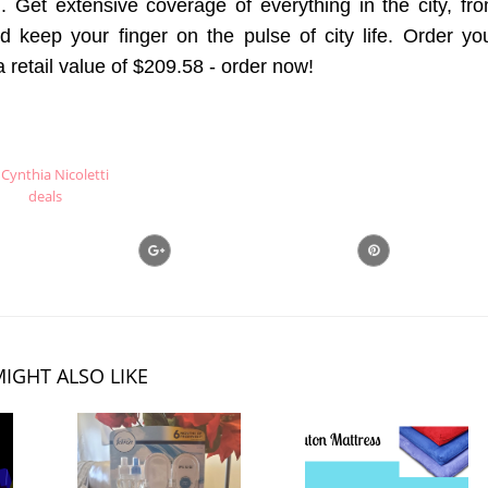
. Get extensive coverage of everything in the city, fr
nd keep your finger on the pulse of city life. Order yo
a retail value of $209.58 - order now!
Cynthia Nicoletti
deals
IGHT ALSO LIKE