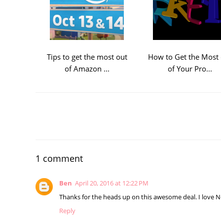
Tips to get the most out
How to Get the Most 
of Amazon ...
of Your Pro...
1 comment
Ben
April 20, 2016 at 12:22 PM
Thanks for the heads up on this awesome deal. I love N
Reply