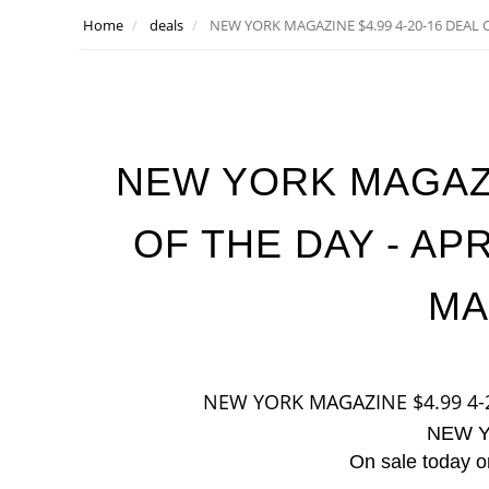
Home
deals
NEW YORK MAGAZINE $4.99 4-20-16 DEAL O
NEW YORK MAGAZIN
OF THE DAY - AP
MA
NEW YORK MAGAZINE $4.99 4-
NEW 
On sale today on