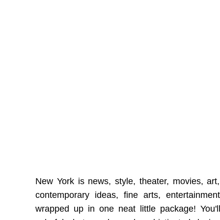
New York is news, style, theater, movies, art, 
contemporary ideas, fine arts, entertainmen
wrapped up in one neat little package! You'll 