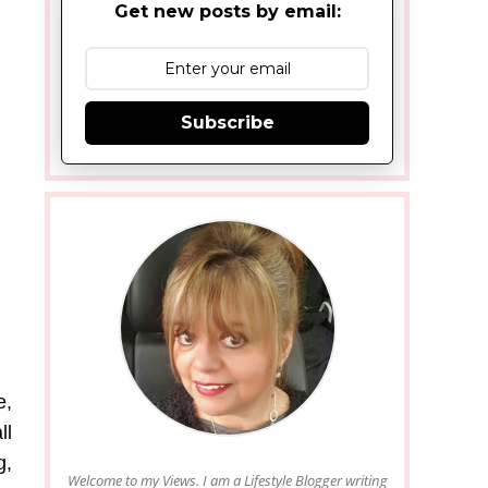
Get new posts by email:
Subscribe
e,
ll
g,
Welcome to my Views. I am a Lifestyle Blogger writing