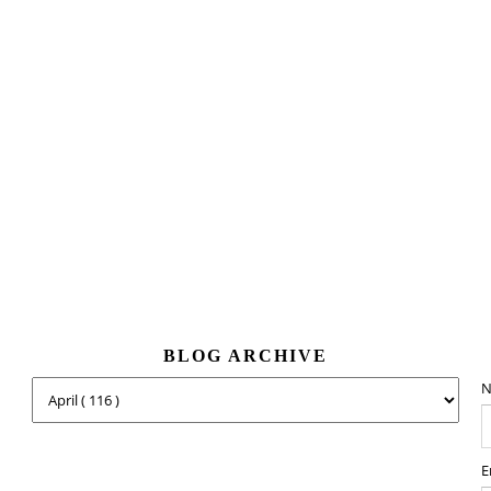
BLOG ARCHIVE
N
E