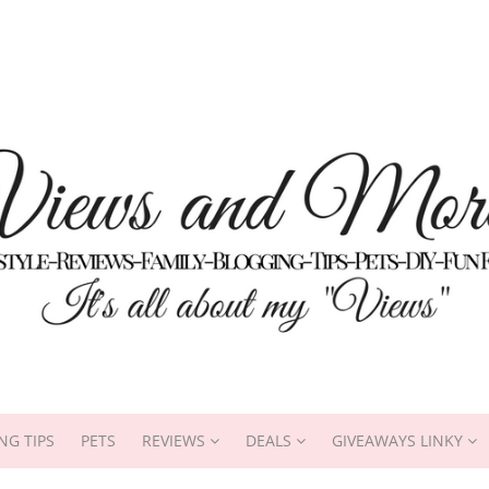
NG TIPS
PETS
REVIEWS
DEALS
GIVEAWAYS LINKY