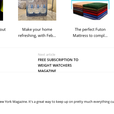
out
Make your home
The perfect Futon
refreshing, with Feb...
Mattress to compl...
Next article
FREE SUBSCRIPTION TO
WEIGHT WATCHERS
MAGAZINE
ew York Magazine. It's a great way to keep up on pretty much everything cu