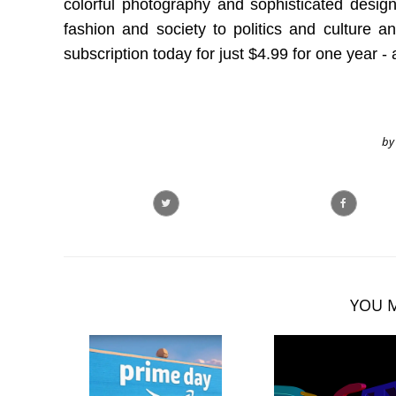
colorful photography and sophisticated design
fashion and society to politics and culture a
subscription today for just $4.99 for one year - 
by
YOU M