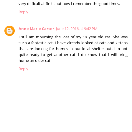
very difficult at first , but now I remember the good times.
Reply
Anne Marie Carter
June 12, 2016 at 9:42 PM
I still am mourning the loss of my 19 year old cat. She was
such a fantastic cat. I have already looked at cats and kittens
that are looking for homes in our local shelter but, I'm not
quite ready to get another cat. I do know that I will bring
home an older cat.
Reply