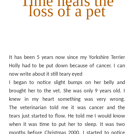
Time heals the
loss of a pet
It has been 5 years now since my Yorkshire Terrier
Holly had to be put down because of cancer. I can
now write about it still teary eyed
I began to notice slight bumps on her belly and
brought her to the vet. She was only 9 years old. I
knew in my heart something was very wrong.
The
veterinarian
told me it was cancer and the
tears just started to flow. He told me I would know
when it was time to put her to sleep. It was two
months before Christmas 2000. I started to notice