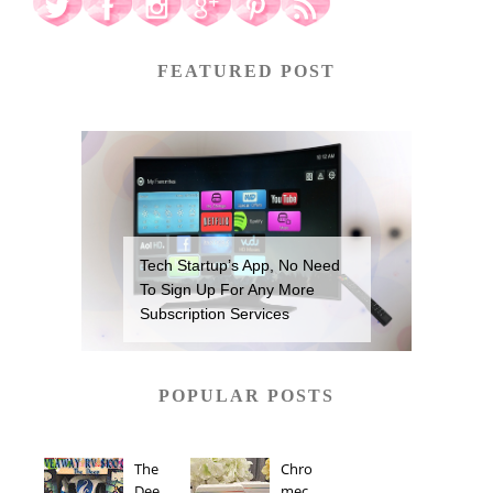
FEATURED POST
Tech Startup’s App, No Need
To Sign Up For Any More
Subscription Services
POPULAR POSTS
The
Chro
Dee
mec