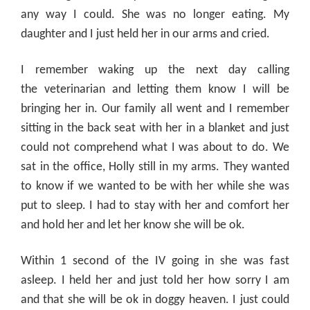
any way I could. She was no longer eating. My
daughter and I just held her in our arms and cried.
I remember waking up the next day calling
the
veterinarian
and letting them know I will be
bringing her in. Our family all went and I remember
sitting in the back seat with her in a blanket and just
could not comprehend what I was about to do. We
sat in the office, Holly still in my arms. They wanted
to know if we wanted to be with her while she was
put to sleep. I had to stay with her and comfort her
and hold her and let her know she will be ok.
Within 1 second of the IV going in she was fast
asleep. I held her and just told her how sorry I am
and that she will be ok in doggy heaven. I just could