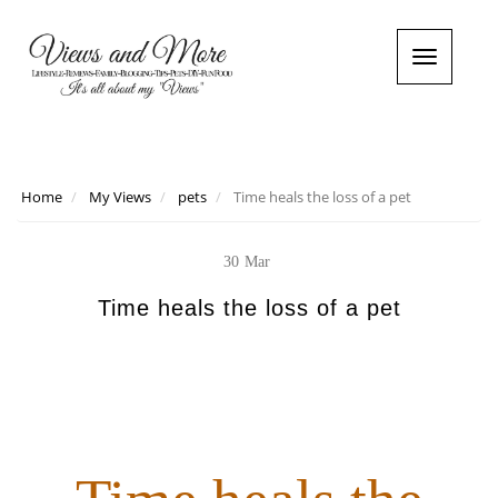
T
o
g
g
l
e
n
Home
My Views
pets
Time heals the loss of a pet
a
v
i
30
Mar
g
a
Time heals the loss of a pet
t
i
o
n