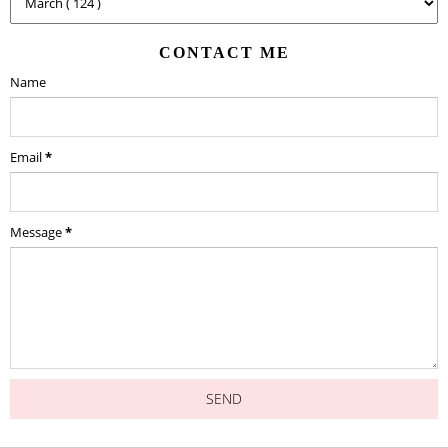
CONTACT ME
Name
Email
*
Message
*