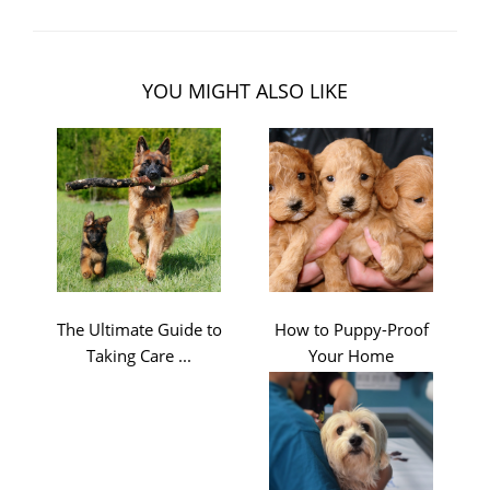
YOU MIGHT ALSO LIKE
The Ultimate Guide to
How to Puppy-Proof
Taking Care ...
Your Home