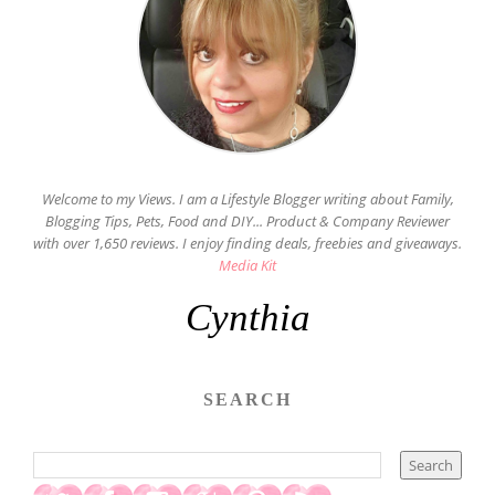
Welcome to my Views. I am a Lifestyle Blogger writing about Family,
Blogging Tips, Pets, Food and DIY... Product & Company Reviewer
with over 1,650 reviews. I enjoy finding deals, freebies and giveaways.
Media Kit
Cynthia
SEARCH