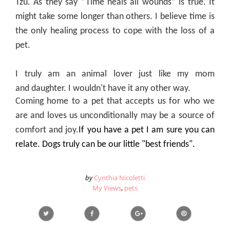
Tzu. As they say “Time heals all wounds” is true. It
might take some longer than others. I believe time is
the only healing process to cope with the loss of a
pet.
I truly am an
animal
lover just like my mom
and daughter. I wouldn't have it any other way.
Coming home to a pet that accepts us for who we
are and loves us unconditionally may be a source of
comfort and joy.
If you have a pet I am sure you can
relate. Dogs truly can be our little "best friends".
by
Cynthia Nicoletti
My Views
,
pets