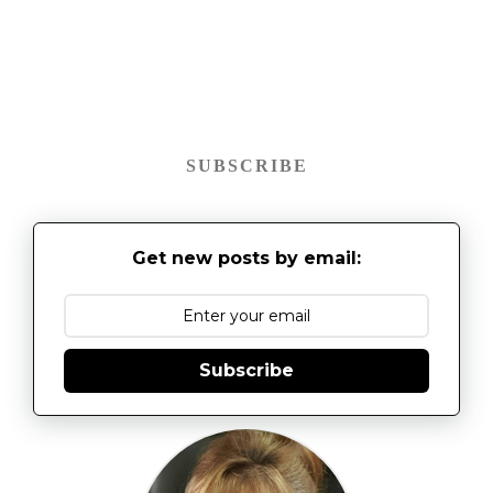
SUBSCRIBE
Get new posts by email:
Subscribe