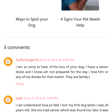
Ways to Spoil your
4 Signs Your Pet Needs
Dog
Help
3 comments
kaflickinger74
June 4, 2016 at 4:35 PM
I am so sorry to hear of the loss of your dog. I have a senior
doxie and I know am not prepared for the day I lose him or
any of my doxies for that matter. They are family:)
Reply
jopb
June 4, 2016 at 5:49 PM
i can understand how yo feel. I lost my first dog when I was 20
years old. She too had cancer which was found too late. It was