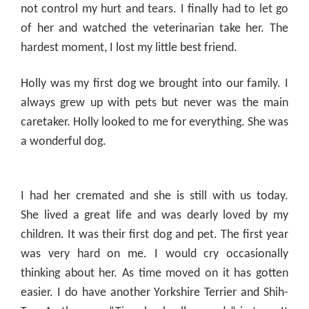
not control my hurt and tears. I finally had to let go
of her and watched the veterinarian take her. The
hardest moment, I lost my little best friend.
Holly was my first dog we brought into our family. I
always grew up with pets but never was the main
caretaker. Holly looked to me for everything. She was
a wonderful dog.
I had her
cremated
and she is still with us today.
She lived a great life and was dearly loved by my
children. It was their first dog and pet. The first year
was very hard on me. I would cry occasionally
thinking about her. As time moved on it has gotten
easier. I do have another Yorkshire Terrier and Shih-