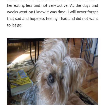
her
eating
less and not very active. As the days and
weeks went on I knew it was time. I will never forget
that sad and hopeless feeling I had and did not want
to let go.