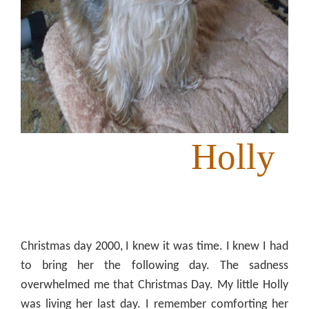
Holly
Christmas day 2000, I knew it was time. I knew I had
to bring her the following day. The sadness
overwhelmed me that Christmas Day. My little Holly
was living her last day. I remember comforting her