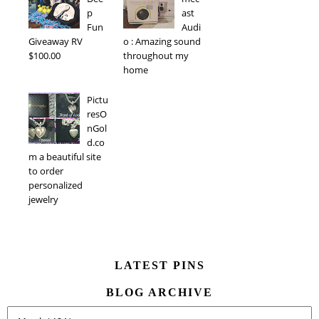
p
ast
Fun
Audi
Giveaway RV
o : Amazing sound
$100.00
throughout my
home
Pictu
resO
nGol
d.co
m a beautiful site
to order
personalized
jewelry
LATEST PINS
BLOG ARCHIVE