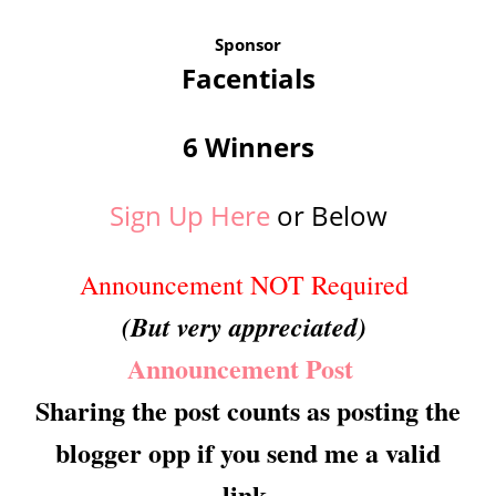
Sponsor
Facentials
6 Winners
Sign Up Here
or Below
Announcement NOT Required
(But very appreciated)
Announcement Post
Sharing the post counts as posting the
blogger opp if you send me a valid
link.