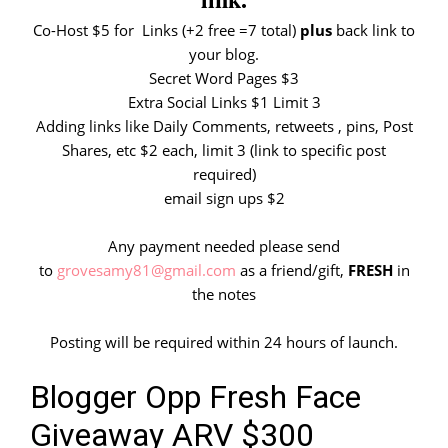
Co-Host $5 for Links (+2 free =7 total)
plus
back link to
your blog.
Secret Word Pages $3
Extra Social Links $1 Limit 3
Adding links like Daily Comments, retweets , pins, Post
Shares, etc $2 each, limit 3 (link to specific post
required)
email sign ups $2
Any payment needed please send
to
grovesamy81@gmail.com
as a friend/gift,
FRESH
in
the notes
Posting will be required within 24 hours of launch.