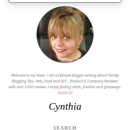
Welcome to my Views. I am a Lifestyle Blogger writing about Family,
Blogging Tips, Pets, Food and DIY... Product & Company Reviewer
with over 1,650 reviews. I enjoy finding deals, freebies and giveaways.
Media Kit
Cynthia
SEARCH