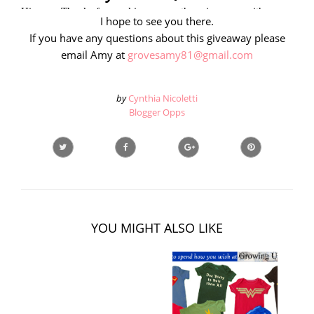
I hope to see you there.
If you have any questions about this giveaway please
email Amy at
grovesamy81@gmail.com
by
Cynthia Nicoletti
Blogger Opps
YOU MIGHT ALSO LIKE