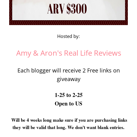
Hosted by:
Amy & Aron's Real Life Reviews
Each blogger will receive 2 Free links on
giveaway
1-25 to 2-25
Open to US
Will be 4 weeks long make sure if you are purchasing links
they will be valid that long. We don't want blank entries.