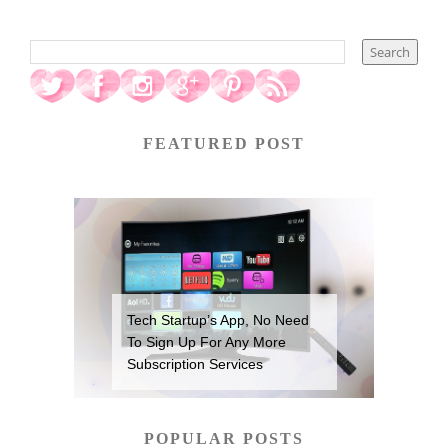
FEATURED POST
Tech Startup’s App, No Need
To Sign Up For Any More
Subscription Services
POPULAR POSTS