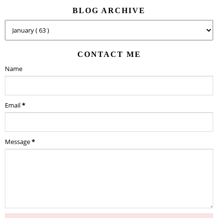
BLOG ARCHIVE
CONTACT ME
Name
Email
*
Message
*