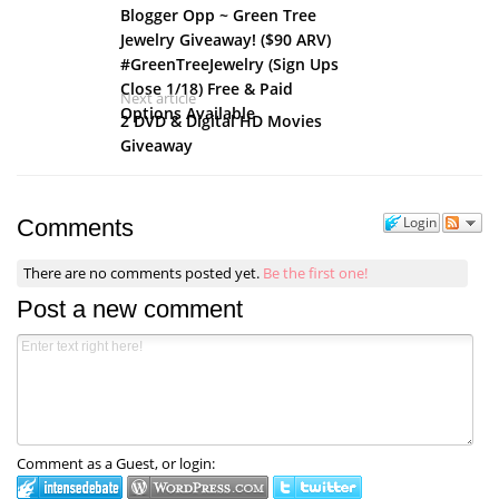
Blogger Opp ~ Green Tree
Jewelry Giveaway! ($90 ARV)
#GreenTreeJewelry (Sign Ups
Close 1/18) Free & Paid
Next article
Options Available
2 DVD & Digital HD Movies
Giveaway
Login
Comments
There are no comments posted yet.
Be the first one!
Post a new comment
Comment as a Guest, or login: