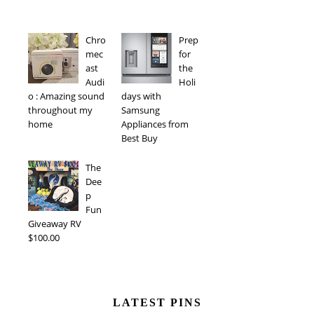
Chro
Prep
mec
for
ast
the
Audi
Holi
o : Amazing sound
days with
throughout my
Samsung
home
Appliances from
Best Buy
The
Dee
p
Fun
Giveaway RV
$100.00
LATEST PINS