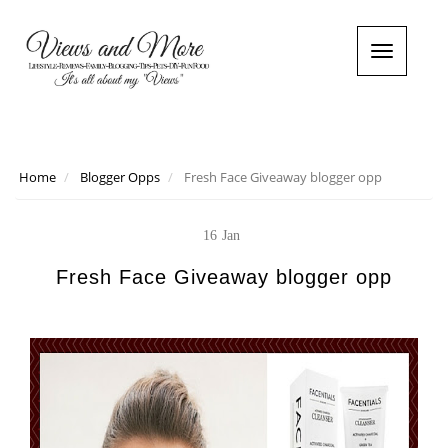
T
o
g
g
l
e
n
Home
Blogger Opps
Fresh Face Giveaway blogger opp
a
v
i
16
Jan
g
a
Fresh Face Giveaway blogger opp
t
i
o
n