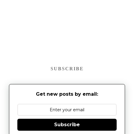
SUBSCRIBE
Get new posts by email:
Subscribe