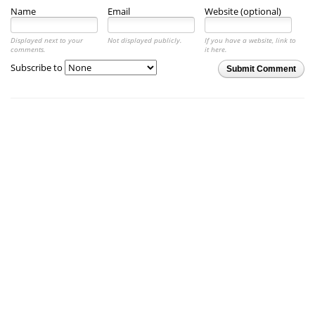
Name
Email
Website (optional)
Displayed next to your
Not displayed publicly.
If you have a website, link to
comments.
it here.
Subscribe to
Submit Comment