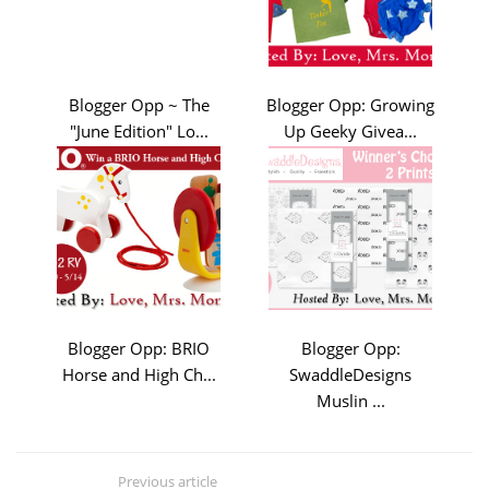
Blogger Opp ~ The
Blogger Opp: Growing
"June Edition" Lo...
Up Geeky Givea...
Blogger Opp: BRIO
Blogger Opp:
Horse and High Ch...
SwaddleDesigns
Muslin ...
Previous article