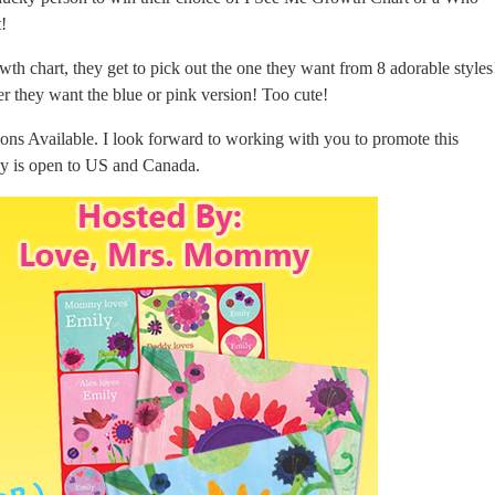
t!
owth chart, they get to pick out the one they want from 8 adorable styles
er they want the blue or pink version! Too cute!
ns Available. I look forward to working with you to promote this
y is open to US and Canada.