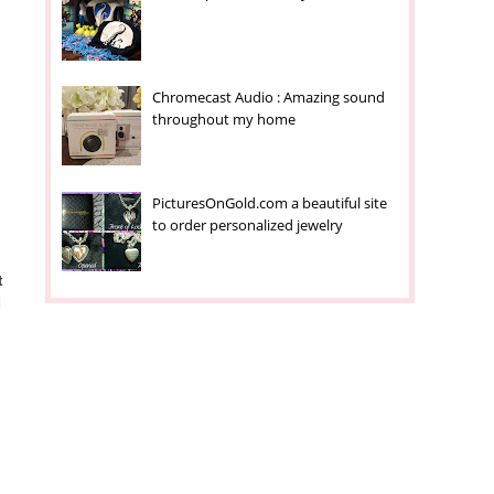
,
Chromecast Audio : Amazing sound
throughout my home
PicturesOnGold.com a beautiful site
to order personalized jewelry
t
d