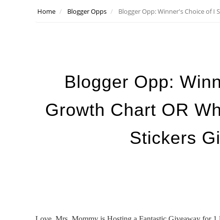
Home
Blogger Opps
Blogger Opp: Winner's Choice of I
Blogger Opp: Winn
Growth Chart OR Wh
Stickers G
Love, Mrs. Mommy is Hosting a Fantastic Giveaway for 1 l