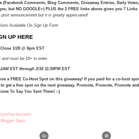
ice (Facebook Comments, Blog Comments, Giveaway Entries, Daily Votes
ages, but NO GOOGLE+) PLUS the 2 FREE links above gives you 7 Links
o post announcement but it is greatly appreciated!
tions Available On Sign Up Form
GN UP HERE
 Close 1/28 @ 8pm EST
 and must be 18+ to enter
 12AM EST through 2/16 11:59PM EST
ive a FREE Co-Host Spot on this giveaway! If you paid for a co-host spo
 to get a free spot on the next giveaway. Promote, Promote, Promote an
now To Say You Sent Them! :-)
Cynthia Nicoletti
Blogger Opps