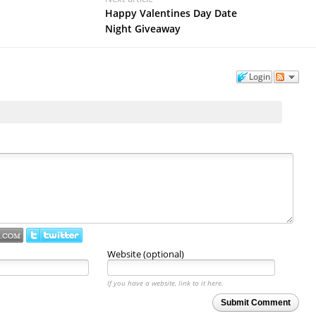
Happy Valentines Day Date
Night Giveaway
Login
Website (optional)
If you have a website, link to it here.
Submit Comment