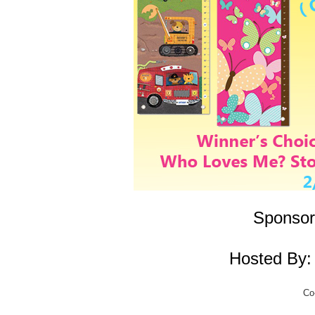
Sponsor
Hosted By
Co