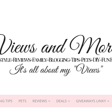
NG TIPS
PETS
REVIEWS
DEALS
GIVEAWAYS LINKY