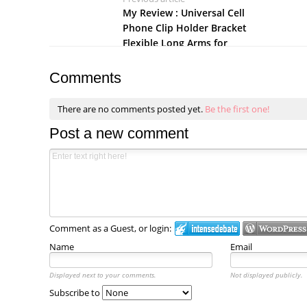
My Review : Universal Cell
Phone Clip Holder Bracket
Flexible Long Arms for
iPhone
Comments
There are no comments posted yet.
Be the first one!
Post a new comment
Comment as a Guest, or login:
Name
Email
Displayed next to your comments.
Not displayed publicly.
Subscribe to