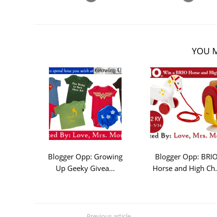
YOU M
Blogger Opp: Growing
Blogger Opp: BRI
Up Geeky Givea...
Horse and High Ch.
Previous article