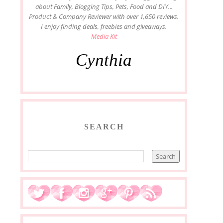
about Family, Blogging Tips, Pets, Food and DIY...
Product & Company Reviewer with over 1,650 reviews.
I enjoy finding deals, freebies and giveaways.
Media Kit
Cynthia
SEARCH