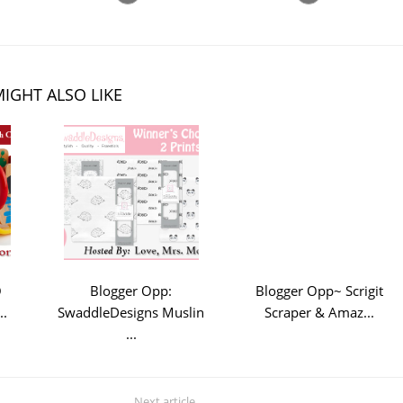
IGHT ALSO LIKE
O
Blogger Opp:
Blogger Opp~ Scrigit
..
SwaddleDesigns Muslin
Scraper & Amaz...
...
Next article