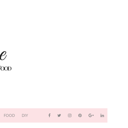
FOOD
DIY