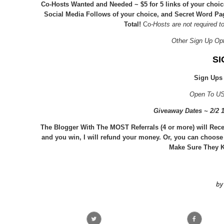
Co-Hosts Wanted and Needed ~ $5 for 5 links of your cho
Social Media Follows of your choice, and Secret Word P
Total!
Co
-Hosts are not required t
Other Sign Up Op
SI
Sign Ups
Open To US
Giveaway Dates ~ 2/2
The Blogger With The MOST Referrals (4 or more) will Rece
and you win, I will refund your money. Or, you can choose
Make Sure They K
by