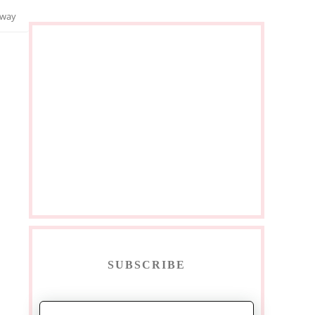
away
SUBSCRIBE