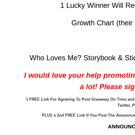
1 Lucky Winner Will Re
Growth Chart (their 
Who Loves Me? Storybook & Sticke
I would love your help promoti
a lot! Please s
1 FREE Link For Agreeing To Post Giveaway On Time and P
Twitter, 
PLUS a 2nd FREE Link If You Post The Announce
ANNOUNC