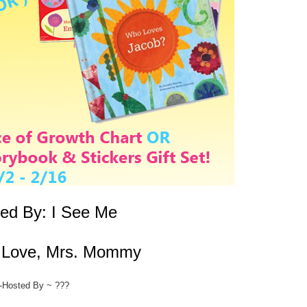
ed By:
I See Me
:
Love, Mrs. Mommy
-Hosted By ~ ???