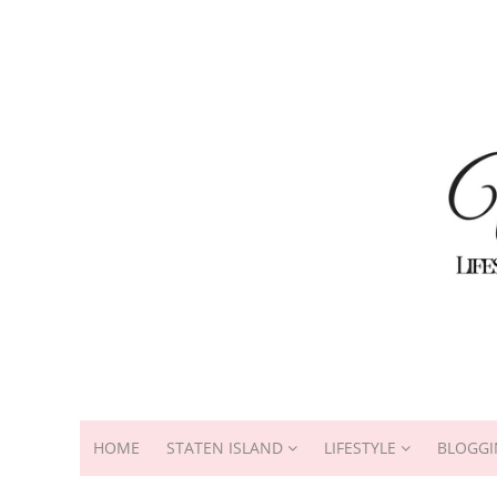
HOME
STATEN ISLAND
LIFESTYLE
BLOGGI