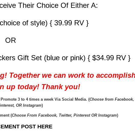
ceive Their Choice Of Either A:
choice of style) { 39.99 RV }
OR
rs Gift Set (blue or pink) { $34.99 RV }
ng! Together we can work to accomplis
ign up today! Thank you!
romote 3 to 4 times a week Via Social Media. (
Choose from Facebook,
Pinterest, OR Instagram
)
ment (
Choose From Facebook, Twitter, Pinterest OR Instagram
)
EMENT POST HERE