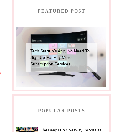
FEATURED POST
Tech Startup’s App, No Need To
Sign Up For Any More
Subscription Services
h
POPULAR POSTS
The Deep Fun Giveaway RV $100.00