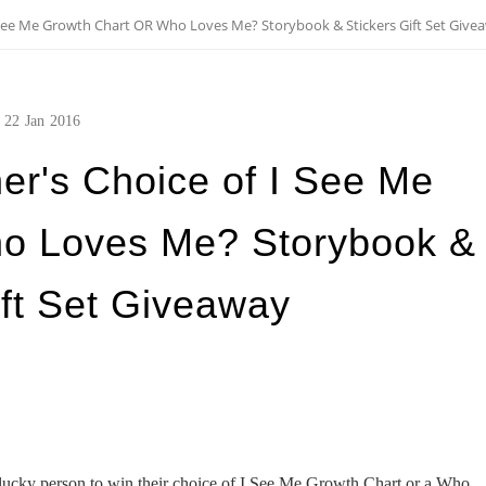
 See Me Growth Chart OR Who Loves Me? Storybook & Stickers Gift Set Give
22
Jan
2016
er's Choice of I See Me
o Loves Me? Storybook &
ift Set Giveaway
ucky person to win their choice of I See Me Growth Chart or a Who