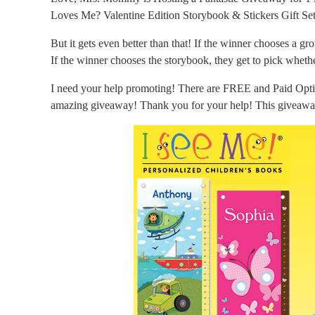
Loves Me? Valentine Edition Storybook & Stickers Gift Se
But it gets even better than that! If the winner chooses a gr
If the winner chooses the storybook, they get to pick wheth
I need your help promoting! There are FREE and Paid Optio
amazing giveaway! Thank you for your help! This giveawa