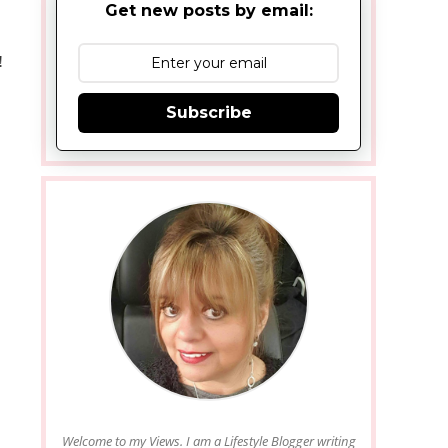
Get new posts by email:
!
Subscribe
Welcome to my Views. I am a Lifestyle Blogger writing