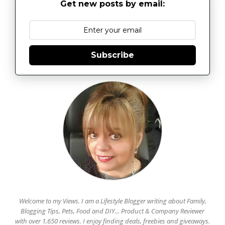
Get new posts by email:
Subscribe
Welcome to my Views. I am a Lifestyle Blogger writing about Family,
Blogging Tips, Pets, Food and DIY... Product & Company Reviewer
with over 1,650 reviews. I enjoy finding deals, freebies and giveaways.