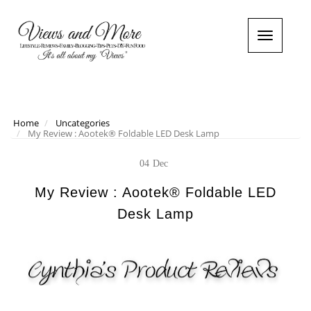
T
o
g
g
l
e
n
Home
Uncategories
My Review : Aootek® Foldable LED Desk Lamp
a
v
i
04
Dec
g
a
My Review : Aootek® Foldable LED
t
Desk Lamp
i
o
n