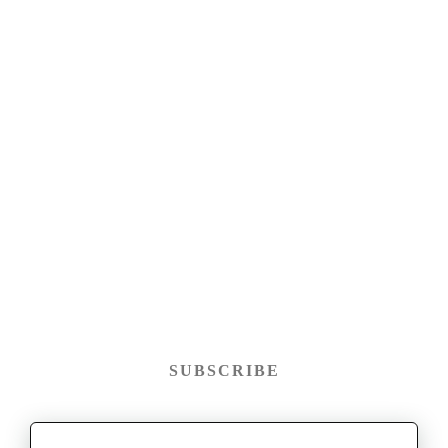
SUBSCRIBE