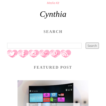
Media Kit
Cynthia
SEARCH
FEATURED POST