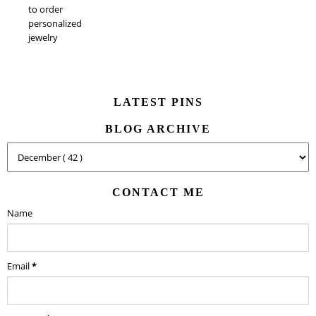
to order
personalized
jewelry
LATEST PINS
BLOG ARCHIVE
CONTACT ME
Name
Email
*