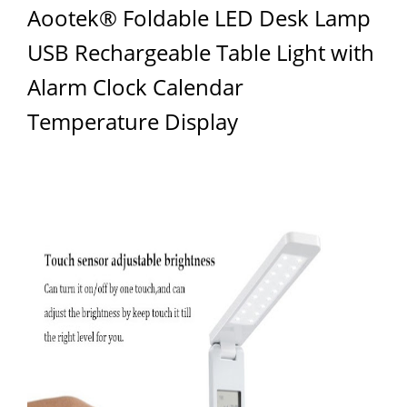
Aootek® Foldable LED Desk Lamp
USB Rechargeable Table Light with
Alarm Clock Calendar
Temperature Display