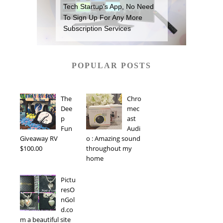
Tech Startup’s App, No Need
To Sign Up For Any More
Subscription Services
POPULAR POSTS
The
Chro
Dee
mec
p
ast
Fun
Audi
Giveaway RV
o : Amazing sound
$100.00
throughout my
home
Pictu
resO
nGol
d.co
m a beautiful site