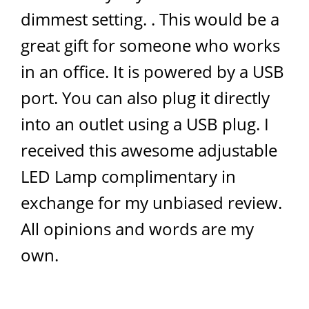
dimmest setting. . This would be a
great gift for someone who works
in an office. It is powered by a USB
port. You can also plug it directly
into an outlet using a USB plug. I
received this awesome adjustable
LED Lamp complimentary in
exchange for my unbiased review.
All opinions and words are my
own.