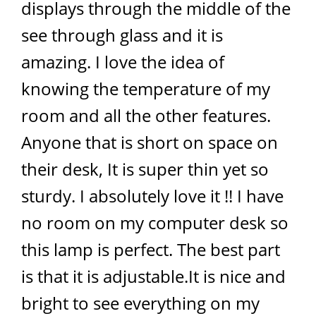
displays through the middle of the
see through glass and it is
amazing. I love the idea of
knowing the temperature of my
room and all the other features.
Anyone that is short on space on
their desk, It is super thin yet so
sturdy. I absolutely love it !! I have
no room on my computer desk so
this lamp is perfect. The best part
is that it is adjustable.It is nice and
bright to see everything on my