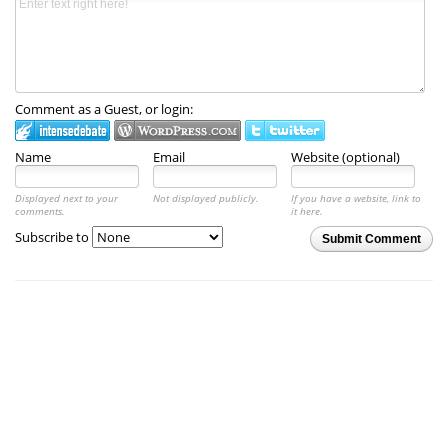
Comment as a Guest, or login:
Name
Email
Website (optional)
Displayed next to your
Not displayed publicly.
If you have a website, link to
comments.
it here.
Subscribe to
Submit Comment