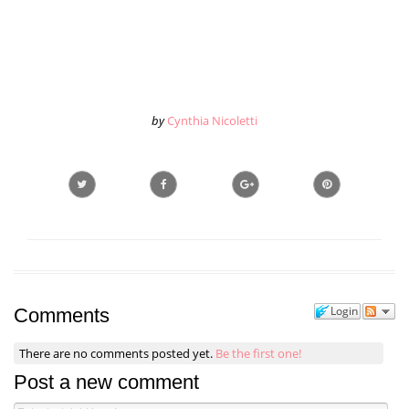
by
Cynthia Nicoletti
Login
Comments
There are no comments posted yet.
Be the first one!
Post a new comment