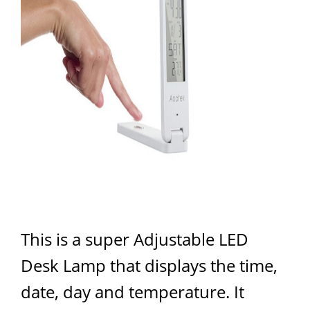
This is a super Adjustable LED
Desk Lamp that displays the time,
date, day and temperature. It