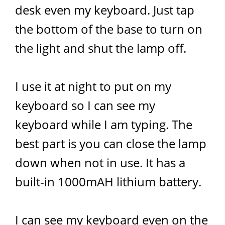
desk even my keyboard. Just tap
the bottom of the base to turn on
the light and shut the lamp off.
I use it at night to put on my
keyboard so I can see my
keyboard while I am typing. The
best part is you can close the lamp
down when not in use. It has a
built-in 1000mAH lithium battery.
I can see my keyboard even on the