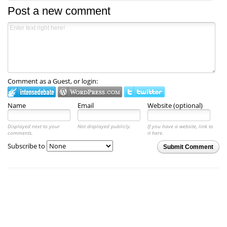
Post a new comment
Comment as a Guest, or login:
Name
Email
Website (optional)
Displayed next to your
Not displayed publicly.
If you have a website, link to
comments.
it here.
Subscribe to
Submit Comment