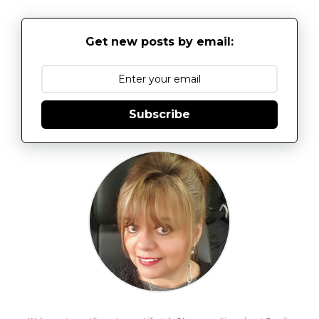
Get new posts by email:
Subscribe