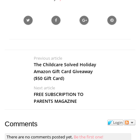
Previous article
The Childcare Solved Holiday
Amazon Gift Card Giveaway
($50 Gift Card)
Next article
FREE SUBSCRIPTION TO
PARENTS MAGAZINE
Login
Comments
There are no comments posted yet.
Be the first one!