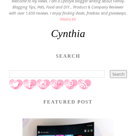
Welcome to my Views. I am a Lifestyle Blogger writing about Family,
Blogging Tips, Pets, Food and DIY... Product & Company Reviewer
with over 1,650 reviews. I enjoy finding deals, freebies and giveaways.
Media Kit
Cynthia
SEARCH
FEATURED POST