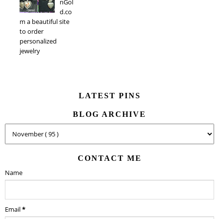
nGol
d.co
m a beautiful site
to order
personalized
jewelry
LATEST PINS
BLOG ARCHIVE
CONTACT ME
Name
Email
*