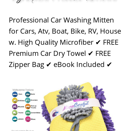
Professional Car Washing Mitten
for Cars, Atv, Boat, Bike, RV, House
w. High Quality Microfiber ✔ FREE
Premium Car Dry Towel ✔ FREE
Zipper Bag ✔ eBook Included ✔