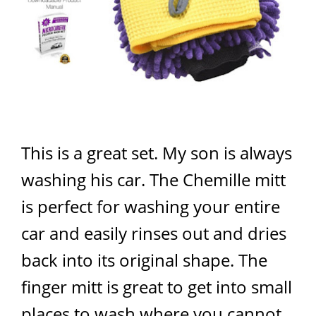
This is a great set. My son is always
washing his car. The Chemille mitt
is perfect for washing your entire
car and easily rinses out and dries
back into its original shape. The
finger mitt is great to get into small
places to wash where you cannot