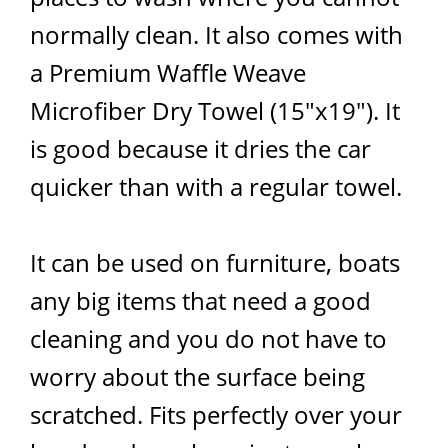
normally clean. It also comes with
a Premium Waffle Weave
Microfiber Dry Towel (15"x19"). It
is good because it dries the car
quicker than with a regular towel.
It can be used on furniture, boats
any big items that need a good
cleaning and you do not have to
worry about the surface being
scratched. Fits perfectly over your