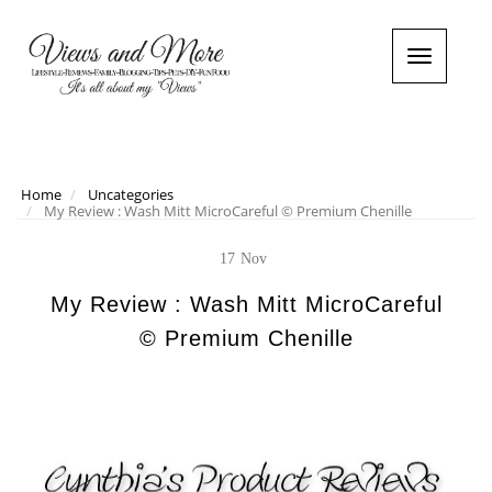
T
o
g
g
l
e
n
Home
Uncategories
My Review : Wash Mitt MicroCareful © Premium Chenille
a
v
i
17
Nov
g
a
My Review : Wash Mitt MicroCareful
t
© Premium Chenille
i
o
n