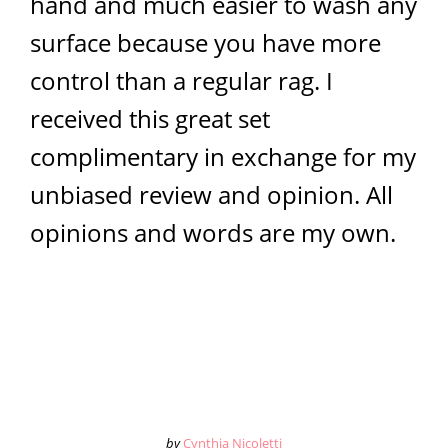
hand and much easier to wash any
surface because you have more
control than a regular rag. I
received this great set
complimentary in exchange for my
unbiased review and opinion. All
opinions and words are my own.
by
Cynthia Nicoletti