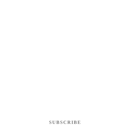
SUBSCRIBE