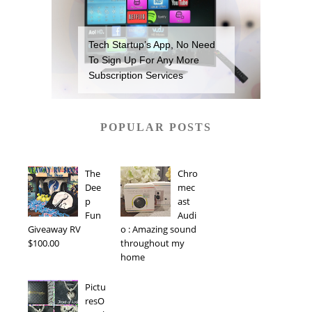
Tech Startup’s App, No Need
To Sign Up For Any More
Subscription Services
POPULAR POSTS
The
Chro
Dee
mec
p
ast
Fun
Audi
Giveaway RV
o : Amazing sound
$100.00
throughout my
home
Pictu
resO