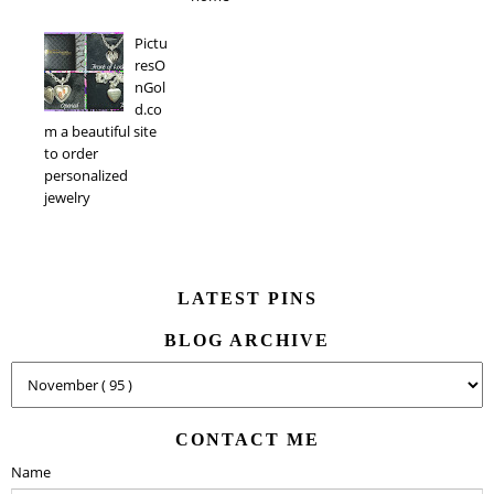
Pictu
resO
nGol
d.co
m a beautiful site
to order
personalized
jewelry
LATEST PINS
BLOG ARCHIVE
CONTACT ME
Name