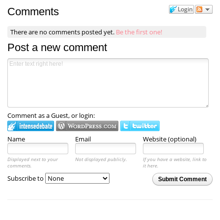
Login
Comments
There are no comments posted yet.
Be the first one!
Post a new comment
Comment as a Guest, or login:
Name
Email
Website (optional)
Displayed next to your
Not displayed publicly.
If you have a website, link to
comments.
it here.
Subscribe to
Submit Comment