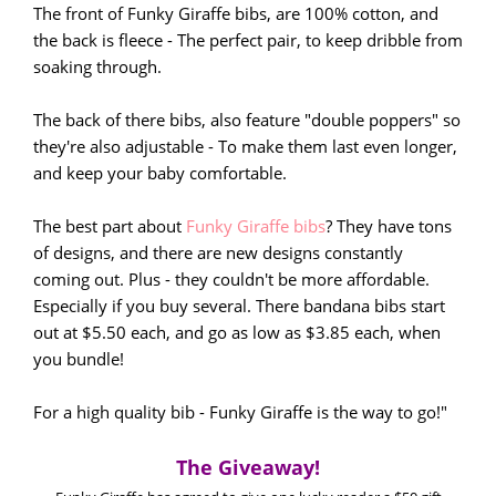
The front of Funky Giraffe bibs, are 100% cotton, and
the back is fleece - The perfect pair, to keep dribble from
soaking through.
The back of there bibs, also feature "double poppers" so
they're also adjustable - To make them last even longer,
and keep your baby comfortable.
The best part about
Funky Giraffe bibs
? They have tons
of designs, and there are new designs constantly
coming out. Plus - they couldn't be more affordable.
Especially if you buy several. There bandana bibs start
out at $5.50 each, and go as low as $3.85 each, when
you bundle!
For a high quality bib - Funky Giraffe is the way to go!"
The Giveaway!