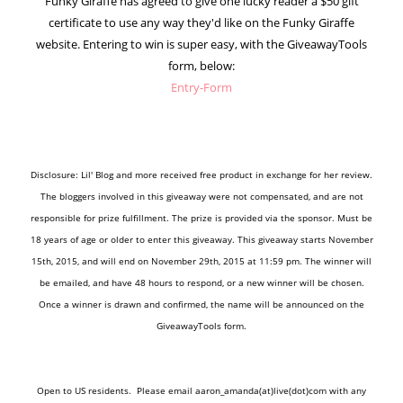
Funky Giraffe has agreed to give one lucky reader a $50 gift
certificate to use any way they'd like on the Funky Giraffe
website. Entering to win is super easy, with the GiveawayTools
form, below:
Entry
-Form
Disclosure: Lil' Blog and more received free product in exchange for her review.
The bloggers involved in this giveaway were not compensated, and are not
responsible for prize fulfillment. The prize is provided via the sponsor. Must be
18 years of age or older to enter this giveaway. This giveaway starts November
15th, 2015, and will end on November 29th, 2015 at 11:59 pm. The winner will
be emailed, and have 48 hours to respond, or a new winner will be chosen.
Once a winner is drawn and confirmed, the name will be announced on the
GiveawayTools form.
Open to US residents.
Please email aaron_amanda(at)live(dot)com with any