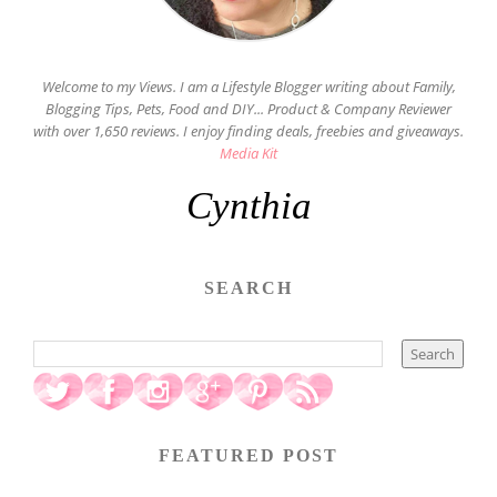
Welcome to my Views. I am a Lifestyle Blogger writing about Family,
Blogging Tips, Pets, Food and DIY... Product & Company Reviewer
with over 1,650 reviews. I enjoy finding deals, freebies and giveaways.
Media Kit
Cynthia
SEARCH
FEATURED POST