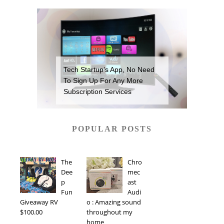
Tech Startup’s App, No Need
To Sign Up For Any More
Subscription Services
POPULAR POSTS
The
Chro
Dee
mec
p
ast
Fun
Audi
Giveaway RV
o : Amazing sound
$100.00
throughout my
home