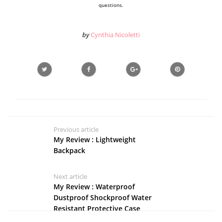
questions.
by
Cynthia Nicoletti
Previous article
My Review : Lightweight
Backpack
Next article
My Review : Waterproof
Dustproof Shockproof Water
Resistant Protective Case