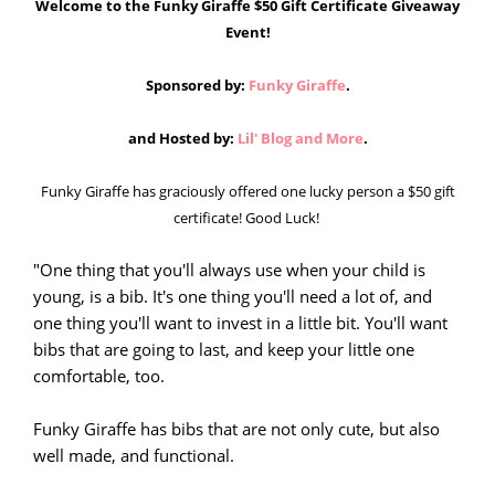
Welcome to the Funky Giraffe $50 Gift Certificate Giveaway
Event!
Sponsored by:
Funky Giraffe
.
and Hosted by:
Lil' Blog and More
.
Funky Giraffe has graciously offered one lucky person a $50 gift
certificate! Good Luck!
"One thing that you'll always use when your child is
young, is a bib. It's one thing you'll need a lot of, and
one thing you'll want to invest in a little bit. You'll want
bibs that are going to last, and keep your little one
comfortable, too.
Funky Giraffe has bibs that are not only cute, but also
well made, and functional.