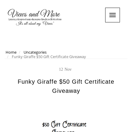
T
o
g
g
l
e
n
Home
Uncategories
Funky Giraffe $50 Gift Certificate Giveaway
a
v
i
12
Nov
g
a
Funky Giraffe $50 Gift Certificate
t
Giveaway
i
o
n