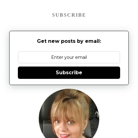
SUBSCRIBE
Get new posts by email:
Subscribe