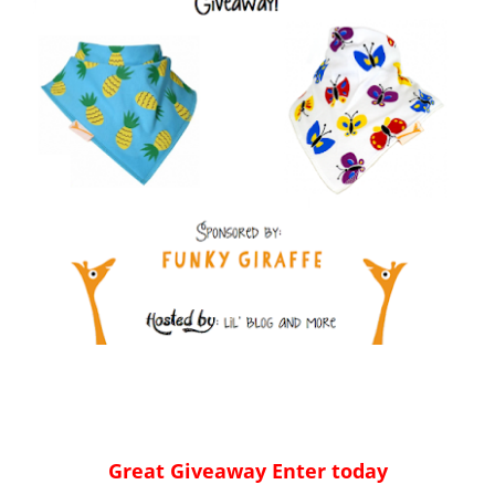
Great Giveaway Enter today