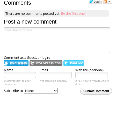
Login
Comments
There are no comments posted yet.
Be the first one!
Post a new comment
Comment as a Guest, or login:
Name
Email
Website (optional)
Displayed next to your
Not displayed publicly.
If you have a website, link to
comments.
it here.
Subscribe to
Submit Comment