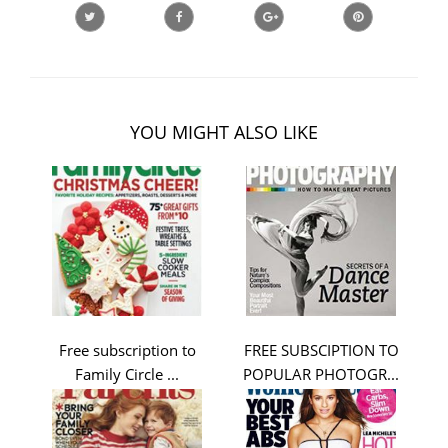
YOU MIGHT ALSO LIKE
Free subscription to
FREE SUBSCIPTION TO
Family Circle ...
POPULAR PHOTOGR...