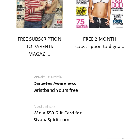
FREE SUBSCRIPTION
FREE 2 MONTH
TO PARENTS
subscription to digita...
MAGAZI...
Previous article
Diabetes Awareness
wristband Yours free
Next article
Win a $50 Gift Card for
SivanaSpirit.com