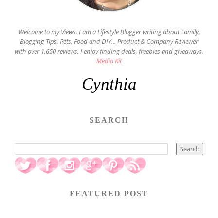
Welcome to my Views. I am a Lifestyle Blogger writing about Family,
Blogging Tips, Pets, Food and DIY... Product & Company Reviewer
with over 1,650 reviews. I enjoy finding deals, freebies and giveaways.
Media Kit
Cynthia
SEARCH
FEATURED POST