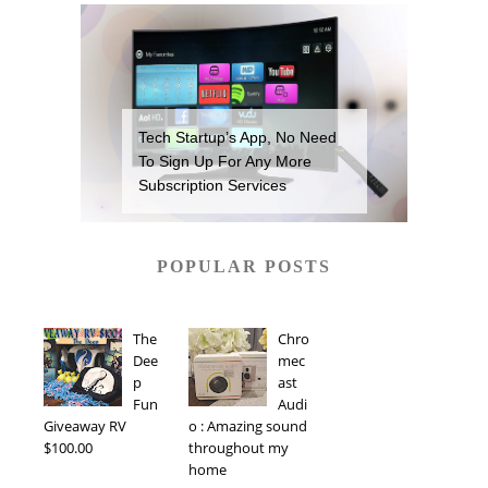
Tech Startup’s App, No Need
To Sign Up For Any More
Subscription Services
POPULAR POSTS
The
Chro
Dee
mec
p
ast
Fun
Audi
Giveaway RV
o : Amazing sound
$100.00
throughout my
home