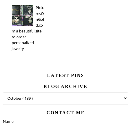
Pictu
resO
nGol
d.co
m a beautiful site
to order
personalized
jewelry
LATEST PINS
BLOG ARCHIVE
CONTACT ME
Name