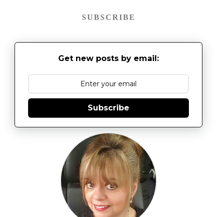
SUBSCRIBE
Get new posts by email:
Subscribe