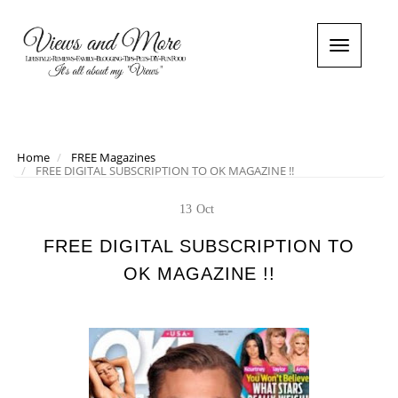
T
o
g
g
l
e
n
Home
FREE Magazines
FREE DIGITAL SUBSCRIPTION TO OK MAGAZINE !!
a
v
i
13
Oct
g
a
FREE DIGITAL SUBSCRIPTION TO
t
OK MAGAZINE !!
i
o
n