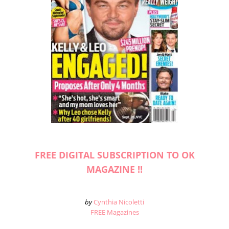
FREE DIGITAL SUBSCRIPTION TO OK
MAGAZINE !!
by
Cynthia Nicoletti
FREE Magazines