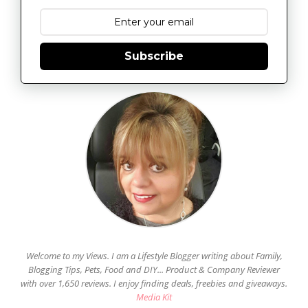
Subscribe
Welcome to my Views. I am a Lifestyle Blogger writing about Family,
Blogging Tips, Pets, Food and DIY... Product & Company Reviewer
with over 1,650 reviews. I enjoy finding deals, freebies and giveaways.
Media Kit