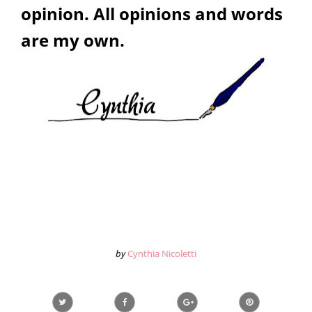
opinion. All opinions and words
are my own.
by
Cynthia Nicoletti