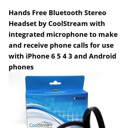
Hands Free Bluetooth Stereo
Headset by CoolStream with
integrated microphone to make
and receive phone calls for use
with iPhone 6 5 4 3 and Android
phones