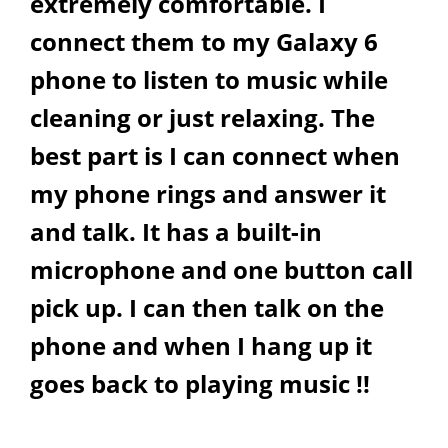
extremely comfortable. I
connect them to my Galaxy 6
phone to listen to music while
cleaning or just relaxing. The
best part is I can connect when
my phone rings and answer it
and talk. It has a built-in
microphone and one button call
pick up. I can then talk on the
phone and when I hang up it
goes back to playing music !!