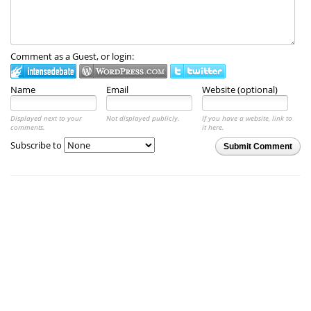
Comment as a Guest, or login:
Name
Email
Website (optional)
Displayed next to your
Not displayed publicly.
If you have a website, link to
comments.
it here.
Subscribe to
Submit Comment