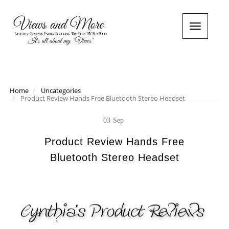
T
o
g
g
l
e
n
Home
Uncategories
Product Review Hands Free Bluetooth Stereo Headset
a
v
i
03
Sep
g
a
Product Review Hands Free
t
Bluetooth Stereo Headset
i
o
n