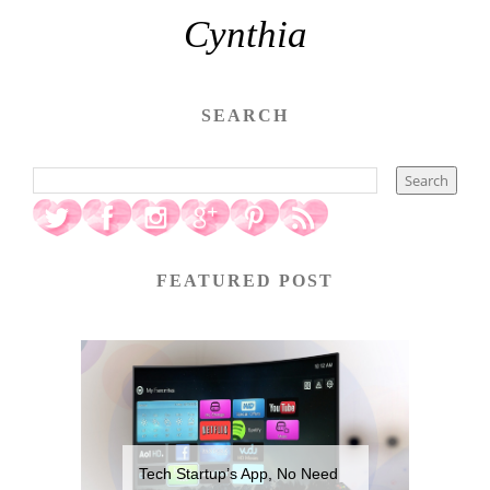
Cynthia
SEARCH
FEATURED POST
Tech Startup’s App, No Need