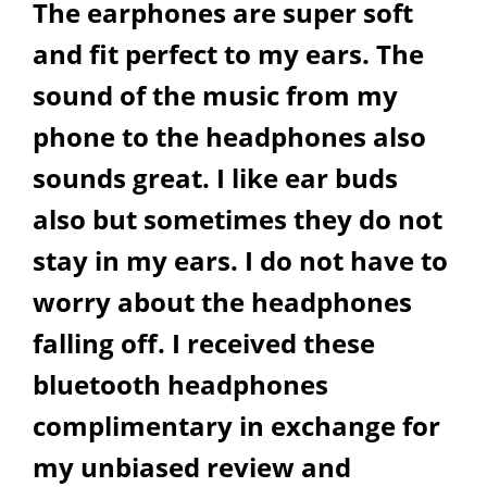
The earphones are super soft
and fit perfect to my ears. The
sound of the music from my
phone to the headphones also
sounds great. I like ear buds
also but sometimes they do not
stay in my ears. I do not have to
worry about the headphones
falling off. I received these
bluetooth headphones
complimentary in exchange for
my unbiased review and