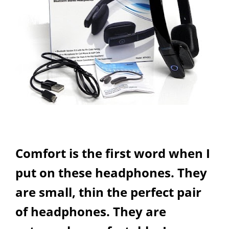
Comfort is the first word when I
put on these headphones. They
are small, thin the perfect pair
of headphones. They are