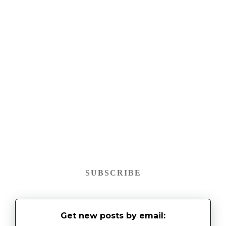
SUBSCRIBE
Get new posts by email: