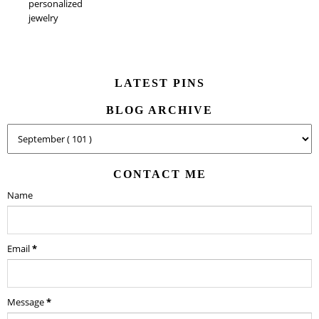
personalized
jewelry
LATEST PINS
BLOG ARCHIVE
CONTACT ME
Name
Email
*
Message
*