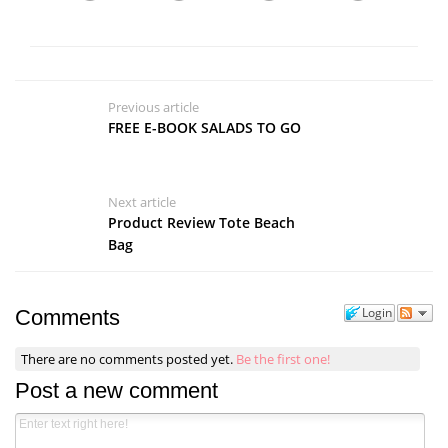
Previous article
FREE E-BOOK SALADS TO GO
Next article
Product Review Tote Beach
Bag
Login
Comments
There are no comments posted yet.
Be the first one!
Post a new comment