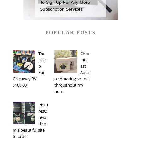
To Sign Up For Any More
Subscription Services
POPULAR POSTS
The
Chro
Dee
mec
p
ast
Fun
Audi
Giveaway RV
o : Amazing sound
$100.00
throughout my
home
Pictu
resO
nGol
d.co
m a beautiful site
to order