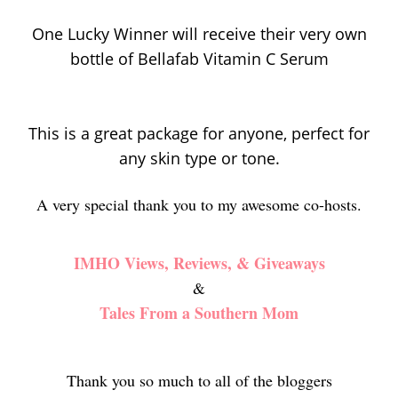
One Lucky Winner will receive their very own
bottle of Bellafab Vitamin C Serum
This is a great package for anyone, perfect for
any skin type or tone.
A very special thank you to my awesome co-hosts.
IMHO Views, Reviews, & Giveaways
&
Tales From a Southern Mom
Thank you so much to all of the bloggers