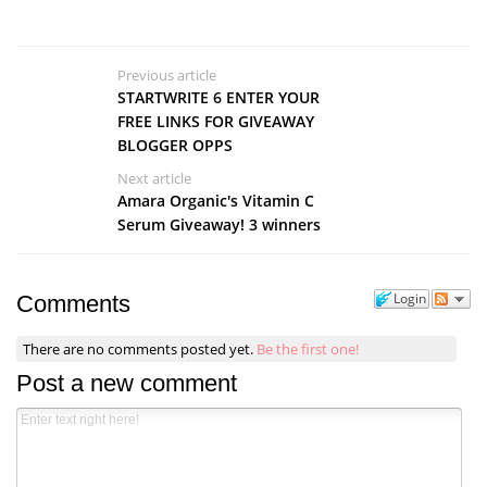
Previous article
STARTWRITE 6 ENTER YOUR
FREE LINKS FOR GIVEAWAY
BLOGGER OPPS
Next article
Amara Organic's Vitamin C
Serum Giveaway! 3 winners
Login
Comments
There are no comments posted yet.
Be the first one!
Post a new comment