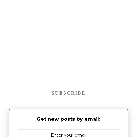
SUBSCRIBE
Get new posts by email: