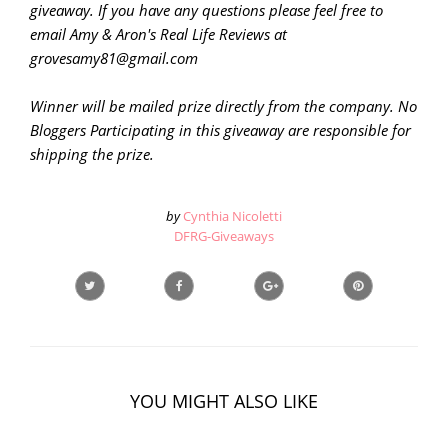
giveaway. If you have any questions please feel free to
email Amy & Aron's Real Life Reviews at
grovesamy81@gmail.com
Winner will be mailed prize directly from the company. No
Bloggers Participating in this giveaway are responsible for
shipping the prize.
by
Cynthia Nicoletti
DFRG-Giveaways
YOU MIGHT ALSO LIKE