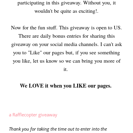
participating in this giveaway. Without you, it
wouldn't be quite as exciting!.
Now for the fun stuff. This giveaway is open to US.
There are daily bonus entries for sharing this
giveaway on your social media channels. I can't ask
you to "Like" our pages but, if you see something
you like, let us know so we can bring you more of
i
t.
We LOVE it when you LIKE our pages.
a Rafflecopter giveaway
Thank you for taking the time out to enter into the