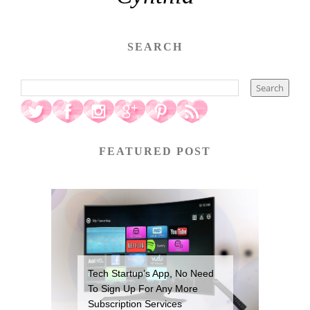
SEARCH
FEATURED POST
Tech Startup’s App, No Need
To Sign Up For Any More
Subscription Services