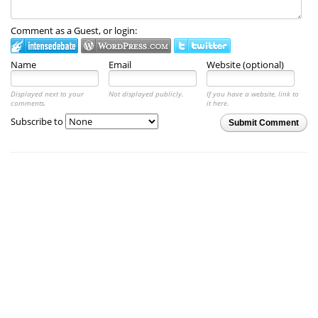
Comment as a Guest, or login:
Name
Email
Website (optional)
Displayed next to your
Not displayed publicly.
If you have a website, link to
comments.
it here.
Subscribe to
Submit Comment