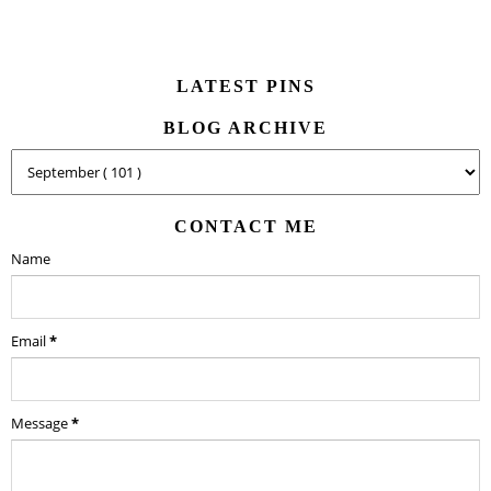
LATEST PINS
BLOG ARCHIVE
CONTACT ME
Name
Email
*
Message
*