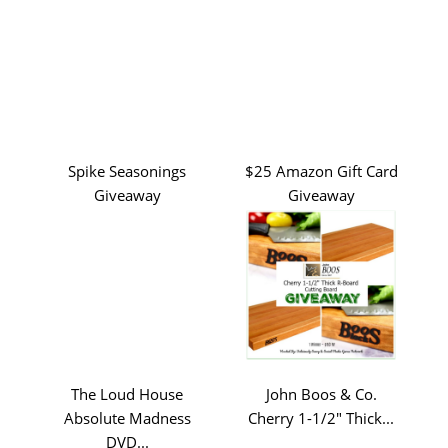
Spike Seasonings
$25 Amazon Gift Card
Giveaway
Giveaway
The Loud House
John Boos & Co.
Absolute Madness
Cherry 1-1/2" Thick...
DVD...