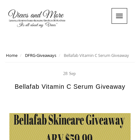
T
o
g
g
l
e
n
Home
DFRG-Giveaways
Bellafab Vitamin C Serum Giveaway
a
v
i
28
Sep
g
a
Bellafab Vitamin C Serum Giveaway
t
i
o
n