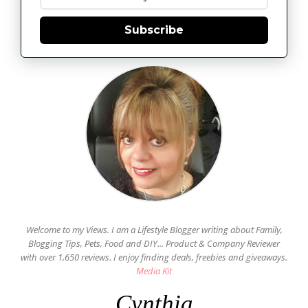
Subscribe
Welcome to my Views. I am a Lifestyle Blogger writing about Family,
Blogging Tips, Pets, Food and DIY... Product & Company Reviewer
with over 1,650 reviews. I enjoy finding deals, freebies and giveaways.
Media Kit
Cynthia