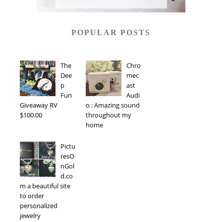
POPULAR POSTS
The
Chro
Dee
mec
p
ast
Fun
Audi
Giveaway RV
o : Amazing sound
$100.00
throughout my
home
Pictu
resO
nGol
d.co
m a beautiful site
to order
personalized
jewelry