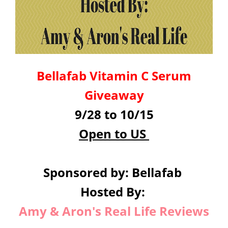
Bellafab Vitamin C Serum
Giveaway
9/28 to 10/15
Open to US
Sponsored by: Bellafab
Hosted By:
Amy & Aron's Real Life Reviews