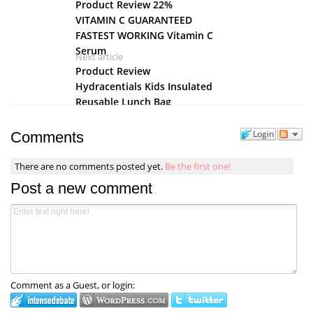
Product Review 22%
VITAMIN C GUARANTEED
FASTEST WORKING Vitamin C
Serum
Next article
Product Review
Hydracentials Kids Insulated
Reusable Lunch Bag
Login
Comments
There are no comments posted yet.
Be the first one!
Post a new comment
Comment as a Guest, or login: