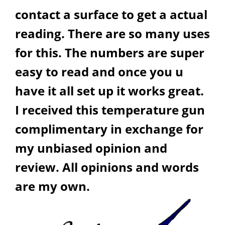
contact a surface to get a actual
reading. There are so many uses
for this. The numbers are super
easy to read and once you u
have it all set up it works great.
I received this temperature gun
complimentary in exchange for
my unbiased opinion and
review. All opinions and words
are my own.