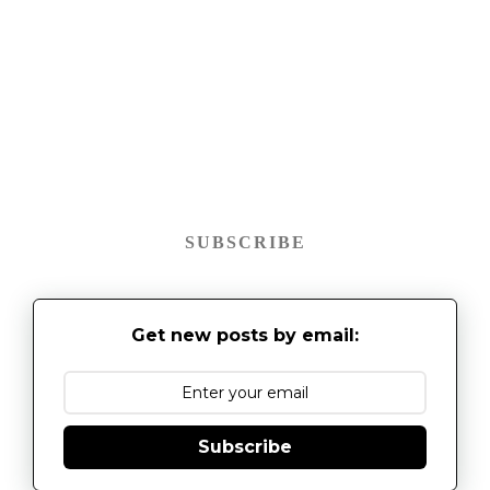
SUBSCRIBE
Get new posts by email:
Subscribe