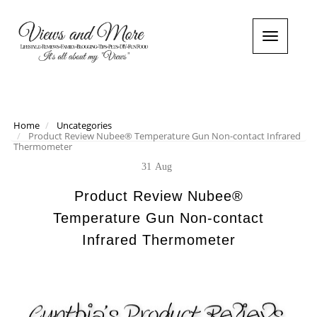
T
o
g
g
l
e
n
Home
Uncategories
Product Review Nubee® Temperature Gun Non-contact Infrared
a
Thermometer
v
i
31
Aug
g
a
Product Review Nubee®
t
Temperature Gun Non-contact
i
o
Infrared Thermometer
n