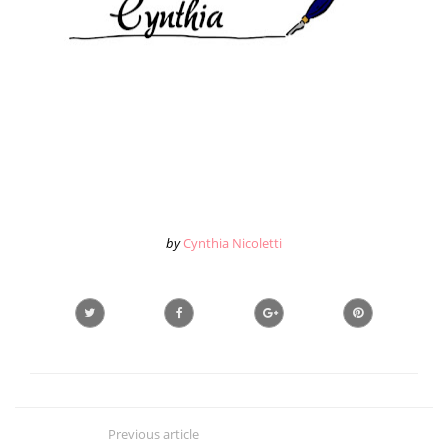
by
Cynthia Nicoletti
Previous article