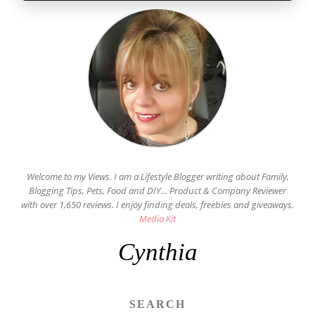
Welcome to my Views. I am a Lifestyle Blogger writing about Family,
Blogging Tips, Pets, Food and DIY... Product & Company Reviewer
with over 1,650 reviews. I enjoy finding deals, freebies and giveaways.
Media Kit
Cynthia
SEARCH