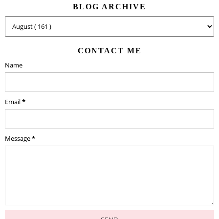
BLOG ARCHIVE
CONTACT ME
Name
Email
*
Message
*