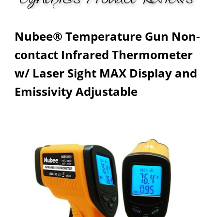
Nubee® Temperature Gun Non-
contact Infrared Thermometer
w/ Laser Sight MAX Display and
Emissivity Adjustable