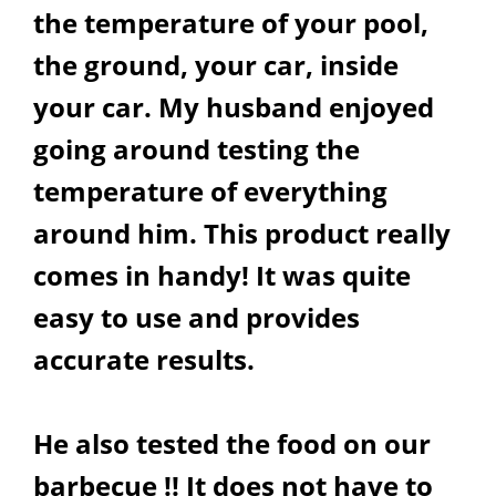
the temperature of your pool,
the ground, your car, inside
your car. My husband enjoyed
going around testing the
temperature of everything
around him. This product really
comes in handy! It was quite
easy to use and provides
accurate results.
He also tested the food on our
barbecue !! It does not have to