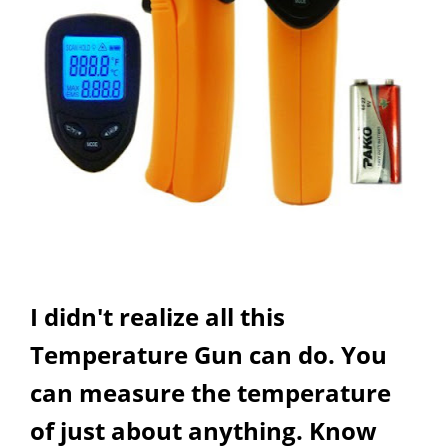
I didn't realize all this
Temperature Gun can do. You
can measure the temperature
of just about anything. Know