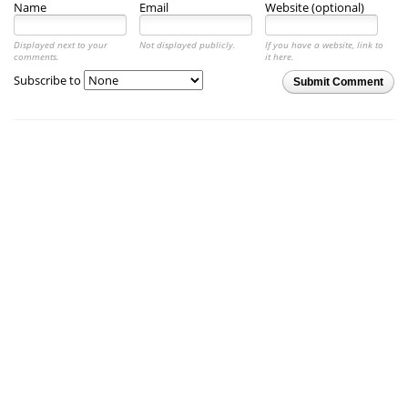
Name
Email
Website (optional)
Displayed next to your
Not displayed publicly.
If you have a website, link to
comments.
it here.
Subscribe to
Submit Comment