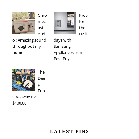
Chro
Prep
mec
for
ast
the
Audi
Holi
o : Amazing sound
days with
throughout my
Samsung
home
Appliances from
Best Buy
The
Dee
p
Fun
Giveaway RV
$100.00
LATEST PINS