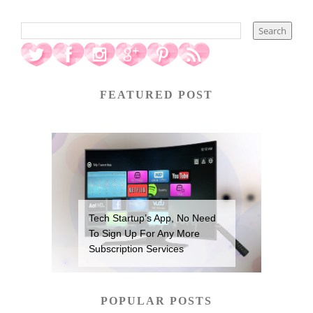
FEATURED POST
Tech Startup’s App, No Need
To Sign Up For Any More
Subscription Services
POPULAR POSTS