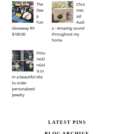
The
Chro
Dee
mec
p
ast
Fun
Audi
Giveaway RV
o : Amazing sound
$100.00
throughout my
home
Pictu
resO
nGol
d.co
m a beautiful site
to order
personalized
jewelry
LATEST PINS
BLOG ARCHIVE