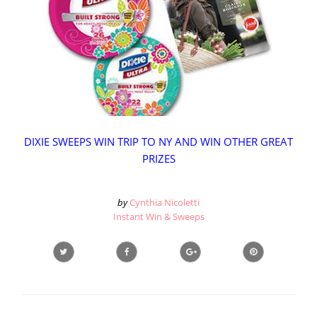
DIXIE SWEEPS WIN TRIP TO NY AND WIN OTHER GREAT
PRIZES
by
Cynthia Nicoletti
Instant Win & Sweeps