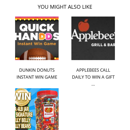
YOU MIGHT ALSO LIKE
DUNKIN DONUTS
APPLEBEES CALL
INSTANT WIN GAME
DAILY TO WIN A GIFT
...