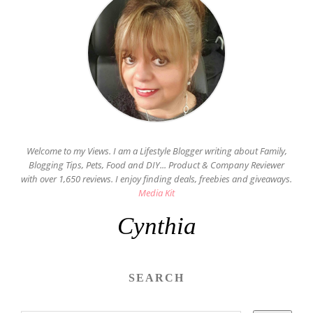
Welcome to my Views. I am a Lifestyle Blogger writing about Family,
Blogging Tips, Pets, Food and DIY... Product & Company Reviewer
with over 1,650 reviews. I enjoy finding deals, freebies and giveaways.
Media Kit
Cynthia
SEARCH