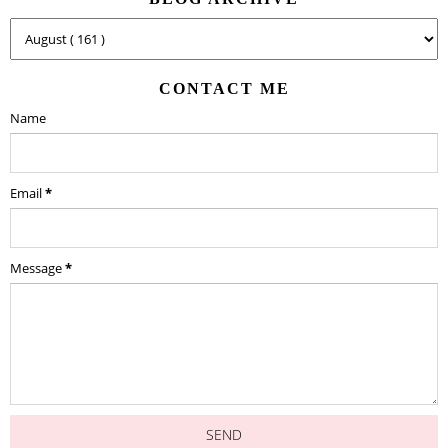
CONTACT ME
Name
Email
*
Message
*