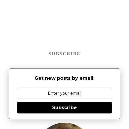
SUBSCRIBE
Get new posts by email:
Subscribe