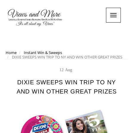
T
o
g
g
l
e
n
Home
Instant Win & Sweeps
DIXIE SWEEPS WIN TRIP TO NY AND WIN OTHER GREAT PRIZES
a
v
i
12
Aug
g
a
DIXIE SWEEPS WIN TRIP TO NY
t
AND WIN OTHER GREAT PRIZES
i
o
n