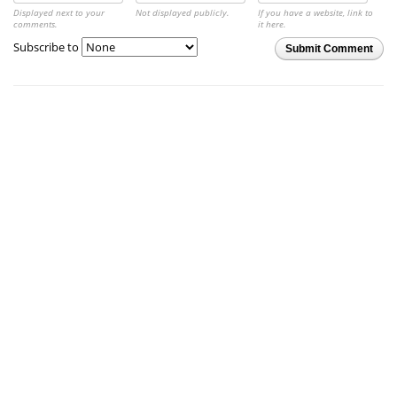
Displayed next to your
Not displayed publicly.
If you have a website, link to
comments.
it here.
Subscribe to
Submit Comment