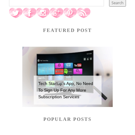
FEATURED POST
Tech Startup’s App, No Need
To Sign Up For Any More
Subscription Services
POPULAR POSTS