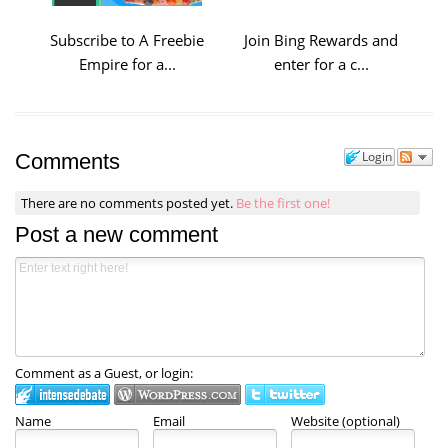
Subscribe to A Freebie
Join Bing Rewards and
Empire for a...
enter for a c...
Login
Comments
There are no comments posted yet.
Be the first one!
Post a new comment
Comment as a Guest, or login:
Name
Email
Website (optional)