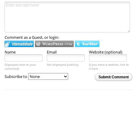
Comment as a Guest, or login:
Name
Email
Website (optional)
Displayed next to your
Not displayed publicly.
If you have a website, link to
comments.
it here.
Subscribe to
Submit Comment