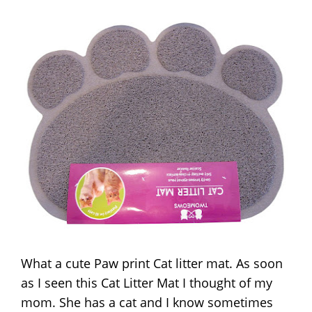
What a cute Paw print Cat litter mat. As soon
as I seen this Cat Litter Mat I thought of my
mom. She has a cat and I know sometimes