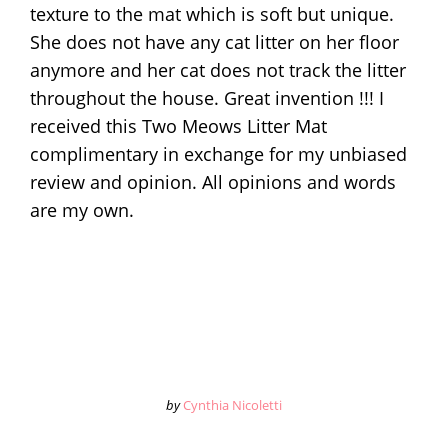
texture to the mat which is soft but unique.
She does not have any cat litter on her floor
anymore and her cat does not track the litter
throughout the house. Great invention !!! I
received this Two Meows Litter Mat
complimentary in exchange for my unbiased
review and opinion. All opinions and words
are my own.
by
Cynthia Nicoletti