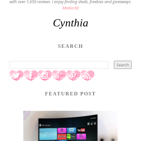
with over 1,650 reviews. I enjoy finding deals, freebies and giveaways.
Media Kit
Cynthia
SEARCH
FEATURED POST