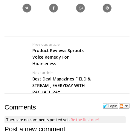
Previous article
Product Reviews Sprouts
Voice Remedy For
Hoarseness
Next article
Best Deal Magazines FIELD &
STREAM , EVERYDAY WITH
RACHAEL RAY
Login
Comments
There are no comments posted yet.
Be the first one!
Post a new comment