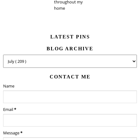
throughout my
home
LATEST PINS
BLOG ARCHIVE
CONTACT ME
Name
Email
*
Message
*