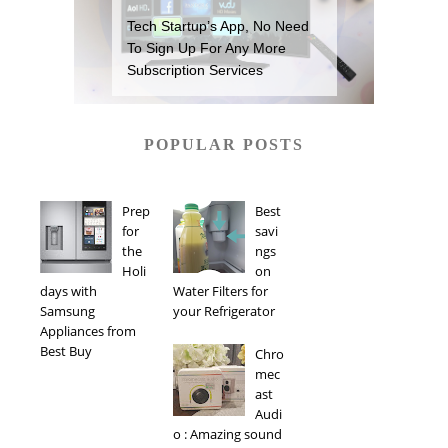
Tech Startup’s App, No Need
To Sign Up For Any More
Subscription Services
POPULAR POSTS
Prep
Best
for
savi
the
ngs
Holi
on
days with
Water Filters for
Samsung
your Refrigerator
Appliances from
Best Buy
Chro
mec
ast
Audi
o : Amazing sound