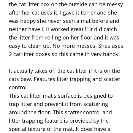
the cat litter box on the outside can be messy
after her cat uses it. I gave it to her and she
was happy she never seen a mat before and
neither have I. It worked great !! It did catch
the litter from rolling on her floor and it was
easy to clean up. No more messes. Shes uses
2 cat litter boxes so this came in very handy.
It actually takes off the cat litter if it is on the
cats paw. Features litter trapping and scatter
control
This cat litter mat's surface is designed to
trap litter and prevent it from scattering
around the floor. This scatter control and
litter trapping feature is provided by the
special texture of the mat. It does have a