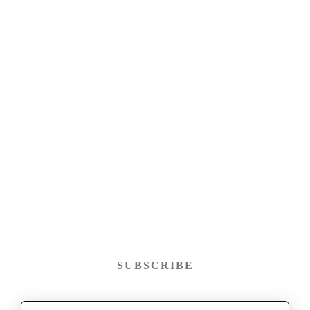
SUBSCRIBE