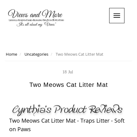
T
o
g
g
l
e
n
Home
Uncategories
Two Meows Cat Litter Mat
a
v
i
18
Jul
g
a
Two Meows Cat Litter Mat
t
i
o
n
Two Meows Cat Litter Mat - Traps Litter - Soft
on Paws