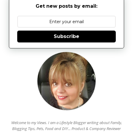
Get new posts by email:
Subscribe
Welcome to my Views. I am a Lifestyle Blogger writing about Family,
Blogging Tips, Pets, Food and DIY... Product & Company Reviewer