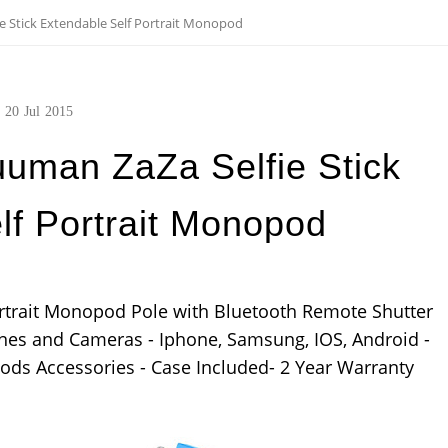
 Stick Extendable Self Portrait Monopod
20
Jul
2015
uman ZaZa Selfie Stick
lf Portrait Monopod
ortrait Monopod Pole with Bluetooth Remote Shutter
ones and Cameras - Iphone, Samsung, IOS, Android -
ods Accessories - Case Included- 2 Year Warranty