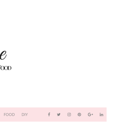
FOOD
DIY