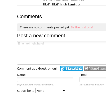
15.4" 15.6" Inch Laptop
Notebook Computer
Netbook Soft Neoprene
Comments
Sleeve Bag
There are no comments posted yet.
Be the first one!
Post a new comment
Comment as a Guest, or login:
Name
Email
Displayed next to your comments.
Not displayed publicly.
Subscribe to