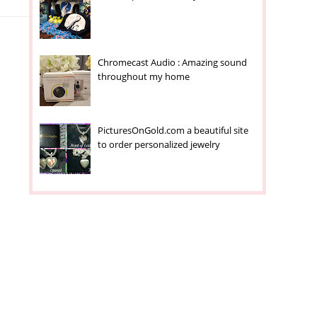
Chromecast Audio : Amazing sound
throughout my home
PicturesOnGold.com a beautiful site
to order personalized jewelry