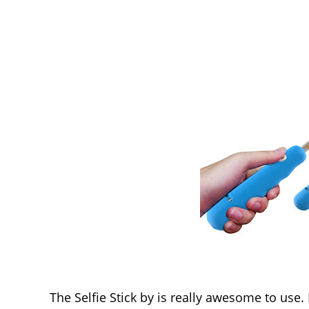
The Selfie Stick by is really awesome to use.