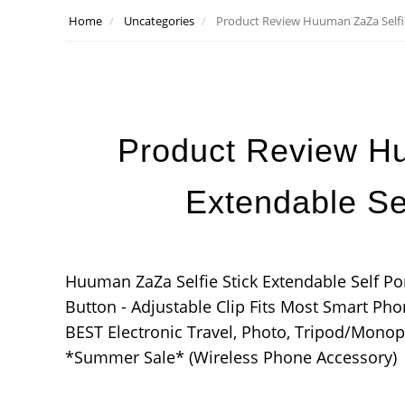
Home
Uncategories
Product Review Huuman ZaZa Selfie
Product Review Hu
Extendable Se
Huuman ZaZa Selfie Stick Extendable Self P
Button - Adjustable Clip Fits Most Smart Ph
BEST Electronic Travel, Photo, Tripod/Monop
*Summer Sale* (Wireless Phone Accessory)