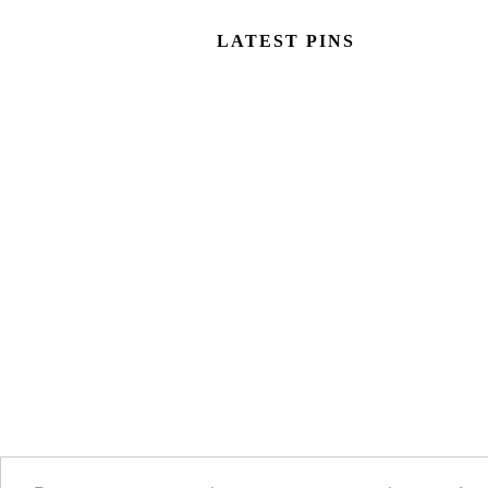
LATEST PINS