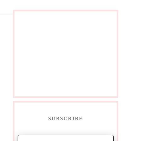
SUBSCRIBE