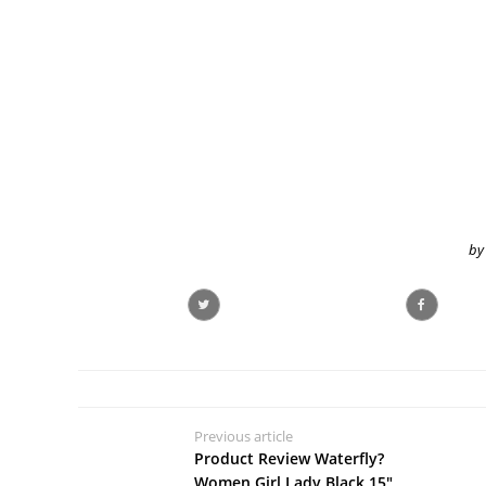
by
Previous article
Product Review Waterfly?
Women Girl Lady Black 15"