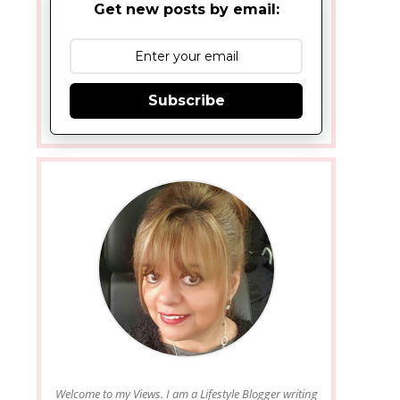
Get new posts by email:
Subscribe
Welcome to my Views. I am a Lifestyle Blogger writing