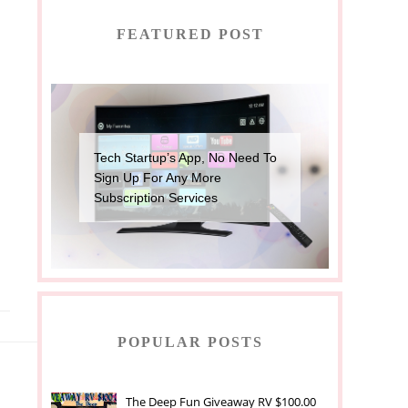
FEATURED POST
Tech Startup’s App, No Need To
Sign Up For Any More
Subscription Services
POPULAR POSTS
The Deep Fun Giveaway RV $100.00