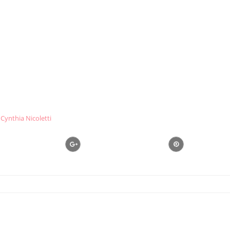
Cynthia Nicoletti