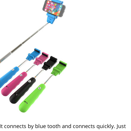
 It connects by blue tooth and connects quickly. Just