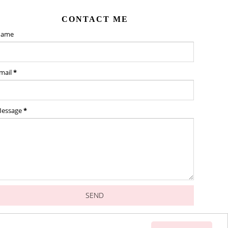
CONTACT ME
ame
mail
*
essage
*