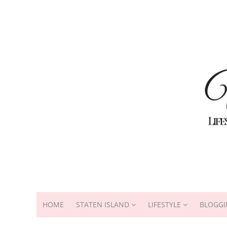
HOME
STATEN ISLAND
LIFESTYLE
BLOGGI