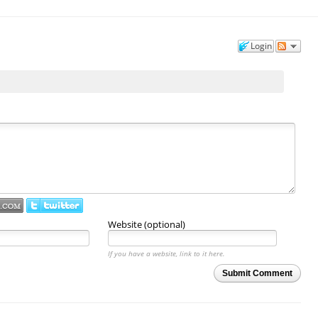
Login
Website (optional)
If you have a website, link to it here.
Submit Comment