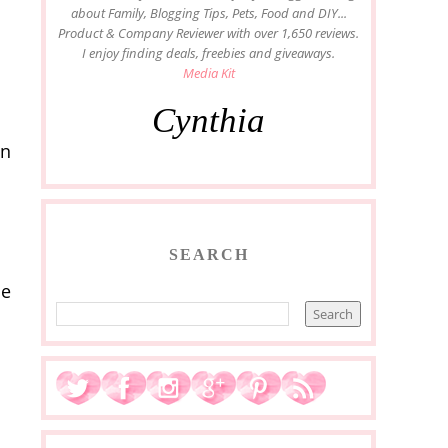
about Family, Blogging Tips, Pets, Food and DIY...
Product & Company Reviewer with over 1,650 reviews.
I enjoy finding deals, freebies and giveaways.
Media Kit
Cynthia
en
SEARCH
ie