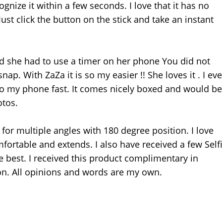
gnize it within a few seconds. I love that it has no
ust click the button on the stick and take an instant
nd she had to use a timer on her phone You did not
ap. With ZaZa it is so my easier !! She loves it . I ev
 to my phone fast. It comes nicely boxed and would be
otos.
or multiple angles with 180 degree position. I love
omfortable and extends. I also have received a few Self
he best. I received this product complimentary in
n. All opinions and words are my own.