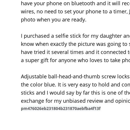
have your phone on bluetooth and it will reco
wires, no need to set your phone to a timer, J
photo when you are ready.
I purchased a selfie stick for my daughter a
know when exactly the picture was going to sn
have tried it several times and it connected
a super gift for anyone who loves to take ph
Adjustable ball-head-and-thumb screw locks f
the color blue. It is very easy to hold and c
sticks and I would say by far this is one of t
exchange for my unbiased review and opinio
pm476026eb231804b231870aebfba4f13f