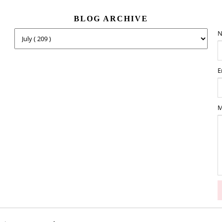
BLOG ARCHIVE
N
E
M