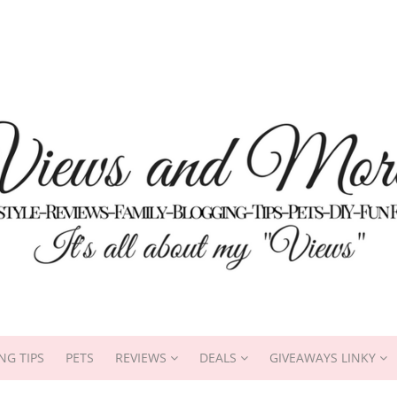
NG TIPS
PETS
REVIEWS
DEALS
GIVEAWAYS LINKY