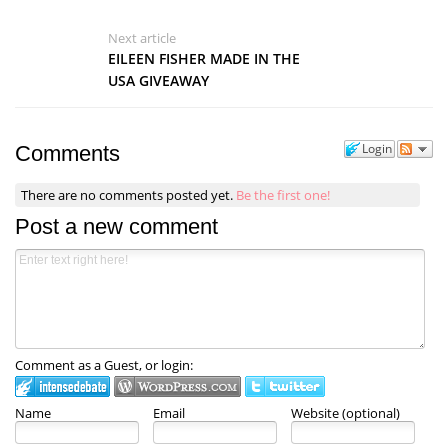
Next article
EILEEN FISHER MADE IN THE
USA GIVEAWAY
Login
Comments
There are no comments posted yet.
Be the first one!
Post a new comment
Comment as a Guest, or login:
Name
Email
Website (optional)