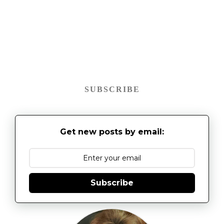
SUBSCRIBE
Get new posts by email:
Subscribe