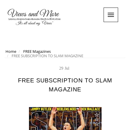
T
o
g
g
l
e
n
Home
FREE Magazines
FREE SUBSCRIPTION TO SLAM MAGAZINE
a
v
i
29
Jul
g
a
FREE SUBSCRIPTION TO SLAM
t
MAGAZINE
i
o
n