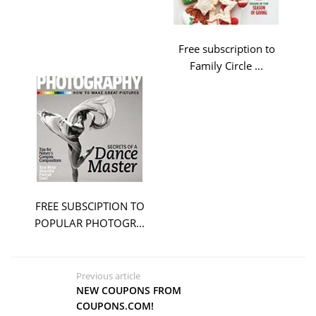
Free subscription to
Family Circle ...
FREE SUBSCIPTION TO
POPULAR PHOTOGR...
Previous article
NEW COUPONS FROM
COUPONS.COM!