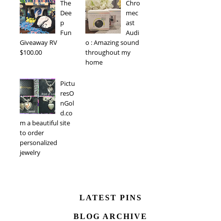
The
Chro
Dee
mec
p
ast
Fun
Audi
Giveaway RV
o : Amazing sound
$100.00
throughout my
home
Pictu
resO
nGol
d.co
m a beautiful site
to order
personalized
jewelry
LATEST PINS
BLOG ARCHIVE