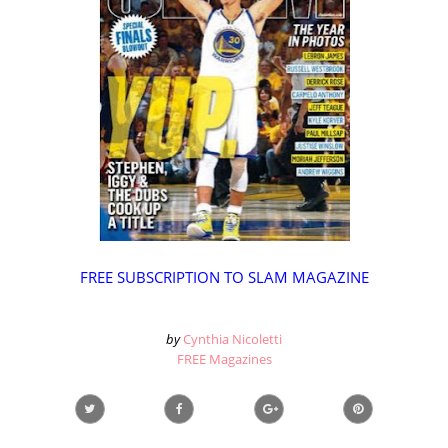
FREE SUBSCRIPTION TO SLAM MAGAZINE
by
Cynthia Nicoletti
FREE Magazines