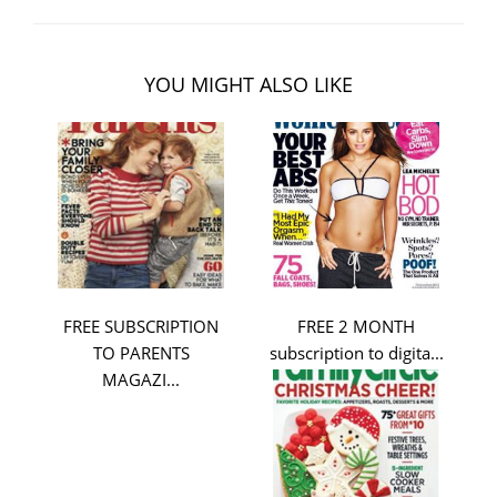
YOU MIGHT ALSO LIKE
FREE SUBSCRIPTION
FREE 2 MONTH
TO PARENTS
subscription to digita...
MAGAZI...