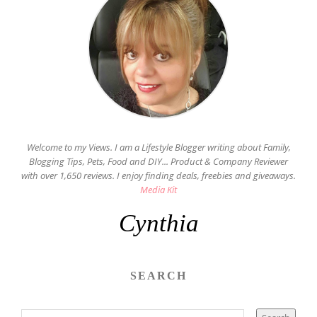
Welcome to my Views. I am a Lifestyle Blogger writing about Family,
Blogging Tips, Pets, Food and DIY... Product & Company Reviewer
with over 1,650 reviews. I enjoy finding deals, freebies and giveaways.
Media Kit
Cynthia
SEARCH