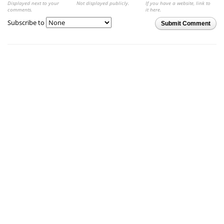
Displayed next to your
Not displayed publicly.
If you have a website, link to
comments.
it here.
Subscribe to
Submit Comment