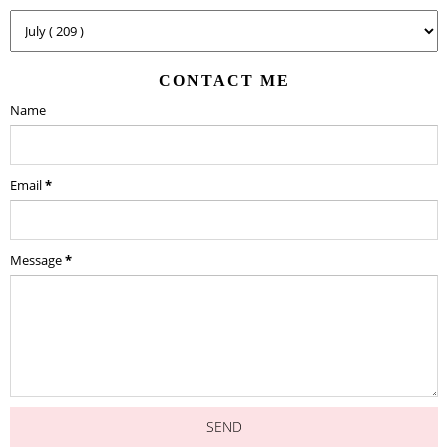
CONTACT ME
Name
Email
*
Message
*