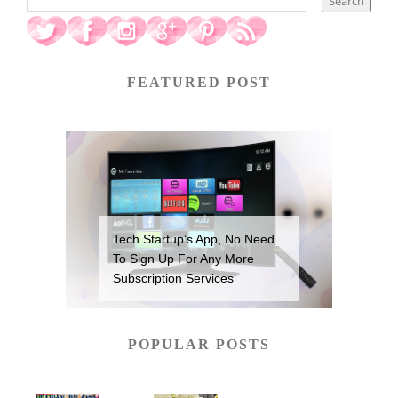
FEATURED POST
Tech Startup’s App, No Need
To Sign Up For Any More
Subscription Services
POPULAR POSTS