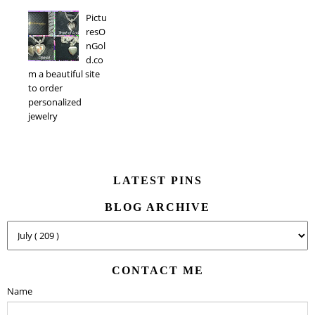
Pictu
resO
nGol
d.co
m a beautiful site
to order
personalized
jewelry
LATEST PINS
BLOG ARCHIVE
CONTACT ME
Name