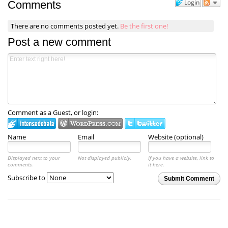
Login
Comments
There are no comments posted yet.
Be the first one!
Post a new comment
Comment as a Guest, or login:
Name
Email
Website (optional)
Displayed next to your
Not displayed publicly.
If you have a website, link to
comments.
it here.
Subscribe to
Submit Comment