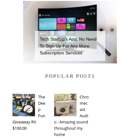
Tech Startup’s App, No Need
To Sign Up For Any More
Subscription Services
POPULAR POSTS
The
Chro
Dee
mec
p
ast
Fun
Audi
Giveaway RV
o : Amazing sound
$100.00
throughout my
home