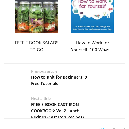
FREE E-BOOK SALADS
How to Work for
TO GO
Yourself: 100 Ways ...
Previous article
How to Knit for Beginners: 9
Free Tutorials
Next article
FREE E-BOOK CAST IRON
COOKBOOK: Vol.2 Lunch
Recipes (Cast Iron Recipes)