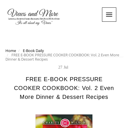
T
o
g
g
l
e
n
Home
E-Book Daily
FREE E-BOOK PRESSURE COOKER COOKBOOK: Vol. 2 Even More
a
Dinner & Dessert Recipes
v
i
27
Jul
g
a
FREE E-BOOK PRESSURE
t
COOKER COOKBOOK: Vol. 2 Even
i
o
More Dinner & Dessert Recipes
n