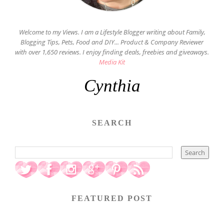
Welcome to my Views. I am a Lifestyle Blogger writing about Family,
Blogging Tips, Pets, Food and DIY... Product & Company Reviewer
with over 1,650 reviews. I enjoy finding deals, freebies and giveaways.
Media Kit
Cynthia
SEARCH
FEATURED POST