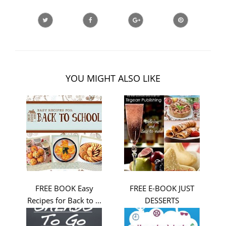
YOU MIGHT ALSO LIKE
FREE BOOK Easy
FREE E-BOOK JUST
Recipes for Back to ...
DESSERTS