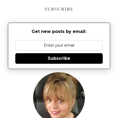
SUBSCRIBE
Get new posts by email:
Subscribe