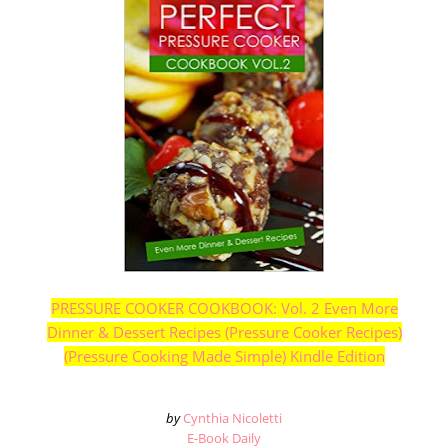
PRESSURE COOKER COOKBOOK: Vol. 2 Even More
Dinner & Dessert Recipes (Pressure Cooker Recipes)
(Pressure Cooking Made Simple) Kindle Edition
by
Cynthia Nicoletti
E-Book Daily