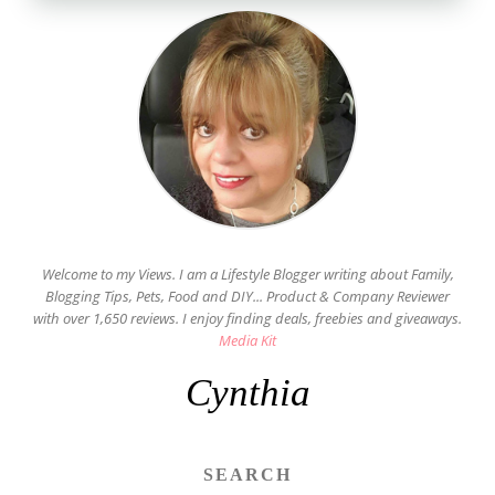
Welcome to my Views. I am a Lifestyle Blogger writing about Family,
Blogging Tips, Pets, Food and DIY... Product & Company Reviewer
with over 1,650 reviews. I enjoy finding deals, freebies and giveaways.
Media Kit
Cynthia
SEARCH