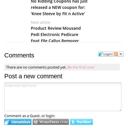
No Kidding Coupons has just
released a NEW coupon for:
'Knee Sleeve by Fit n Active'
Next article
Product Review Mousand
Pedi Electronic Pedicure
Foot File Callus Remover
Login
Comments
There are no comments posted yet.
Be the first one!
Post a new comment
Comment as a Guest, or login: