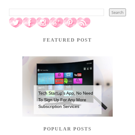
FEATURED POST
Tech Startup’s App, No Need
To Sign Up For Any More
Subscription Services
POPULAR POSTS