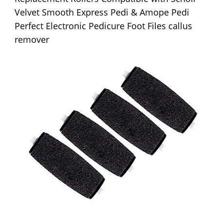
Velvet Smooth Express Pedi & Amope Pedi
Perfect Electronic Pedicure Foot Files callus
remover