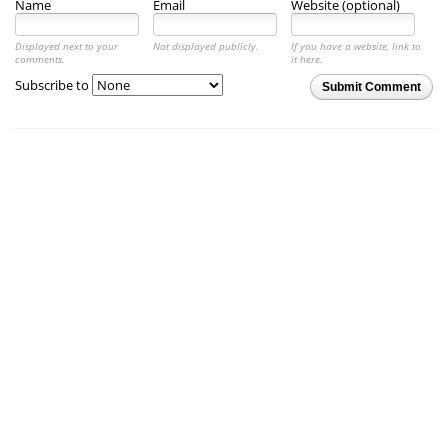
Name
Email
Website (optional)
Displayed next to your
Not displayed publicly.
If you have a website, link to
comments.
it here.
Subscribe to
Submit Comment