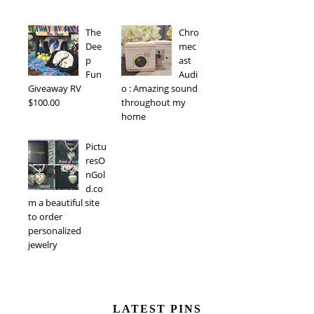
The
Chro
Dee
mec
p
ast
Fun
Audi
Giveaway RV
o : Amazing sound
$100.00
throughout my
home
Pictu
resO
nGol
d.co
m a beautiful site
to order
personalized
jewelry
LATEST PINS