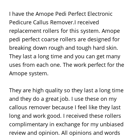
I have the Amope Pedi Perfect Electronic
Pedicure Callus Remover.I received
replacement rollers for this system. Amope
pedi perfect coarse rollers are designed for
breaking down rough and tough hard skin.
They last a long time and you can get many
uses from each one. The work perfect for the
Amope system.
They are high quality so they last a long time
and they do a great job. I use these on my
callous remover because I feel like they last
long and work good. I received these rollers
complimentary in exchange for my unbiased
review and opinion. All opinions and words