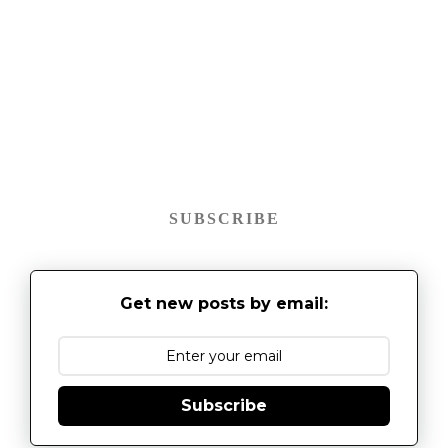
SUBSCRIBE
Get new posts by email:
Subscribe