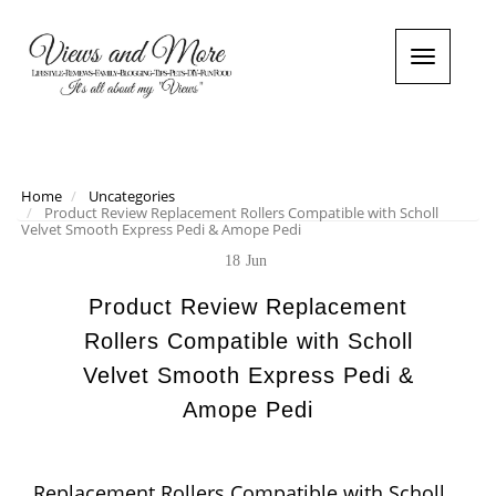
T
o
g
g
l
e
n
Home
Uncategories
Product Review Replacement Rollers Compatible with Scholl
a
Velvet Smooth Express Pedi & Amope Pedi
v
i
18
Jun
g
a
Product Review Replacement
t
Rollers Compatible with Scholl
i
o
Velvet Smooth Express Pedi &
n
Amope Pedi
Replacement Rollers Compatible with Scholl