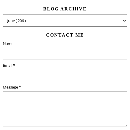
BLOG ARCHIVE
CONTACT ME
Name
Email
*
Message
*