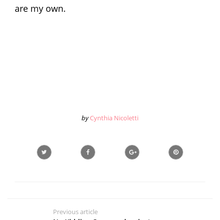
are my own.
by
Cynthia Nicoletti
Previous article