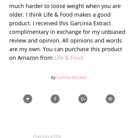
much harder to loose weight when you are
older. I think Life & Food makes a good
product. I received this Garcinia Extract
complimentary in exchange for my unbiased
review and opinion. All opinions and words
are my own. You can purchase this product
on Amazon from
Life & Food
by
Cynthia Nicoletti
Previous article