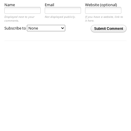
Name
Email
Website (optional)
Displayed next to your
Not displayed publicly.
If you have a website, link to
comments.
it here.
Subscribe to
Submit Comment