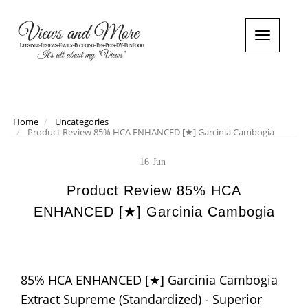
T
o
g
g
l
e
n
Home
Uncategories
Product Review 85% HCA ENHANCED [★] Garcinia Cambogia
a
v
i
16
Jun
g
a
Product Review 85% HCA
t
ENHANCED [★] Garcinia Cambogia
i
o
n
85% HCA ENHANCED [★] Garcinia Cambogia
Extract Supreme (Standardized) - Superior