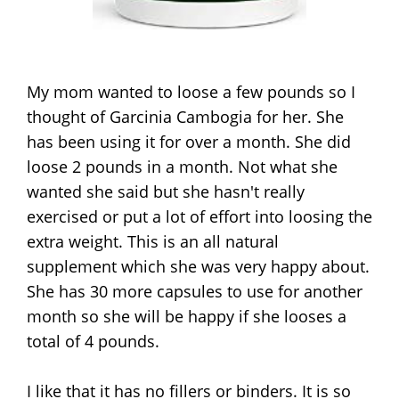
My mom wanted to loose a few pounds so I
thought of Garcinia Cambogia for her. She
has been using it for over a month. She did
loose 2 pounds in a month. Not what she
wanted she said but she hasn't really
exercised or put a lot of effort into loosing the
extra weight. This is an all natural
supplement which she was very happy about.
She has 30 more capsules to use for another
month so she will be happy if she looses a
total of 4 pounds.
I like that it has no fillers or binders. It is so