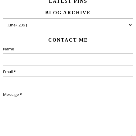
LATEST PINS
BLOG ARCHIVE
CONTACT ME
Name
Email
*
Message
*