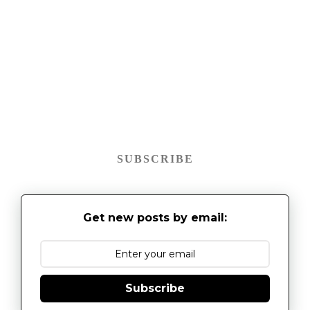
SUBSCRIBE
Get new posts by email:
Subscribe