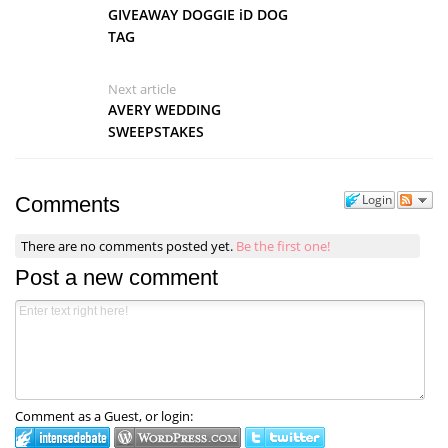
GIVEAWAY DOGGIE iD DOG
TAG
Next article
AVERY WEDDING
SWEEPSTAKES
Login
Comments
There are no comments posted yet.
Be the first one!
Post a new comment
Comment as a Guest, or login: