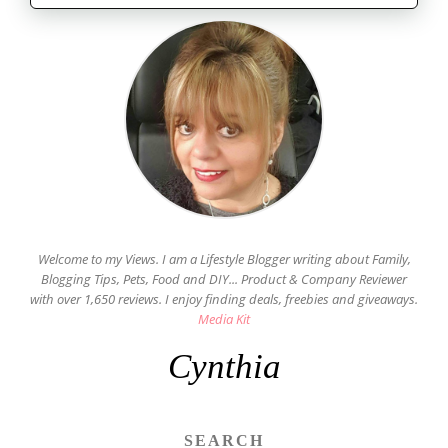
Welcome to my Views. I am a Lifestyle Blogger writing about Family,
Blogging Tips, Pets, Food and DIY... Product & Company Reviewer
with over 1,650 reviews. I enjoy finding deals, freebies and giveaways.
Media Kit
Cynthia
SEARCH