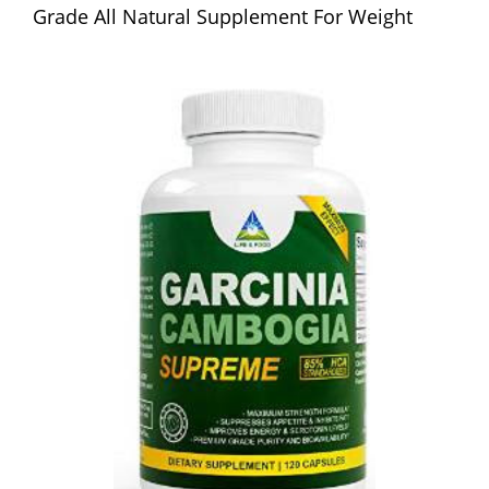
Grade All Natural Supplement For Weight