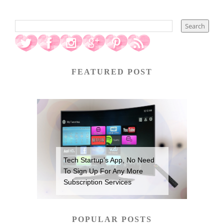
FEATURED POST
Tech Startup’s App, No Need
To Sign Up For Any More
Subscription Services
POPULAR POSTS