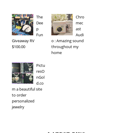
The
Chro
Dee
mec
p
ast
Fun
Audi
Giveaway RV
o : Amazing sound
$100.00
throughout my
home
Pictu
resO
nGol
d.co
m a beautiful site
to order
personalized
jewelry