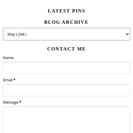
LATEST PINS
BLOG ARCHIVE
CONTACT ME
Name
Email
*
Message
*