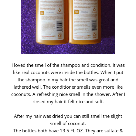
I loved the smell of the shampoo and condition. It was
like real coconuts were inside the bottles. When I put
the shampoo in my hair the smell was great and
lathered well. The conditioner smells even more like
coconuts. A refreshing nice smell in the shower. After I
rinsed my hair it felt nice and soft.
After my hair was dried you can still smell the slight
smell of coconut.
The bottles both have 13.5 FL OZ. They are sulfate &