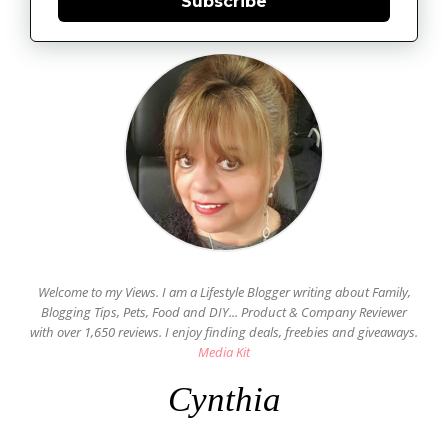
Subscribe
Welcome to my Views. I am a Lifestyle Blogger writing about Family,
Blogging Tips, Pets, Food and DIY... Product & Company Reviewer
with over 1,650 reviews. I enjoy finding deals, freebies and giveaways.
Media Kit
Cynthia