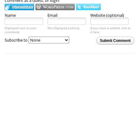
Comment as a Guest, or login:
Name
Email
Website (optional)
Displayed next to your
Not displayed publicly.
If you have a website, link to
comments.
it here.
Subscribe to
Submit Comment