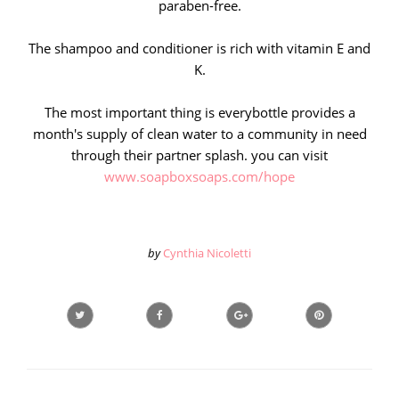
paraben-free.
The shampoo and conditioner is rich with vitamin E and
K.
The most important thing is everybottle provides a
month's supply of clean water to a community in need
through their partner splash. you can visit
www.soapboxsoaps.com/hope
by
Cynthia Nicoletti