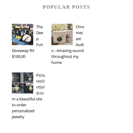
POPULAR POSTS
The
Chro
Dee
mec
p
ast
Fun
Audi
Giveaway RV
o : Amazing sound
$100.00
throughout my
home
Pictu
resO
nGol
d.co
m a beautiful site
to order
personalized
jewelry