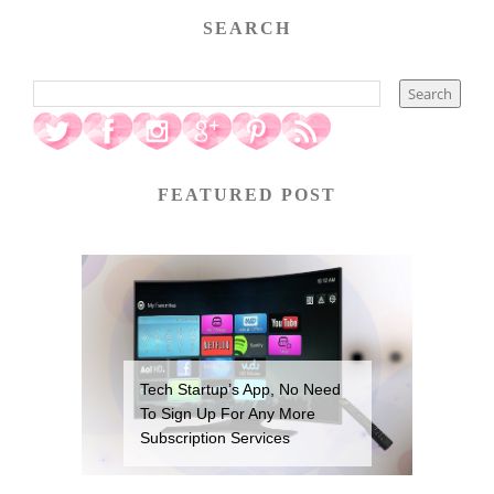
SEARCH
FEATURED POST
Tech Startup’s App, No Need
To Sign Up For Any More
Subscription Services