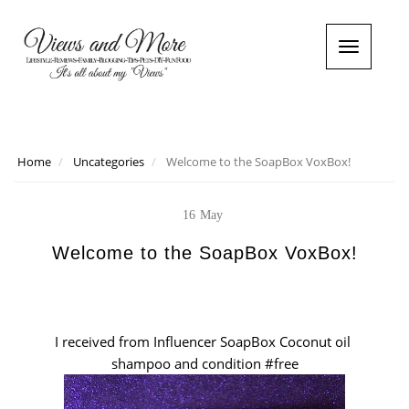
T
o
g
g
l
e
n
Home
Uncategories
Welcome to the SoapBox VoxBox!
a
v
i
16
May
g
a
Welcome to the SoapBox VoxBox!
t
i
o
n
I received from Influencer SoapBox Coconut oil
shampoo and condition #free