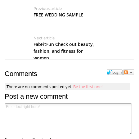
Previous article
FREE WEDDING SAMPLE
Next article
FabFitFun Check out beauty,
fashion, and fitness for
women
Login
Comments
There are no comments posted yet.
Be the first one!
Post a new comment