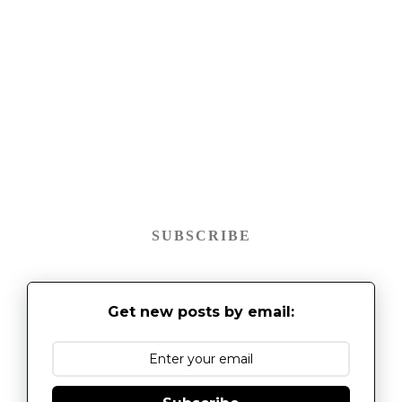
SUBSCRIBE
Get new posts by email: