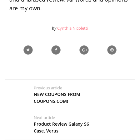
are my own.
by
Cynthia Nicoletti
Previous article
NEW COUPONS FROM
COUPONS.COM!
Next article
Product Review Galaxy S6
Case, Verus