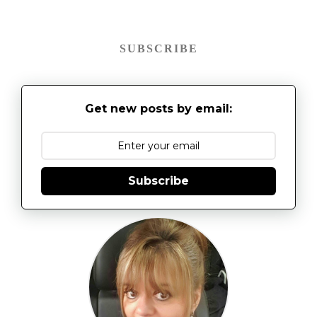
SUBSCRIBE
Get new posts by email:
Subscribe