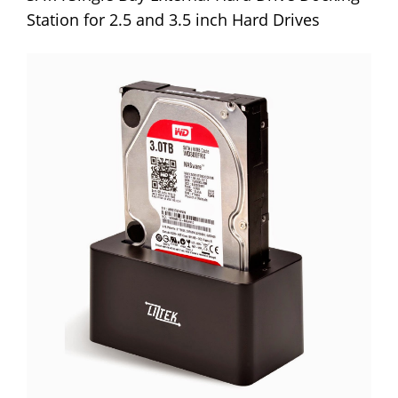
Station for 2.5 and 3.5 inch Hard Drives