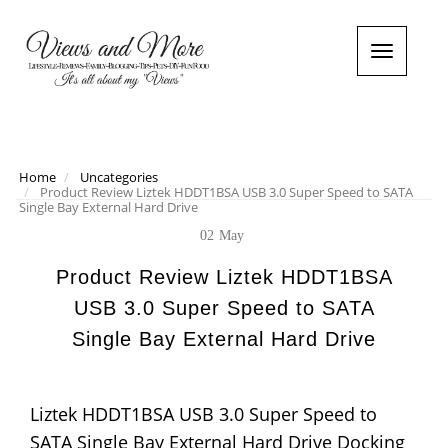
T
o
g
g
l
e
n
Home
Uncategories
Product Review Liztek HDDT1BSA USB 3.0 Super Speed to SATA
a
Single Bay External Hard Drive
v
i
02
May
g
a
Product Review Liztek HDDT1BSA
t
USB 3.0 Super Speed to SATA
i
o
Single Bay External Hard Drive
n
Liztek HDDT1BSA USB 3.0 Super Speed to
SATA Single Bay External Hard Drive Docking