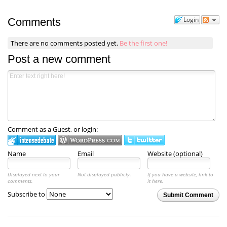
Login
Comments
There are no comments posted yet.
Be the first one!
Post a new comment
Comment as a Guest, or login:
Name
Email
Website (optional)
Displayed next to your
Not displayed publicly.
If you have a website, link to
comments.
it here.
Subscribe to
Submit Comment