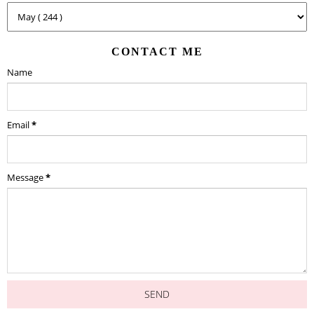
CONTACT ME
Name
Email
*
Message
*