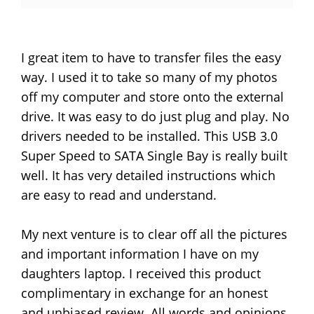
I great item to have to transfer files the easy
way. I used it to take so many of my photos
off my computer and store onto the external
drive. It was easy to do just plug and play. No
drivers needed to be installed. This USB 3.0
Super Speed to SATA Single Bay is really built
well. It has very detailed instructions which
are easy to read and understand.
My next venture is to clear off all the pictures
and important information I have on my
daughters laptop. I received this product
complimentary in exchange for an honest
and unbiased review. All words and opinions