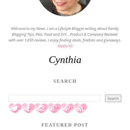
Welcome to my Views. I am a Lifestyle Blogger writing about Family,
Blogging Tips, Pets, Food and DIY... Product & Company Reviewer
with over 1,650 reviews. I enjoy finding deals, freebies and giveaways.
Media Kit
Cynthia
SEARCH
FEATURED POST