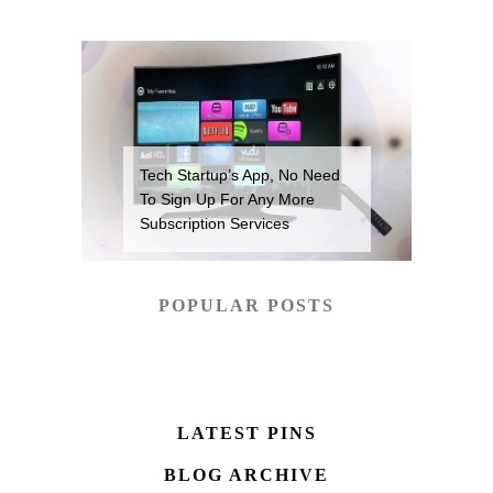
Tech Startup’s App, No Need
To Sign Up For Any More
Subscription Services
POPULAR POSTS
LATEST PINS
BLOG ARCHIVE