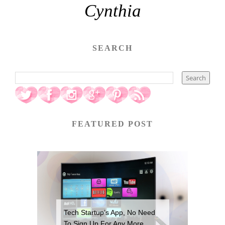
Cynthia
SEARCH
FEATURED POST
Tech Startup’s App, No Need
To Sign Up For Any More