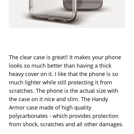
The clear case is great!! It makes your phone
looks so much better than having a thick
heavy cover on it. I like that the phone is so
much lighter while still protecting it from
scratches. The phone is the actual size with
the case on it nice and slim. The Handy
Armor case made of high quality
polycarbonates - which provides protection
from shock, scratches and all other damages.