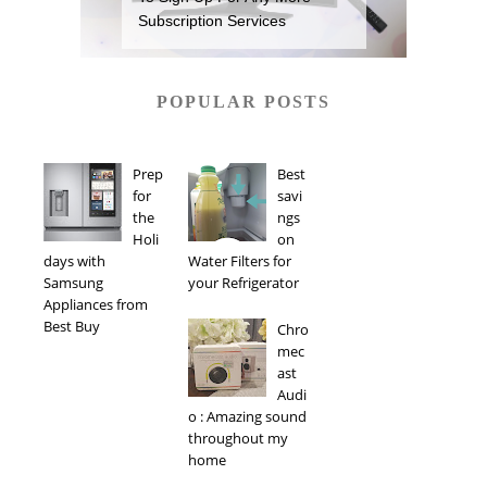
Subscription Services
POPULAR POSTS
Prep
Best
for
savi
the
ngs
Holi
on
days with
Water Filters for
Samsung
your Refrigerator
Appliances from
Best Buy
Chro
mec
ast
Audi
o : Amazing sound
throughout my
home