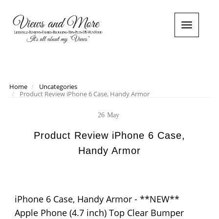
T
o
g
g
l
e
n
Home
Uncategories
Product Review iPhone 6 Case, Handy Armor
a
v
i
26
May
g
a
Product Review iPhone 6 Case,
t
Handy Armor
i
o
n
iPhone 6 Case, Handy Armor - **NEW**
Apple Phone (4.7 inch) Top Clear Bumper