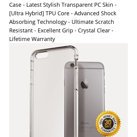
Case - Latest Stylish Transparent PC Skin -
[Ultra Hybrid] TPU Core - Advanced Shock
Absorbing Technology - Ultimate Scratch
Resistant - Excellent Grip - Crystal Clear -
Lifetime Warranty