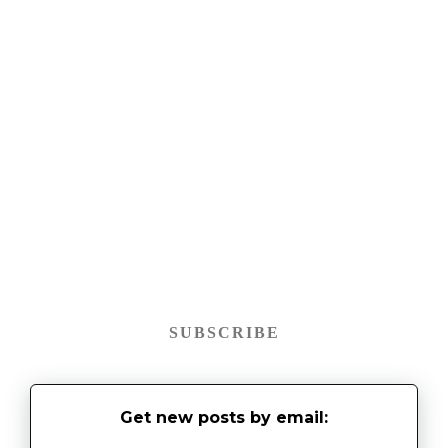
SUBSCRIBE
Get new posts by email: