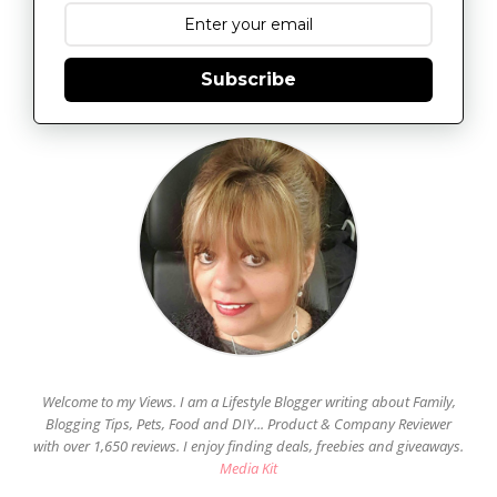
Subscribe
Welcome to my Views. I am a Lifestyle Blogger writing about Family,
Blogging Tips, Pets, Food and DIY... Product & Company Reviewer
with over 1,650 reviews. I enjoy finding deals, freebies and giveaways.
Media Kit