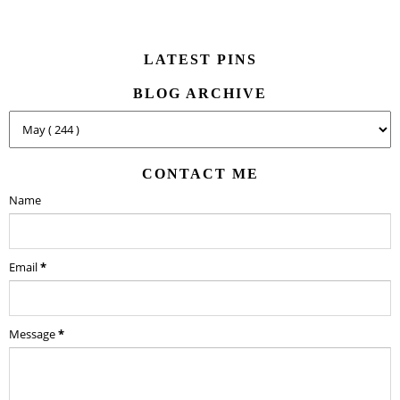
LATEST PINS
BLOG ARCHIVE
CONTACT ME
Name
Email
*
Message
*