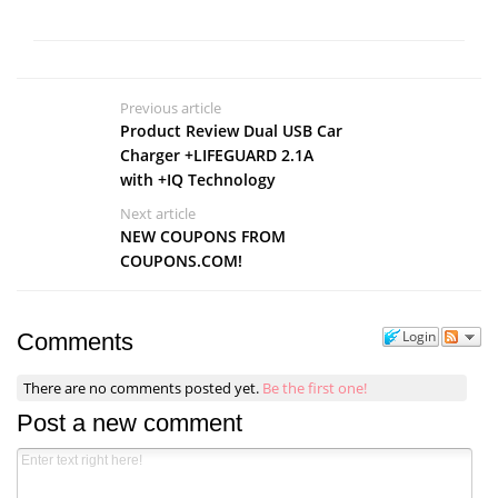
Previous article
Product Review Dual USB Car
Charger +LIFEGUARD 2.1A
with +IQ Technology
Next article
NEW COUPONS FROM
COUPONS.COM!
Login
Comments
There are no comments posted yet.
Be the first one!
Post a new comment