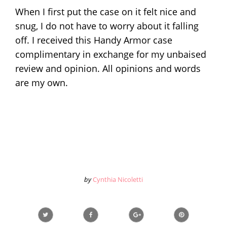
When I first put the case on it felt nice and
snug, I do not have to worry about it falling
off. I received this Handy Armor case
complimentary in exchange for my unbaised
review and opinion. All opinions and words
are my own.
by
Cynthia Nicoletti