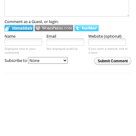
Comment as a Guest, or login:
Name
Email
Website (optional)
Displayed next to your
Not displayed publicly.
If you have a website, link to
comments.
it here.
Subscribe to
Submit Comment