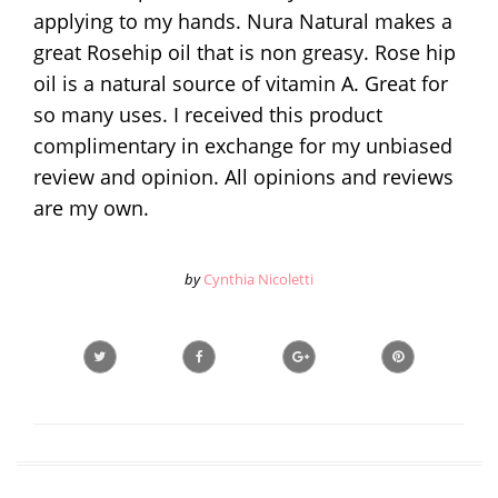
applying to my hands. Nura Natural makes a
great Rosehip oil that is non greasy. Rose hip
oil is a natural source of vitamin A. Great for
so many uses. I received this product
complimentary in exchange for my unbiased
review and opinion. All opinions and reviews
are my own.
by
Cynthia Nicoletti