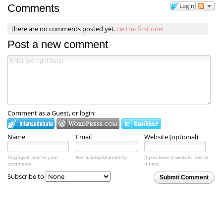
Login
Comments
There are no comments posted yet.
Be the first one!
Post a new comment
Comment as a Guest, or login:
Name
Email
Website (optional)
Displayed next to your
Not displayed publicly.
If you have a website, link to
comments.
it here.
Subscribe to
Submit Comment