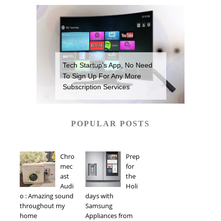
Tech Startup’s App, No Need
To Sign Up For Any More
Subscription Services
POPULAR POSTS
Chro
Prep
mec
for
ast
the
Audi
Holi
o : Amazing sound
days with
throughout my
Samsung
home
Appliances from