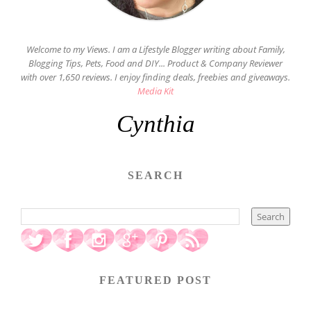
Welcome to my Views. I am a Lifestyle Blogger writing about Family,
Blogging Tips, Pets, Food and DIY... Product & Company Reviewer
with over 1,650 reviews. I enjoy finding deals, freebies and giveaways.
Media Kit
Cynthia
SEARCH
FEATURED POST