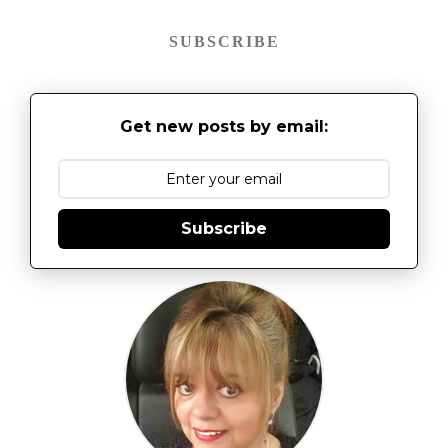
SUBSCRIBE
Get new posts by email:
Subscribe