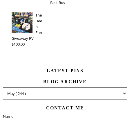
Best Buy
The
Dee
p
Fun
Giveaway RV
$100.00
LATEST PINS
BLOG ARCHIVE
CONTACT ME
Name