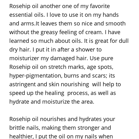
Rosehip oil another one of my favorite
essential oils. I love to use it on my hands
and arms.It leaves them so nice and smooth
without the greasy feeling of cream. I have
learned so much about oils. It is great for dull
dry hair. I put it in after a shower to
moisturizer my damaged hair. Use pure
Rosehip oil on stretch marks, age spots,
hyper-pigmentation, burns and scars; its
astringent and skin nourishing will help to
speed up the healing process, as well as
hydrate and moisturize the area.
Rosehip oil nourishes and hydrates your
brittle nails, making them stronger and
healthier, I put the oil on my nails when