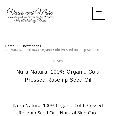
T
o
g
g
l
e
n
Home
Uncategories
Nura Natural 100% Organic Cold Pressed Rosehip Seed Oil
a
v
i
02
May
g
a
Nura Natural 100% Organic Cold
t
Pressed Rosehip Seed Oil
i
o
n
Nura Natural 100% Organic Cold Pressed
Rosehip Seed Oil - Natural Skin Care