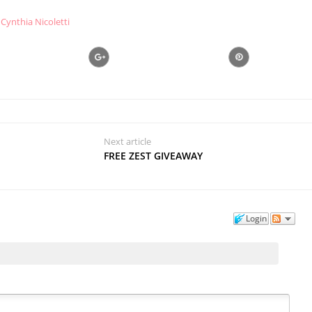
Cynthia Nicoletti
Next article
FREE ZEST GIVEAWAY
Login