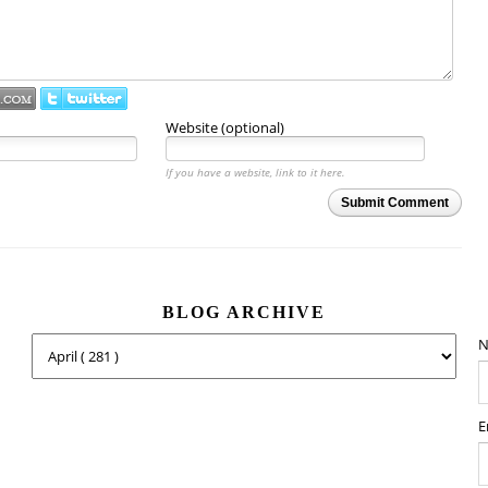
Website (optional)
If you have a website, link to it here.
Submit Comment
BLOG ARCHIVE
N
E