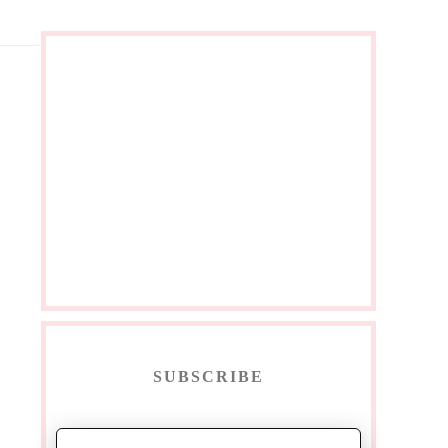
SUBSCRIBE