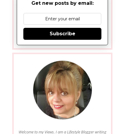
Get new posts by email:
Subscribe
Welcome to my Views. I am a Lifestyle Blogger writing