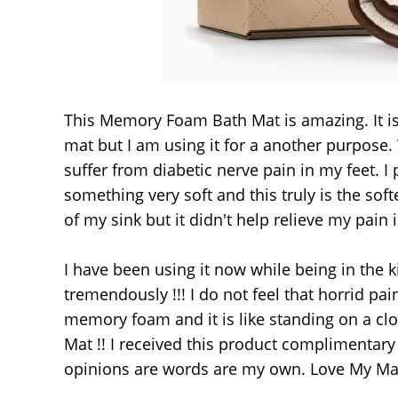
This Memory Foam Bath Mat is amazing. It is 
mat but I am using it for a another purpose.
suffer from diabetic nerve pain in my feet. I 
something very soft and this truly is the sof
of my sink but it didn't help relieve my pain
I have been using it now while being in the k
tremendously !!! I do not feel that horrid pai
memory foam and it is like standing on a clo
Mat !! I received this product complimentary
opinions are words are my own. Love My Mat