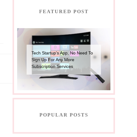
FEATURED POST
Tech Startup’s App, No Need To
Sign Up For Any More
Subscription Services
POPULAR POSTS