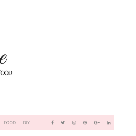
FOOD
DIY