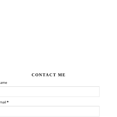
CONTACT ME
ame
mail
*