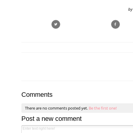
by
Comments
There are no comments posted yet.
Be the first one!
Post a new comment