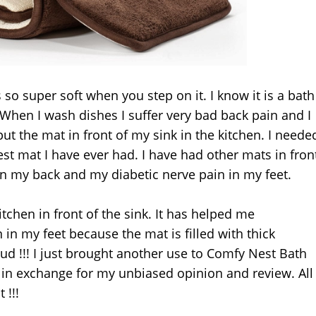
so super soft when you step on it. I know it is a bath
 When I wash dishes I suffer very bad back pain and I
put the mat in front of my sink in the kitchen. I neede
test mat I have ever had. I have had other mats in fron
 in my back and my diabetic nerve pain in my feet.
itchen in front of the sink. It has helped me
n in my feet because the mat is filled with thick
ud !!! I just brought another use to Comfy Nest Bath
 in exchange for my unbiased opinion and review. All
 !!!