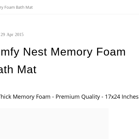
ry Foam Bath Mat
29
Apr
2015
omfy Nest Memory Foam
ath Mat
hick Memory Foam - Premium Quality - 17x24 Inches