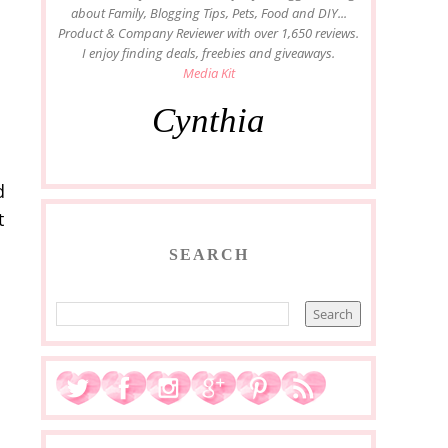
about Family, Blogging Tips, Pets, Food and DIY...
Product & Company Reviewer with over 1,650 reviews.
I enjoy finding deals, freebies and giveaways.
Media Kit
Cynthia
d
t
SEARCH