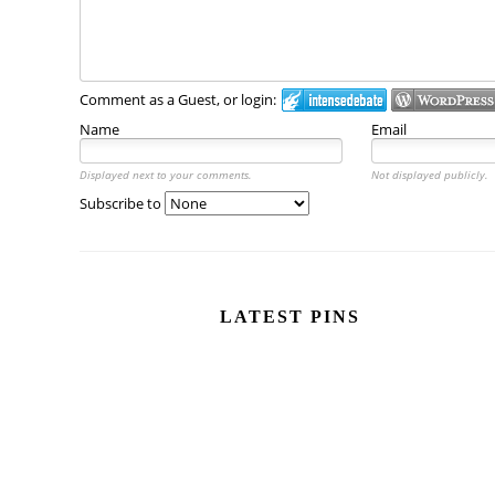
Comment as a Guest, or login:
Name
Email
Displayed next to your comments.
Not displayed publicly.
Subscribe to
LATEST PINS