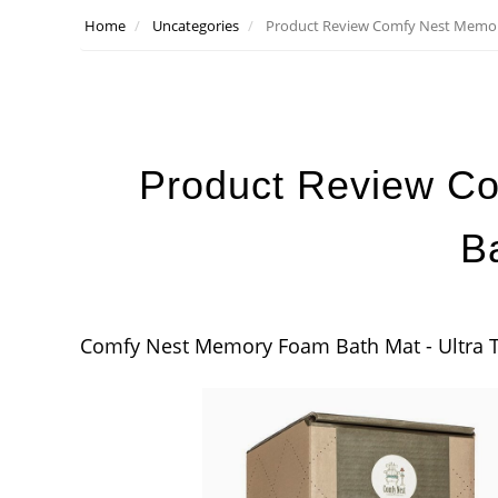
Home
Uncategories
Product Review Comfy Nest Memo
Product Review C
B
Comfy Nest Memory Foam Bath Mat - Ultra T