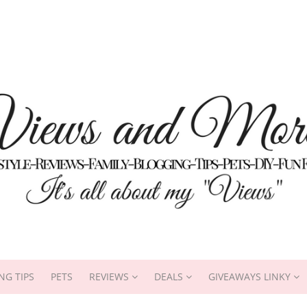
NG TIPS
PETS
REVIEWS
DEALS
GIVEAWAYS LINKY