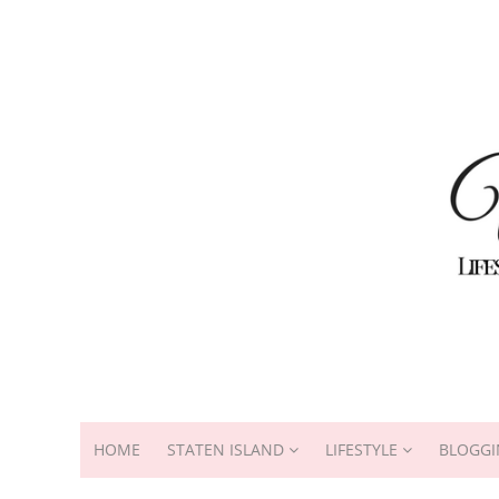
HOME
STATEN ISLAND
LIFESTYLE
BLOGGI