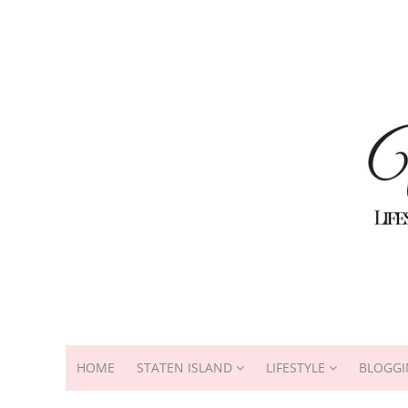
HOME
STATEN ISLAND
LIFESTYLE
BLOGGI