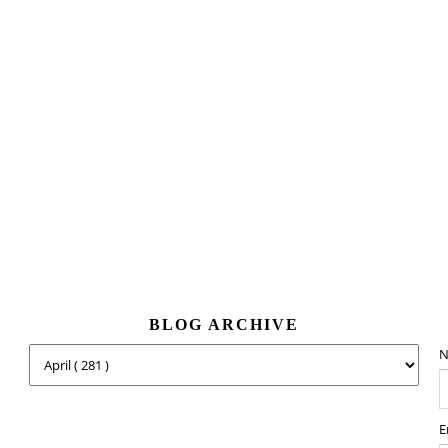
BLOG ARCHIVE
N
E