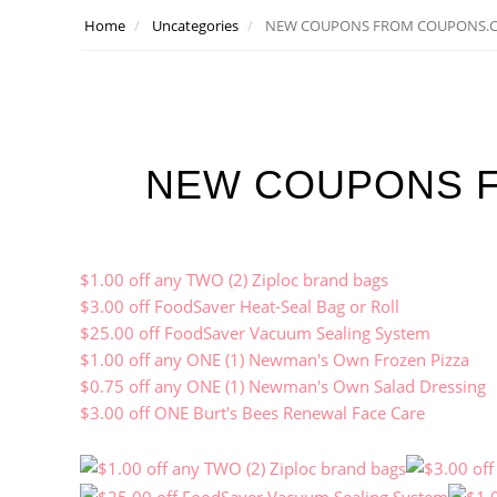
Home
Uncategories
NEW COUPONS FROM COUPONS.
NEW COUPONS 
$1.00 off any TWO (2) Ziploc brand bags
$3.00 off FoodSaver Heat-Seal Bag or Roll
$25.00 off FoodSaver Vacuum Sealing System
$1.00 off any ONE (1) Newman's Own Frozen Pizza
$0.75 off any ONE (1) Newman's Own Salad Dressing
$3.00 off ONE Burt's Bees Renewal Face Care