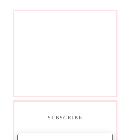
SUBSCRIBE