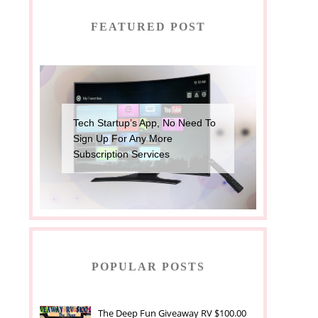
FEATURED POST
Tech Startup’s App, No Need To
Sign Up For Any More
Subscription Services
POPULAR POSTS
The Deep Fun Giveaway RV $100.00