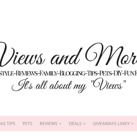
NG TIPS
PETS
REVIEWS
DEALS
GIVEAWAYS LINKY