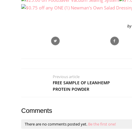
by
Previous article
FREE SAMPLE OF LEANHEMP
PROTEIN POWDER
Comments
There are no comments posted yet.
Be the first one!