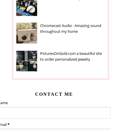
Chromecast Audio : Amazing sound
throughout my home
PicturesOnGold.com a beautiful site
to order personalized jewelry
CONTACT ME
ame
mail
*