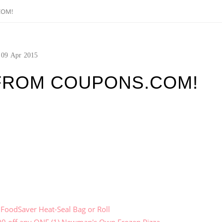
COM!
09
Apr
2015
FROM COUPONS.COM!