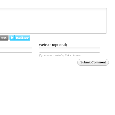
Website (optional)
If you have a website, link to it here.
Submit Comment