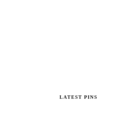
LATEST PINS