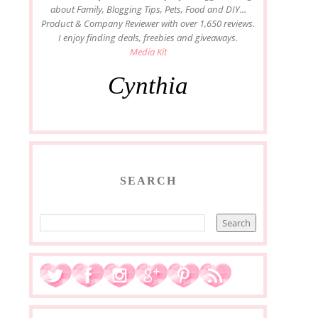
about Family, Blogging Tips, Pets, Food and DIY...
Product & Company Reviewer with over 1,650 reviews.
I enjoy finding deals, freebies and giveaways.
Media Kit
Cynthia
SEARCH