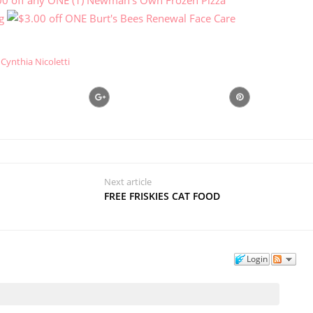
Cynthia Nicoletti
Next article
FREE FRISKIES CAT FOOD
Login