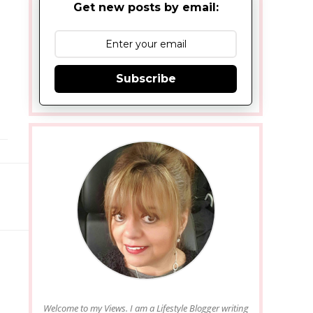
Get new posts by email:
Subscribe
Welcome to my Views. I am a Lifestyle Blogger writing