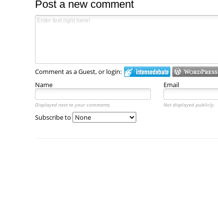
Post a new comment
Comment as a Guest, or login:
Name
Email
Displayed next to your comments.
Not displayed publicly.
Subscribe to