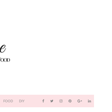
FOOD
DIY