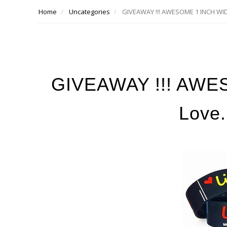
Home
Uncategories
GIVEAWAY !!! AWESOME 1 INCH WIDE
GIVEAWAY !!! AWE
Love.