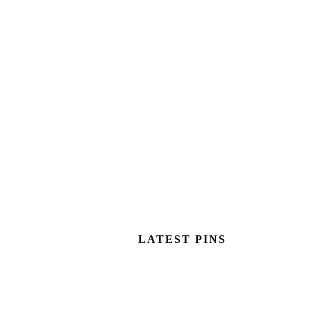
LATEST PINS