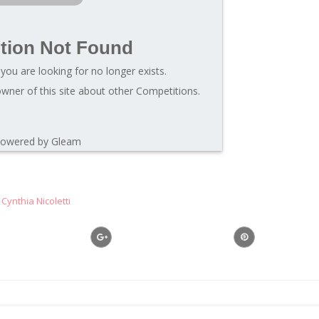
tion Not Found
you are looking for no longer exists.
wner of this site about other Competitions.
owered by Gleam
Cynthia Nicoletti