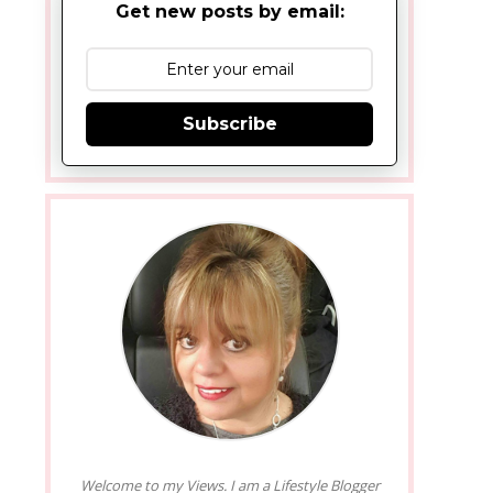
Get new posts by email:
Subscribe
Welcome to my Views. I am a Lifestyle Blogger