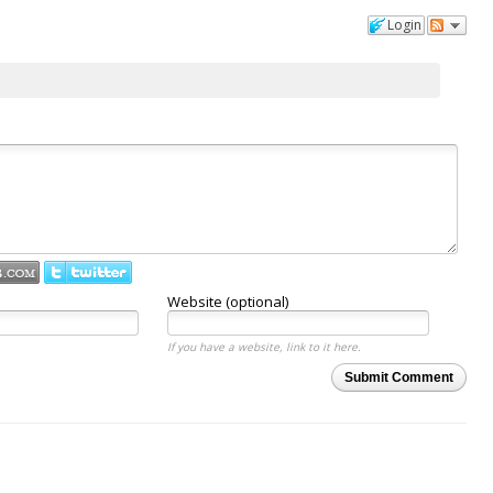
Login
Website (optional)
If you have a website, link to it here.
Submit Comment