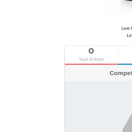
Live 
Lo
0
Your Entries
Compet