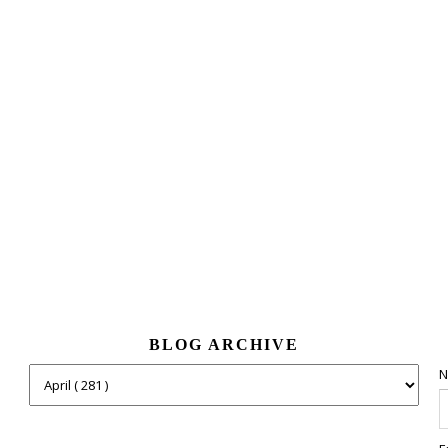
BLOG ARCHIVE
N