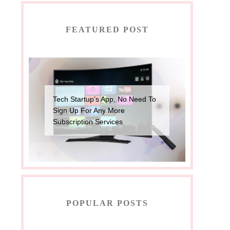
FEATURED POST
Tech Startup’s App, No Need To
Sign Up For Any More
Subscription Services
POPULAR POSTS