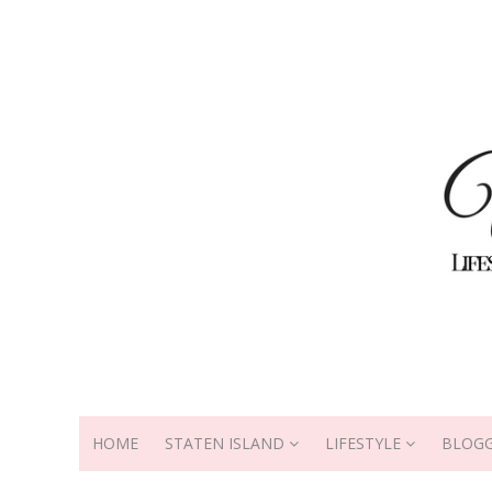
HOME
STATEN ISLAND
LIFESTYLE
BLOGG