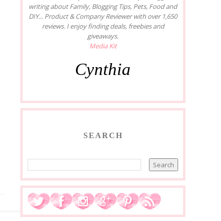
writing about Family, Blogging Tips, Pets, Food and
DIY... Product & Company Reviewer with over 1,650
reviews. I enjoy finding deals, freebies and
giveaways.
Media Kit
Cynthia
SEARCH