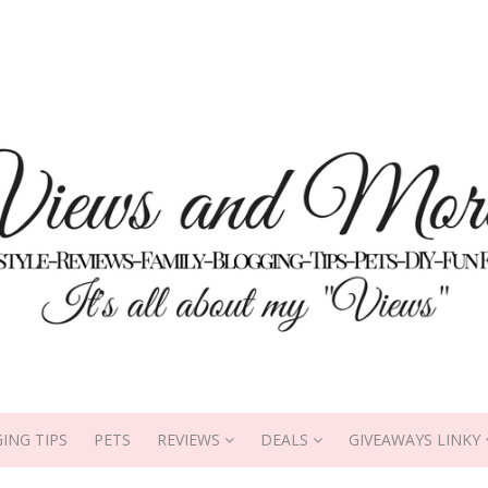
ING TIPS
PETS
REVIEWS
DEALS
GIVEAWAYS LINKY