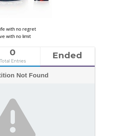
life with no regret
ve with no limit
0
Ended
Total Entries
ition Not Found