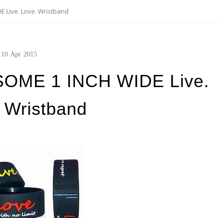
 Live. Love. Wristband
10
Apr
2015
SOME 1 INCH WIDE Live.
 Wristband