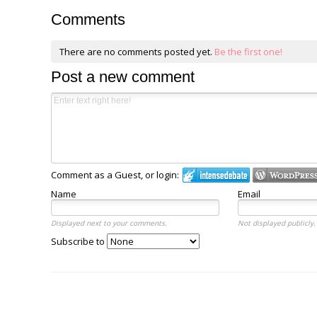
Comments
There are no comments posted yet.
Be the first one!
Post a new comment
Comment as a Guest, or login:
Name
Email
Displayed next to your comments.
Not displayed publicly.
Subscribe to