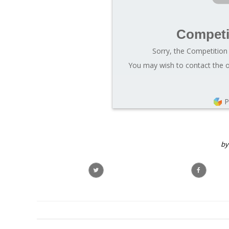
Competi
Sorry, the Competition 
You may wish to contact the o
P
by