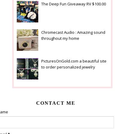
The Deep Fun Giveaway RV $100.00
Chromecast Audio : Amazing sound
throughout my home
PicturesOnGold.com a beautiful site
to order personalized jewelry
CONTACT ME
ame