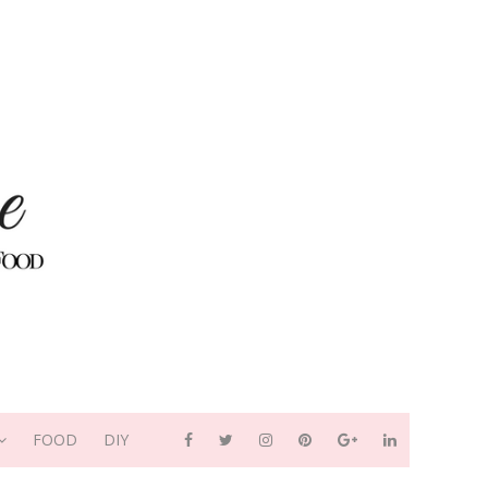
FOOD
DIY