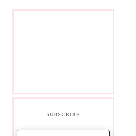
SUBSCRIBE