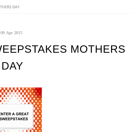
THERS DAY
09
Apr
2015
WEEPSTAKES MOTHERS
DAY