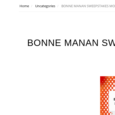
Home
Uncategories
BONNE MANAN SWEEPSTAKES MO
BONNE MANAN S