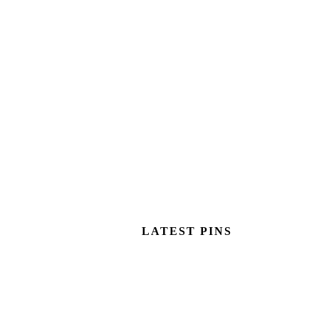
LATEST PINS