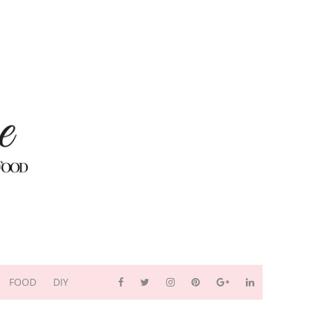
FOOD
DIY