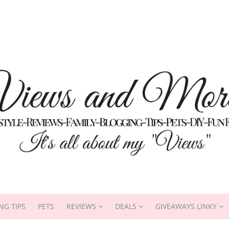
NG TIPS
PETS
REVIEWS
DEALS
GIVEAWAYS LINKY