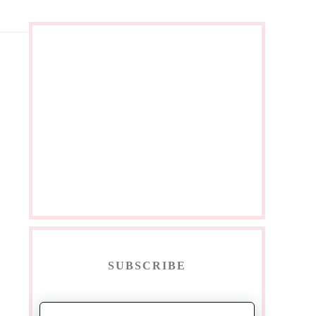
SUBSCRIBE