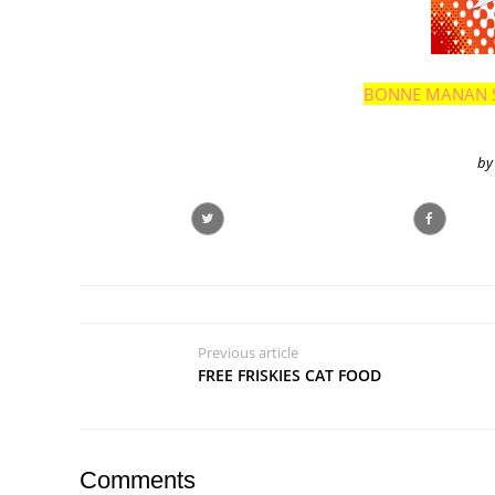
BONNE MANAN 
by
Previous article
FREE FRISKIES CAT FOOD
Comments