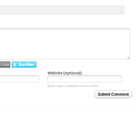
Website (optional)
If you have a website, link to it here.
Submit Comment