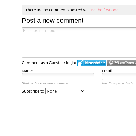
There are no comments posted yet.
Be the first one!
Post a new comment
Comment as a Guest, or login:
Name
Email
Displayed next to your comments.
Not displayed publicly.
Subscribe to