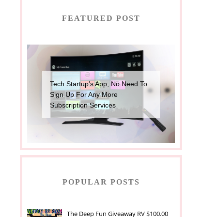
FEATURED POST
Tech Startup’s App, No Need To
Sign Up For Any More
Subscription Services
POPULAR POSTS
The Deep Fun Giveaway RV $100.00