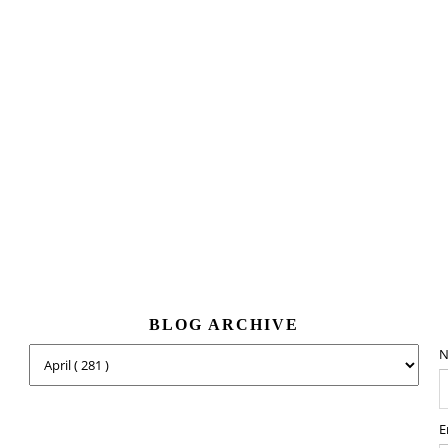
BLOG ARCHIVE
N
E