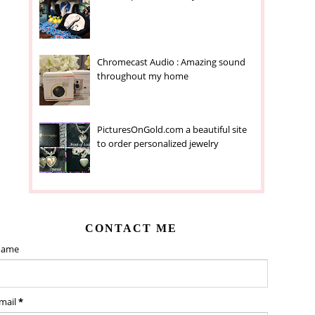
Chromecast Audio : Amazing sound
throughout my home
PicturesOnGold.com a beautiful site
to order personalized jewelry
CONTACT ME
ame
mail
*