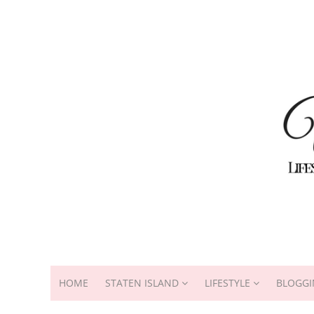
HOME
STATEN ISLAND
LIFESTYLE
BLOGGI