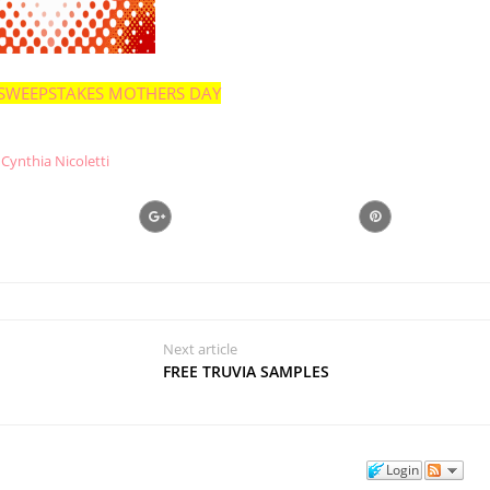
SWEEPSTAKES MOTHERS DAY
Cynthia Nicoletti
Next article
FREE TRUVIA SAMPLES
Login