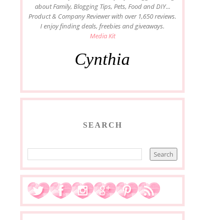
about Family, Blogging Tips, Pets, Food and DIY...
Product & Company Reviewer with over 1,650 reviews.
I enjoy finding deals, freebies and giveaways.
Media Kit
Cynthia
SEARCH