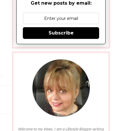
Get new posts by email:
Subscribe
Welcome to my Views. I am a Lifestyle Blogger writing