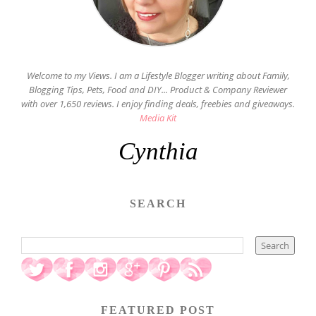
Welcome to my Views. I am a Lifestyle Blogger writing about Family,
Blogging Tips, Pets, Food and DIY... Product & Company Reviewer
with over 1,650 reviews. I enjoy finding deals, freebies and giveaways.
Media Kit
Cynthia
SEARCH
FEATURED POST