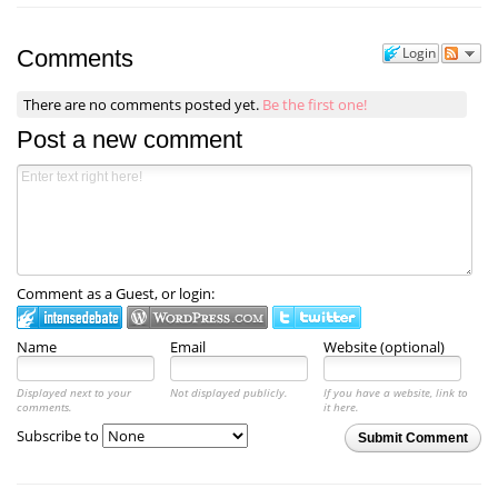
Login
Comments
There are no comments posted yet.
Be the first one!
Post a new comment
Comment as a Guest, or login:
Name
Email
Website (optional)
Displayed next to your
Not displayed publicly.
If you have a website, link to
comments.
it here.
Subscribe to
Submit Comment