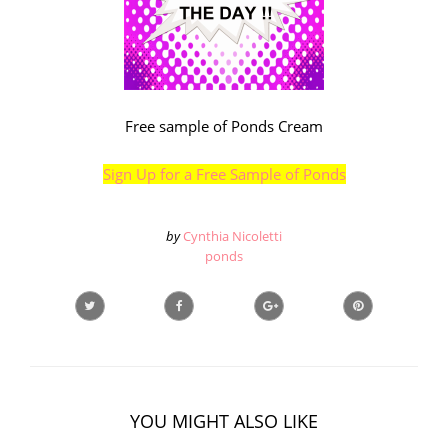
Free sample of Ponds Cream
Sign Up for a Free Sample of Ponds
by
Cynthia Nicoletti
ponds
YOU MIGHT ALSO LIKE