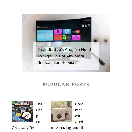
Tech Startup’s App, No Need
To Sign Up For Any More
Subscription Services
POPULAR POSTS
The
Chro
Dee
mec
p
ast
Fun
Audi
Giveaway RV
o : Amazing sound