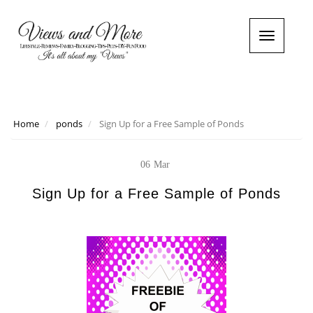
T
o
g
g
l
e
n
Home
ponds
Sign Up for a Free Sample of Ponds
a
v
i
06
Mar
g
a
Sign Up for a Free Sample of Ponds
t
i
o
n