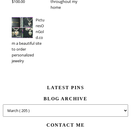
$100.00
throughout my
home
Pictu
resO
nGol
d.co
m a beautiful site
to order
personalized
jewelry
LATEST PINS
BLOG ARCHIVE
CONTACT ME