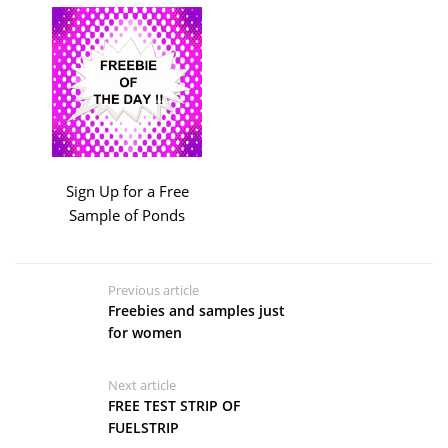
Sign Up for a Free
Sample of Ponds
Previous article
Freebies and samples just
for women
Next article
FREE TEST STRIP OF
FUELSTRIP