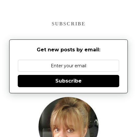
SUBSCRIBE
Get new posts by email:
Subscribe